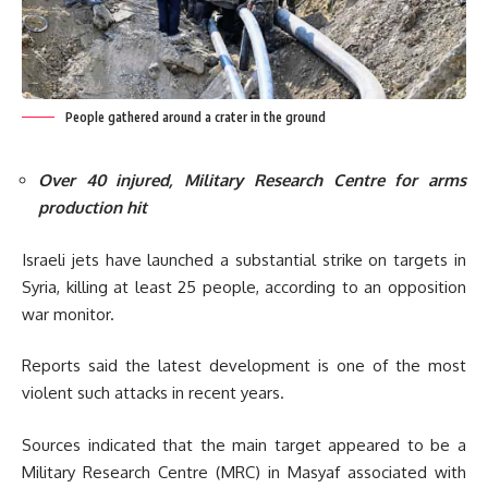
People gathered around a crater in the ground
Over 40 injured, Military Research Centre for arms
production hit
Israeli jets have launched a substantial strike on targets in
Syria, killing at least 25 people, ac
cording to an opposition
war monitor.
Reports said the latest development is one of the most
violent such attacks in recent years.
Sources indicated that the main target appeared to be a
Military Research Centre (MRC) in Masyaf associated with