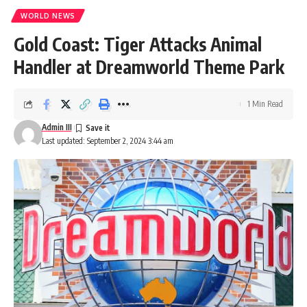
WORLD NEWS
Gold Coast: Tiger Attacks Animal
Handler at Dreamworld Theme Park
1 Min Read
Admin III
Last updated: September 2, 2024 3:44 am