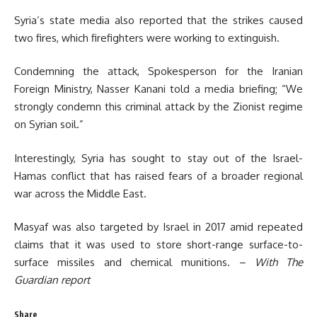
Syria’s state media also reported that the strikes caused
two fires, which firefighters were working to extinguish.
Condemning the attack, Spokesperson for the Iranian
Foreign Ministry, Nasser Kanani told a media briefing; “We
strongly condemn this criminal attack by the Zionist regime
on Syrian soil.”
Interestingly, Syria has sought to stay out of the Israel-
Hamas conflict that has raised fears of a broader regional
war across the Middle East.
Masyaf was also targeted by Israel in 2017 amid repeated
claims that it was used to store short-range surface-to-
surface missiles and chemical munitions.
– With The
Guardian report
Share