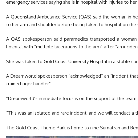
emergency services saying she is in hospital with injuries to her
A Queensland Ambulance Service (QAS) said the woman in her 4
to her arm and shoulder before being taken to hospital on the G
A QAS spokesperson said paramedics transported a woman 
hospital with “multiple lacerations to the arm” after “an incide
She was taken to Gold Coast University Hospital in a stable co
A Dreamworld spokesperson “acknowledged” an “incident that o
trained tiger handler”.
“Dreamworld’s immediate focus is on the support of the team
“This was an isolated and rare incident, and we will conduct a 
The Gold Coast Theme Park is home to nine Sumatran and Beng