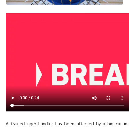
A trained tiger handler has been attacked by a big cat i