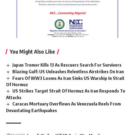
You Might Also Like
Japan Tremor Kills 13 As Rescuers Search For Survivors
Blazing Gulf: US Unleashes Relentless Airstrikes On Iran
Fears Of WW3 Looms As Iran Sinks US Warship In Strait
Of Hormuz
US Strikes Target Strait Of Hormuz As Iran Responds To
Attacks
Caracas Mortuary Overflows As Venezuela Reels From
Devastating Earthquakes