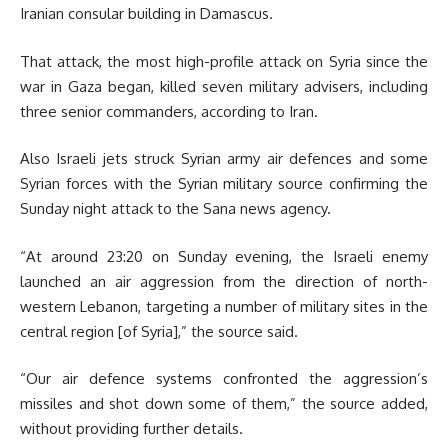
Iranian consular building in Damascus.
That attack, the most high-profile attack on Syria since the
war in Gaza began, killed seven military advisers, including
three senior commanders, according to Iran.
Also Israeli jets struck Syrian army air defences and some
Syrian forces with the
Syrian military source confirming the
Sunday night attack to the Sana news agency.
“At around 23:20 on Sunday evening, the Israeli enemy
launched an air aggression from the direction of north-
western Lebanon, targeting a number of military sites in the
central region [of Syria],” the source said.
“Our air defence systems confronted the aggression’s
missiles and shot down some of them,” the source added,
without providing further details.