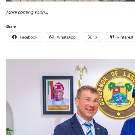
More coming soon…
Share
Facebook
WhatsApp
X
Pinterest