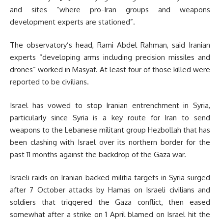
and sites “where pro-Iran groups and weapons
development experts are stationed”.
The observatory’s head, Rami Abdel Rahman, said Iranian
experts “developing arms including precision missiles and
drones” worked in Masyaf. At least four of those killed were
reported to be civilians.
Israel has vowed to stop Iranian entrenchment in Syria,
particularly since Syria is a key route for Iran to send
weapons to the Lebanese militant group Hezbollah that has
been clashing with Israel over its northern border for the
past 11 months against the backdrop of the Gaza war.
Israeli raids on Iranian-backed militia targets in Syria surged
after 7 October attacks by Hamas on Israeli civilians and
soldiers that triggered the Gaza conflict, then eased
somewhat after a strike on 1 April blamed on Israel hit the