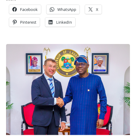
Facebook
WhatsApp
X
Pinterest
LinkedIn