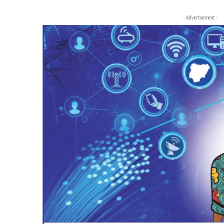
- Advertisement -