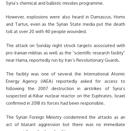
Syria’s chemical and ballistic missiles programme.
However, explosions were also heard in Damascus, Homs
and Tartus, even as the Syrian State media put the death
toll at over 20 with 40 people wounded.
The attack on Sunday night struck targets associated with
pro-Iranian militias as well as the “scientific research facility”
near Hama, reportedly run by Iran’s Revolutionary Guards.
The facility was one of several the International Atomic
Energy Agency (IAEA) reportedly asked for access to
following the 2007 destruction in airstrikes of Syria’s
suspected al-Kibar nuclear reactor on the Euphrates. Israel
confirmed in 2018 its forces had been responsible.
The Syrian Foreign Ministry condemned the attacks as an
act of blatant aggression but there was no immediate