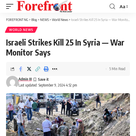
Aa
Font
Resizer
FOREFRONT NG
>
Blog
>
NEWS
>
World News
>
Israeli Strikes Kill 25 In Syria — War Monitor Says
WORLD NEWS
Israeli Strikes Kill 25 In Syria — War
Monitor Says
5 Min Read
Admin III
Last updated: September 9, 2024 4:52 pm