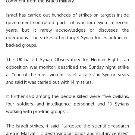
comment from the Israeli military.
Israel has carried out hundreds of strikes on targets inside
government-controlled parts of war-torn Syria in recent
years, but it rarely acknowledges or discusses the
operations. The strikes often target Syrian forces or Iranian-
backed groups.
The UK-based Syrian Observatory for Human Rights, an
opposition war monitor, described the Sunday night strike
as “one of the most violent Israeli attacks” in Syria in years
and said it was carried out with 14 missiles.
It further said among the people killed were “five civilians,
four soldiers and intelligence personnel and 13 Syrians
working with pro-Iran groups”.
The Israeli strikes, it said, “targeted the scientific research
area in Masyaf […] destroying buildings and military centres”