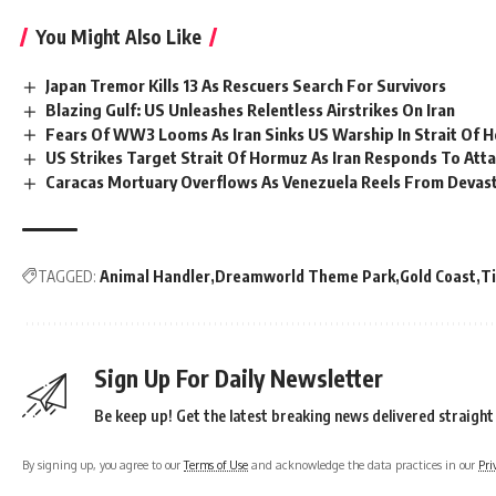
You Might Also Like
Japan Tremor Kills 13 As Rescuers Search For Survivors
Blazing Gulf: US Unleashes Relentless Airstrikes On Iran
Fears Of WW3 Looms As Iran Sinks US Warship In Strait Of 
US Strikes Target Strait Of Hormuz As Iran Responds To Att
Caracas Mortuary Overflows As Venezuela Reels From Devas
TAGGED:
Animal Handler
Dreamworld Theme Park
Gold Coast
T
Sign Up For Daily Newsletter
Be keep up! Get the latest breaking news delivered straight
By signing up, you agree to our
Terms of Use
and acknowledge the data practices in our
Pri