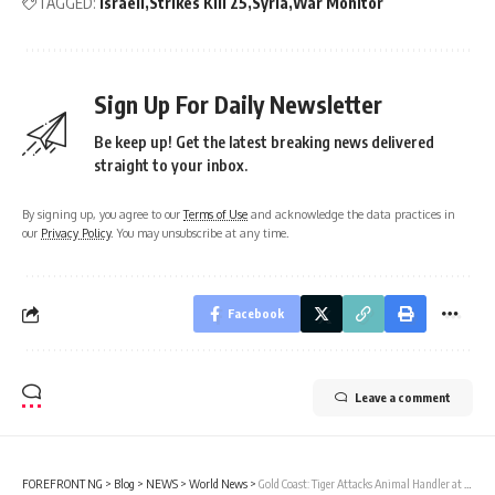
TAGGED:
Israeli
Strikes Kill 25
Syria
War Monitor
Sign Up For Daily Newsletter
Be keep up! Get the latest breaking news delivered
straight to your inbox.
By signing up, you agree to our
Terms of Use
and acknowledge the data practices in
our
Privacy Policy
. You may unsubscribe at any time.
Facebook
Leave a comment
FOREFRONT NG
>
Blog
>
NEWS
>
World News
>
Gold Coast: Tiger Attacks Animal Handler at Dreamworld Theme Park