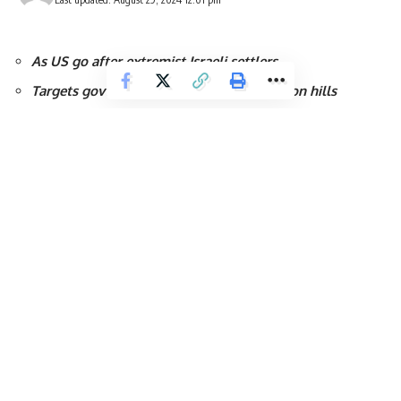
As US go after extremist Israeli settlers
Targets govt-funded group active in Hebron hills
Israeli Defence Forces (IDF) claimed that their troops have kil
West Bank after “exchanges of fire during counter-terrorism op
Tulkarm is a Palestinian city in the West Bank, the capital of t
The IDF said Thursday’s attack follows major overnight raids an
10 Palestinians killed as part of an operation that military sourc
According to the army, the operations were intended to contain 
the region.
The IDF said one of those killed was involved in a shooting atta
four others who reportedly hid inside a mosque as “terrorists”.