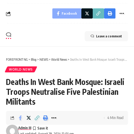
Facebook
Leave a comment
FOREFRONT NG
>
Blog
>
NEWS
>
World News
>
Deaths In West Bank Mosque: Israeli Troops Neutralise Five Palestinian Militants
WORLD NEWS
Deaths In West Bank Mosque: Israeli
Troops Neutralise Five Palestinian
Militants
4 Min Read
Admin III
Last updated: August 29, 2024 12:01 pm