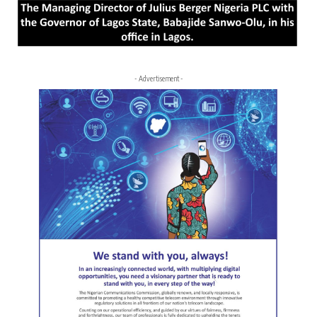
- Advertisement -