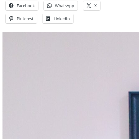
Facebook
WhatsApp
X
Pinterest
LinkedIn