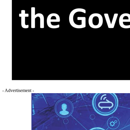
- Advertisement -