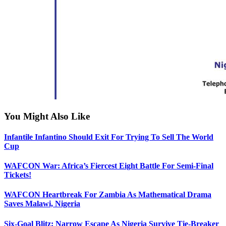
You Might Also Like
Infantile Infantino Should Exit For Trying To Sell The World
Cup
WAFCON War: Africa’s Fiercest Eight Battle For Semi-Final
Tickets!
WAFCON Heartbreak For Zambia As Mathematical Drama
Saves Malawi, Nigeria
Six-Goal Blitz: Narrow Escape As Nigeria Survive Tie-Breaker