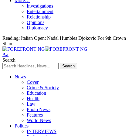
More…
Investigations
Entertainment
Relationship
Opinions
Diplomacy
Reading:
Italian Open: Nadal Humbles Djokovic For 9th Crown
Share
Font
Aa
Resizer
Search
News
Cover
Crime & Society
Education
Health
Law
Photo News
Features
World News
Politics
INTERVIEWS