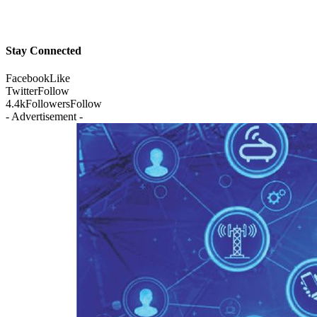
Stay Connected
Facebook
Like
Twitter
Follow
4.4k
Followers
Follow
- Advertisement -