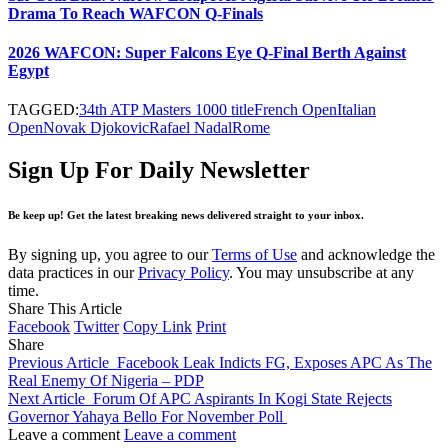
Drama To Reach WAFCON Q-Finals
2026 WAFCON: Super Falcons Eye Q-Final Berth Against
Egypt
TAGGED:
34th ATP Masters 1000 title
French Open
Italian
Open
Novak Djokovic
Rafael Nadal
Rome
Sign Up For Daily Newsletter
Be keep up! Get the latest breaking news delivered straight to your inbox.
By signing up, you agree to our
Terms of Use
and acknowledge the
data practices in our
Privacy Policy
. You may unsubscribe at any
time.
Share This Article
Facebook
Twitter
Copy Link
Print
Share
Previous Article
Facebook Leak Indicts FG, Exposes APC As The
Real Enemy Of Nigeria – PDP
Next Article
Forum Of APC Aspirants In Kogi State Rejects
Governor Yahaya Bello For November Poll
Leave a comment
Leave a comment