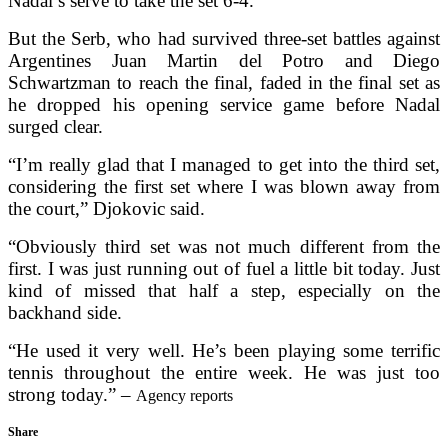
Nadal’s serve to take the set 6-4.
But the Serb, who had survived three-set battles against
Argentines Juan Martin del Potro and Diego
Schwartzman to reach the final, faded in the final set as
he dropped his opening service game before Nadal
surged clear.
“I’m really glad that I managed to get into the third set,
considering the first set where I was blown away from
the court,” Djokovic said.
“Obviously third set was not much different from the
first. I was just running out of fuel a little bit today. Just
kind of missed that half a step, especially on the
backhand side.
“He used it very well. He’s been playing some terrific
tennis throughout the entire week. He was just too
strong today.” –
Agency reports
Share