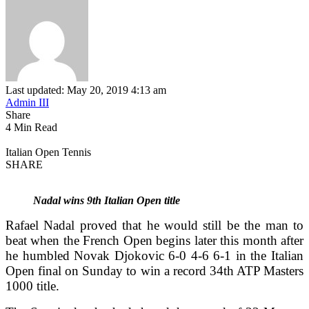
Last updated: May 20, 2019 4:13 am
Admin III
Share
4 Min Read
Italian Open Tennis
SHARE
Nadal wins 9th Italian Open title
Rafael Nadal proved that he would still be the man to
beat when the French Open begins later this month after
he humbled Novak Djokovic 6-0 4-6 6-1 in the Italian
Open final on Sunday to win a record 34th ATP Masters
1000 title.