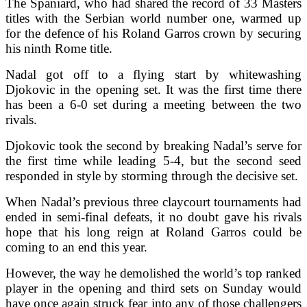
The Spaniard, who had shared the record of 33 Masters
titles with the Serbian world number one, warmed up
for the defence of his Roland Garros crown by securing
his ninth Rome title.
Nadal got off to a flying start by whitewashing
Djokovic in the opening set. It was the first time there
has been a 6-0 set during a meeting between the two
rivals.
Djokovic took the second by breaking Nadal’s serve for
the first time while leading 5-4, but the second seed
responded in style by storming through the decisive set.
When Nadal’s previous three claycourt tournaments had
ended in semi-final defeats, it no doubt gave his rivals
hope that his long reign at Roland Garros could be
coming to an end this year.
However, the way he demolished the world’s top ranked
player in the opening and third sets on Sunday would
have once again struck fear into any of those challengers