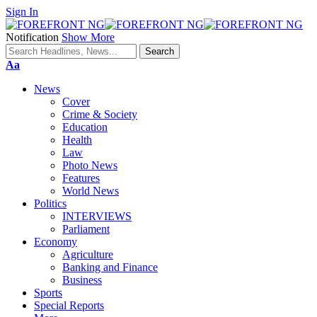
Sign In
Notification
Show More
Font
Aa
Resizer
News
Cover
Crime & Society
Education
Health
Law
Photo News
Features
World News
Politics
INTERVIEWS
Parliament
Economy
Agriculture
Banking and Finance
Business
Sports
Special Reports