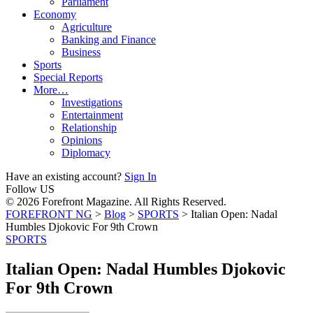
Parliament
Economy
Agriculture
Banking and Finance
Business
Sports
Special Reports
More…
Investigations
Entertainment
Relationship
Opinions
Diplomacy
Have an existing account?
Sign In
Follow US
© 2026 Forefront Magazine. All Rights Reserved.
FOREFRONT NG
>
Blog
>
SPORTS
>
Italian Open: Nadal
Humbles Djokovic For 9th Crown
SPORTS
Italian Open: Nadal Humbles Djokovic
For 9th Crown