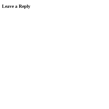
Leave a Reply