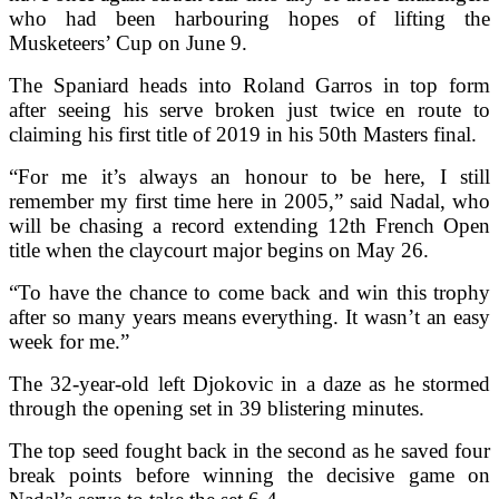
who had been harbouring hopes of lifting the
Musketeers’ Cup on June 9.
The Spaniard heads into Roland Garros in top form
after seeing his serve broken just twice en route to
claiming his first title of 2019 in his 50th Masters final.
“For me it’s always an honour to be here, I still
remember my first time here in 2005,” said Nadal, who
will be chasing a record extending 12th French Open
title when the claycourt major begins on May 26.
“To have the chance to come back and win this trophy
after so many years means everything. It wasn’t an easy
week for me.”
The 32-year-old left Djokovic in a daze as he stormed
through the opening set in 39 blistering minutes.
The top seed fought back in the second as he saved four
break points before winning the decisive game on