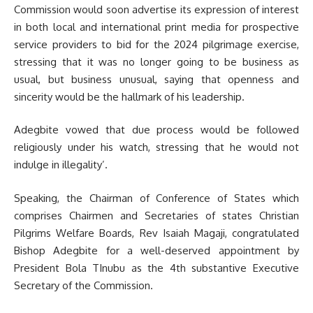
Commission would soon advertise its expression of interest
in both local and international print media for prospective
service providers to bid for the 2024 pilgrimage exercise,
stressing that it was no longer going to be business as
usual, but business unusual, saying that openness and
sincerity would be the hallmark of his leadership.
Adegbite vowed that due process would be followed
religiously under his watch, stressing that he would not
indulge in illegality’.
Speaking, the Chairman of Conference of States which
comprises Chairmen and Secretaries of states Christian
Pilgrims Welfare Boards, Rev Isaiah Magaji, congratulated
Bishop Adegbite for a well-deserved appointment by
President Bola TInubu as the 4th substantive Executive
Secretary of the Commission.