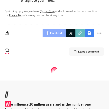
straight to your inbox.
By signing up, you agree to our
Terms of Use
and acknowledge the data practices in
our
Privacy Policy
. You may unsubscribe at any time.
Facebook
Leave a comment
//
W
e influence 20 million users and is the number one