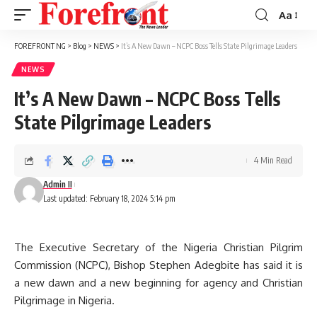
Aa
Font
Resizer
FOREFRONT NG
>
Blog
>
NEWS
>
It’s A New Dawn – NCPC Boss Tells State Pilgrimage Leaders
NEWS
It’s A New Dawn – NCPC Boss Tells
State Pilgrimage Leaders
4 Min Read
Admin II
Last updated: February 18, 2024 5:14 pm
The Executive Secretary of the Nigeria Christian Pilgrim
Commission (NCPC), Bishop Stephen Adegbite has said it is
a new dawn and a new beginning for agency and Christian
Pilgrimage in Nigeria.