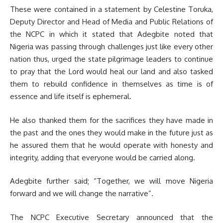
These were contained in a statement by Celestine Toruka,
Deputy Director and Head of Media and Public Relations of
the NCPC in which it stated that Adegbite noted that
Nigeria was passing through challenges just like every other
nation thus, urged the state pilgrimage leaders to continue
to pray that the Lord would heal our land and also tasked
them to rebuild confidence in themselves as time is of
essence and life itself is ephemeral.
He also thanked them for the sacrifices they have made in
the past and the ones they would make in the future just as
he assured them that he would operate with honesty and
integrity, adding that everyone would be carried along.
Adegbite further said; “Together, we will move Nigeria
forward and we will change the narrative”.
The NCPC Executive Secretary announced that the