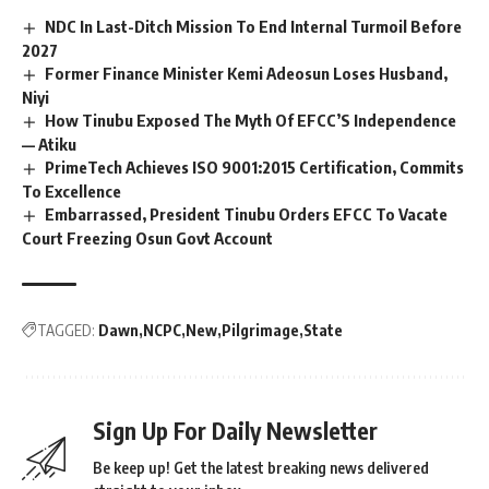
NDC In Last-Ditch Mission To End Internal Turmoil Before
2027
Former Finance Minister Kemi Adeosun Loses Husband,
Niyi
How Tinubu Exposed The Myth Of EFCC’S Independence
— Atiku
PrimeTech Achieves ISO 9001:2015 Certification, Commits
To Excellence
Embarrassed, President Tinubu Orders EFCC To Vacate
Court Freezing Osun Govt Account
TAGGED:
Dawn
NCPC
New
Pilgrimage
State
Sign Up For Daily Newsletter
Be keep up! Get the latest breaking news delivered