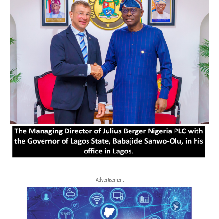
- Advertisement -