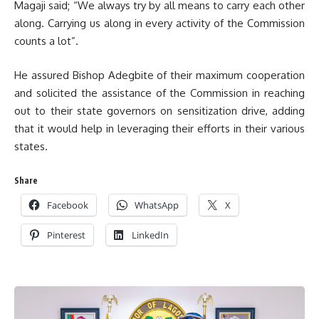
Magaji said; “We always try by all means to carry each other
along. Carrying us along in every activity of the Commission
counts a lot”.
He assured Bishop Adegbite of their maximum cooperation
and solicited the assistance of the Commission in reaching
out to their state governors on sensitization drive, adding
that it would help in leveraging their efforts in their various
states.
Share
Facebook
WhatsApp
X
Pinterest
LinkedIn