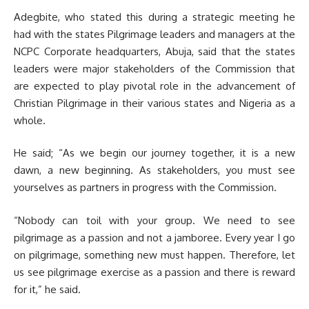
Adegbite, who stated this during a strategic meeting he
had with the states Pilgrimage leaders and managers at the
NCPC Corporate headquarters, Abuja, said that the states
leaders were major stakeholders of the Commission that
are expected to play pivotal role in the advancement of
Christian Pilgrimage in their various states and Nigeria as a
whole.
He said; “As we begin our journey together, it is a new
dawn, a new beginning. As stakeholders, you must see
yourselves as partners in progress with the Commission.
“Nobody can toil with your group. We need to see
pilgrimage as a passion and not a jamboree. Every year I go
on pilgrimage, something new must happen. Therefore, let
us see pilgrimage exercise as a passion and there is reward
for it,” he said.