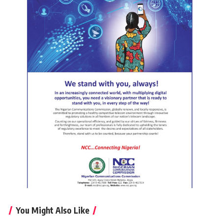
You Might Also Like