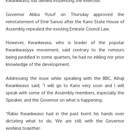
Kwankwaso, has denied influencing the exercise.
Governor Abba Yusuf on Thursday approved the
reinstatement of Emir Sanusi after the Kano State House of
Assembly repealed the existing Emirate Council Law.
However, Kwankwaso, who is leader of the popular
Kwankwasiyya movement,
said contrary to the rumours
being peddled in some quarters, he had no inkling nor prior
knowledge of the development.
Addressing the issue while speaking with the BBC, Alhaji
Kwankwaso said; “I will go to Kano very soon and I will
speak with some of the Assembly members, especially the
Speaker, and the Governor on what is happening.
“Rabiu Kwankwaso had in the past burnt his hands over
dictating what to do. We are still with the Governor
working together.