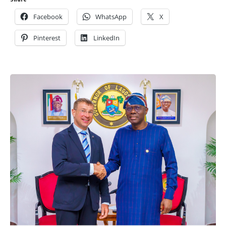
Facebook
WhatsApp
X
Pinterest
LinkedIn