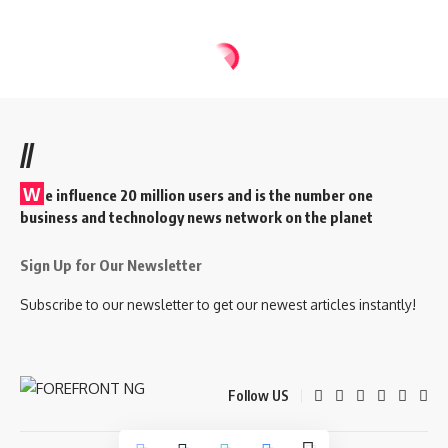
//
W
e influence 20 million users and is the number one
business and technology news network on the planet
Sign Up for Our Newsletter
Subscribe to our newsletter to get our newest articles instantly!
Follow US