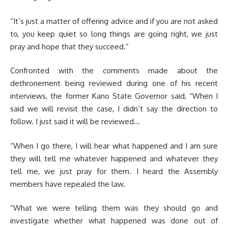
“It’s just a matter of offering advice and if you are not asked
to, you keep quiet so long things are going right, we just
pray and hope that they succeed.”
Confronted with the comments made about the
dethronement being reviewed during one of his recent
interviews, the former Kano State Governor said, “When I
said we will revisit the case, I didn’t say the direction to
follow. I just said it will be reviewed…
“When I go there, I will hear what happened and I am sure
they will tell me whatever happened and whatever they
tell me, we just pray for them. I heard the Assembly
members have repealed the law.
“What we were telling them was they should go and
investigate whether what happened was done out of