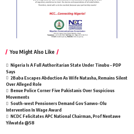
You Might Also Like
Nigeria Is A Full Authoritarian State Under Tinubu – PDP
Says
2Baba Escapes Abduction As Wife Natasha, Remains Silent
Over Alleged Role
Benue Police Corner Five Pakistanis Over Suspicious
Movements
South-west Pensioners Demand Gov Sanwo-Olu
Intervention In Wage Award
NCDC Felicitates APC National Chairman, Prof Nentawe
Yilwatda @58