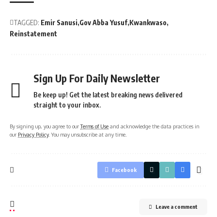
TAGGED:
Emir Sanusi
Gov Abba Yusuf
Kwankwaso
Reinstatement
Sign Up For Daily Newsletter
Be keep up! Get the latest breaking news delivered
straight to your inbox.
By signing up, you agree to our
Terms of Use
and acknowledge the data practices in
our
Privacy Policy
. You may unsubscribe at any time.
Facebook
Leave a comment