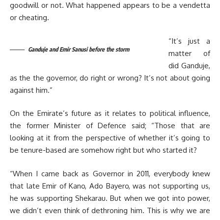
goodwill or not. What happened appears to be a vendetta
or cheating.
“It’s just a
Ganduje and Emir Sanusi before the storm
matter of
did Ganduje,
as the the governor, do right or wrong? It’s not about going
against him.”
On the Emirate’s future as it relates to political influence,
the former Minister of Defence said; “Those that are
looking at it from the perspective of whether it’s going to
be tenure-based are somehow right but who started it?
“When I came back as Governor in 2011, everybody knew
that late Emir of Kano, Ado Bayero, was not supporting us,
he was supporting Shekarau. But when we got into power,
we didn’t even think of dethroning him. This is why we are