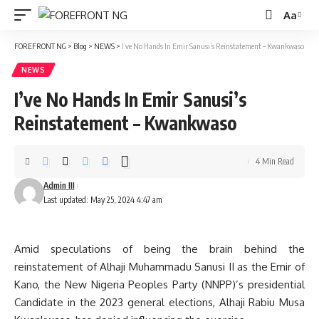
Aa
Font
Resizer
FOREFRONT NG
>
Blog
>
NEWS
>
I’ve No Hands In Emir Sanusi’s Reinstatement – Kwankwaso
NEWS
I’ve No Hands In Emir Sanusi’s
Reinstatement – Kwankwaso
4 Min Read
Admin III
Last updated: May 25, 2024 4:47 am
Amid speculations of being the brain behind the
reinstatement of Alhaji Muhammadu Sanusi II as the Emir of
Kano, the New Nigeria Peoples Party (NNPP)’s presidential
Candidate in the 2023 general elections, Alhaji Rabiu Musa