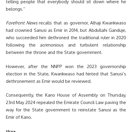
telling people that everybody should sit down where he
belongs.”
Forefront News
recalls that as governor, Alhaji Kwankwaso
had crowned Sanusi as Emir in 2014, but Abdullahi Ganduje,
who succeeded him dethroned the traditional ruler in 2020
following the acrimonious and turbulent relationship
between the throne and the State government.
However, after the NNPP won the 2023 governorship
election in the State, Kwankwaso had hinted that Sanusi’s
dethronement as Emir would be reviewed.
Consequently, the Kano House of Assembly on Thursday,
23rd May 2024 repealed the Emirate Council Law paving the
way for the State government to reinstate Sanusi as the
Emir of Kano.
Share