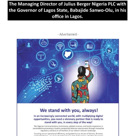
- Advertisement -