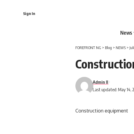
Sign In
News
FOREFRONT NG
>
Blog
>
NEWS
>
Ju
Constructi
Admin II
Last updated: May 14, 
Construction equipment