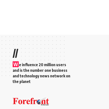
//
W
e influence 20 million users
and is the number one business
and technology news network on
the planet