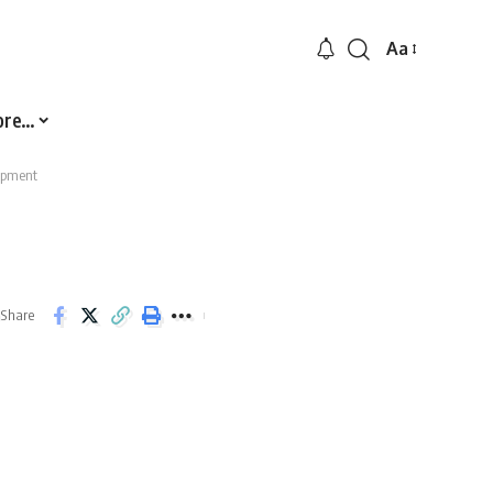
Aa
Font
Resizer
ore…
ipment
Share