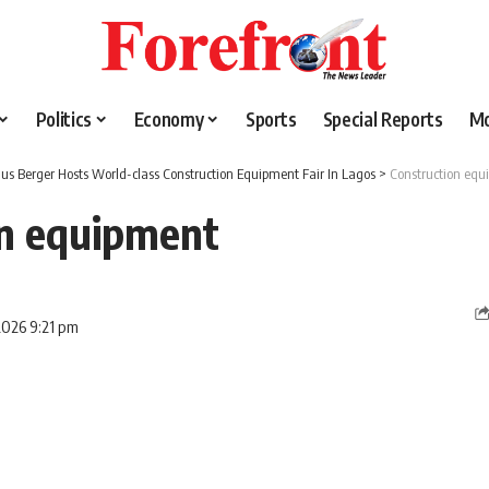
Politics
Economy
Sports
Special Reports
M
lius Berger Hosts World-class Construction Equipment Fair In Lagos
>
Construction equ
on equipment
2026 9:21 pm