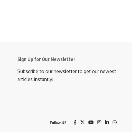
Sign Up for Our Newsletter
Subscribe to our newsletter to get our newest
articles instantly!
Follow US