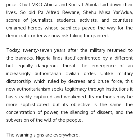
price. Chief MKO Abiola and Kudirat Abiola laid down their
lives. So did Pa Alfred Rewane, Shehu Musa Yar’Adua,
scores of journalists, students, activists, and countless
unnamed heroes whose sacrifices paved the way for the
democratic order we now risk taking for granted.
Today, twenty-seven years after the military returned to
the barracks, Nigeria finds itself confronted by a different
but equally dangerous threat: the emergence of an
increasingly authoritarian civilian order. Unlike military
dictatorship, which ruled by decrees and brute force, this
new authoritarianism seeks legitimacy through institutions it
has steadily captured and weakened. Its methods may be
more sophisticated, but its objective is the same: the
concentration of power, the silencing of dissent, and the
subversion of the will of the people.
The warning signs are everywhere.