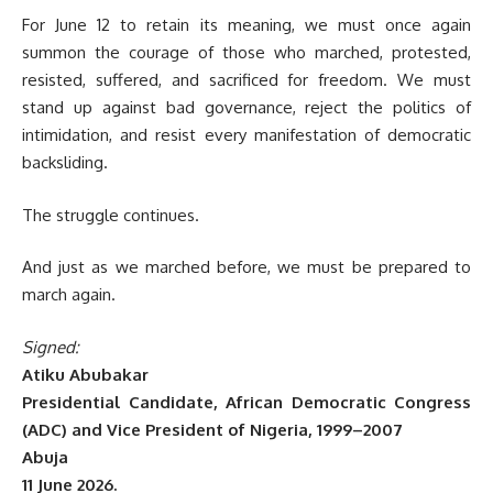
For June 12 to retain its meaning, we must once again
summon the courage of those who marched, protested,
resisted, suffered, and sacrificed for freedom. We must
stand up against bad governance, reject the politics of
intimidation, and resist every manifestation of democratic
backsliding.
The struggle continues.
And just as we marched before, we must be prepared to
march again.
Signed:
Atiku Abubakar
Presidential Candidate, African Democratic Congress
(ADC) and Vice President of Nigeria, 1999–2007
Abuja
11 June 2026.