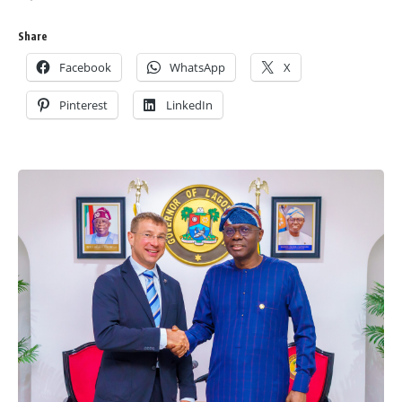
Share
Facebook
WhatsApp
X
Pinterest
LinkedIn