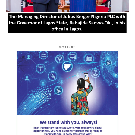
- Advertisement -