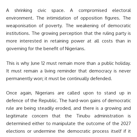
A shrinking civic space. A compromised electoral
environment. The intimidation of opposition figures. The
weaponisation of poverty. The weakening of democratic
institutions. The growing perception that the ruling party is
more interested in retaining power at all costs than in
governing for the benefit of Nigerians.
This is why June 12 must remain more than a public holiday.
It must remain a living reminder that democracy is never
permanently won; it must be continually defended.
Once again, Nigerians are called upon to stand up in
defence of the Republic. The hard-won gains of democratic
rule are being steadily eroded, and there is a growing and
legitimate concern that the Tinubu administration is
determined either to manipulate the outcome of the 2027
elections or undermine the democratic process itself if it