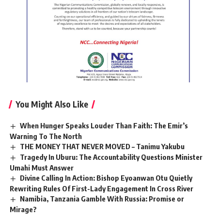
You Might Also Like
When Hunger Speaks Louder Than Faith: The Emir’s
Warning To The North
THE MONEY THAT NEVER MOVED – Tanimu Yakubu
Tragedy In Uburu: The Accountability Questions Minister
Umahi Must Answer
Divine Calling In Action: Bishop Eyoanwan Otu Quietly
Rewriting Rules Of First-Lady Engagement In Cross River
Namibia, Tanzania Gamble With Russia: Promise or
Mirage?