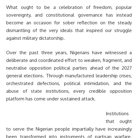
What ought to be a celebration of freedom, popular
sovereignty, and constitutional governance has instead
become an occasion for sober reflection on the steady
dismantling of the very ideals that inspired our struggle
against military dictatorship.
Over the past three years, Nigerians have witnessed a
deliberate and coordinated effort to weaken, fragment, and
neutralise opposition political parties ahead of the 2027
general elections. Through manufactured leadership crises,
orchestrated defections, political intimidation, and the
abuse of state institutions, every credible opposition
platform has come under sustained attack.
Institutions
that ought
to serve the Nigerian people impartially have increasingly
been transformed into instruments of partisan warfare.