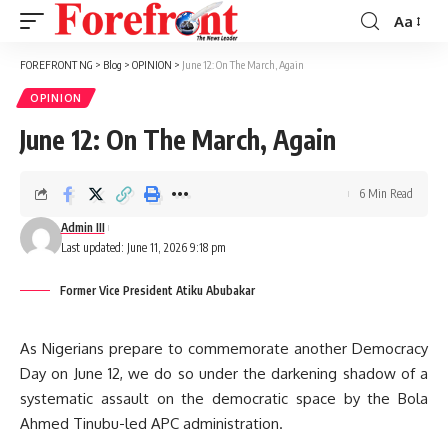
Aa
Font
Resizer
FOREFRONT NG
>
Blog
>
OPINION
>
June 12: On The March, Again
OPINION
June 12: On The March, Again
6 Min Read
Admin III
Last updated: June 11, 2026 9:18 pm
Former Vice President Atiku Abubakar
As Nigerians prepare to commemorate another Democracy
Day on June 12, we do so under the darkening shadow of a
systematic assault on the democratic space by the Bola
Ahmed Tinubu-led APC administration.