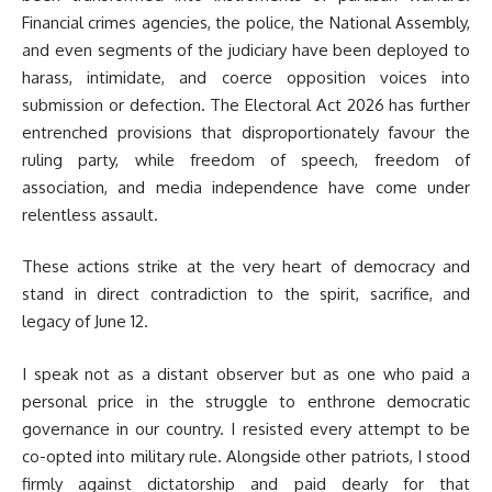
Financial crimes agencies, the police, the National Assembly,
and even segments of the judiciary have been deployed to
harass, intimidate, and coerce opposition voices into
submission or defection. The Electoral Act 2026 has further
entrenched provisions that disproportionately favour the
ruling party, while freedom of speech, freedom of
association, and media independence have come under
relentless assault.
These actions strike at the very heart of democracy and
stand in direct contradiction to the spirit, sacrifice, and
legacy of June 12.
I speak not as a distant observer but as one who paid a
personal price in the struggle to enthrone democratic
governance in our country. I resisted every attempt to be
co-opted into military rule. Alongside other patriots, I stood
firmly against dictatorship and paid dearly for that