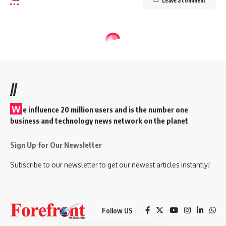
Leave a comment
//
W
e influence 20 million users and is the number one
business and technology news network on the planet
Sign Up for Our Newsletter
Subscribe to our newsletter to get our newest articles instantly!
Follow US