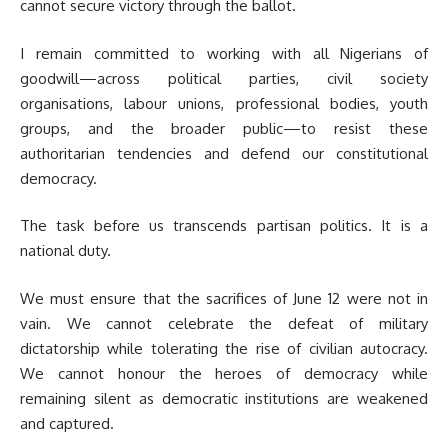
cannot secure victory through the ballot.
I remain committed to working with all Nigerians of
goodwill—across political parties, civil society
organisations, labour unions, professional bodies, youth
groups, and the broader public—to resist these
authoritarian tendencies and defend our constitutional
democracy.
The task before us transcends partisan politics. It is a
national duty.
We must ensure that the sacrifices of June 12 were not in
vain. We cannot celebrate the defeat of military
dictatorship while tolerating the rise of civilian autocracy.
We cannot honour the heroes of democracy while
remaining silent as democratic institutions are weakened
and captured.