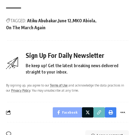
TAGGED:
Atiku Abubakar
June 12
MKO Abiola
On The March Again
Sign Up For Daily Newsletter
Be keep up! Get the latest breaking news delivered
straight to your inbox.
By signing up, you agree to our
Terms of Use
and acknowledge the data practices in
our
Privacy Policy
. You may unsubscribe at any time.
Facebook