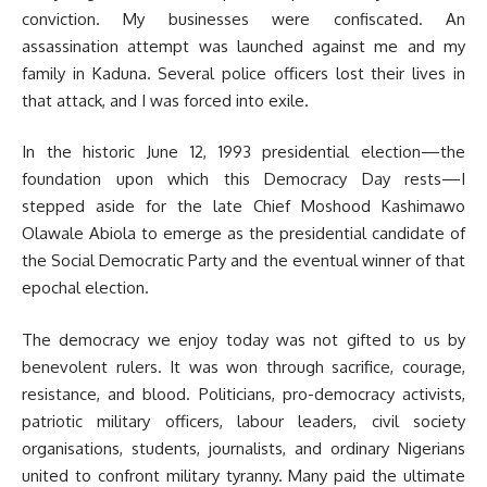
conviction. My businesses were confiscated. An
assassination attempt was launched against me and my
family in Kaduna. Several police officers lost their lives in
that attack, and I was forced into exile.
In the historic June 12, 1993 presidential election—the
foundation upon which this Democracy Day rests—I
stepped aside for the late Chief Moshood Kashimawo
Olawale Abiola to emerge as the presidential candidate of
the Social Democratic Party and the eventual winner of that
epochal election.
The democracy we enjoy today was not gifted to us by
benevolent rulers. It was won through sacrifice, courage,
resistance, and blood. Politicians, pro-democracy activists,
patriotic military officers, labour leaders, civil society
organisations, students, journalists, and ordinary Nigerians
united to confront military tyranny. Many paid the ultimate