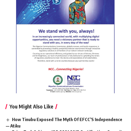
You Might Also Like
How Tinubu Exposed The Myth Of EFCC’S Independence
— Atiku