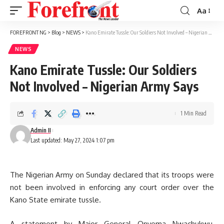
Aa
Font
Resizer
FOREFRONT NG
>
Blog
>
NEWS
>
Kano Emirate Tussle: Our Soldiers Not Involved – Nigerian Army Says
NEWS
Kano Emirate Tussle: Our Soldiers
Not Involved – Nigerian Army Says
1 Min Read
Admin II
Last updated: May 27, 2024 1:07 pm
The Nigerian Army on Sunday declared that its troops were
not been involved in enforcing any court order over the
Kano State emirate tussle.
A statement by Major General Onyema Nwachukwu,