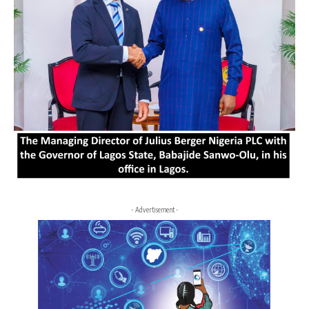
- Advertisement -