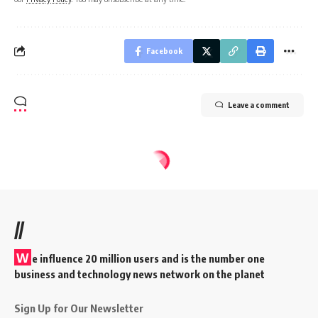
Facebook
Leave a comment
//
W
e influence 20 million users and is the number one
business and technology news network on the planet
Sign Up for Our Newsletter