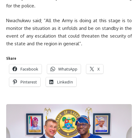
for the police.
Nwachukwu said; “All the Army is doing at this stage is to
monitor the situation as it unfolds and be on standby in the
event of any escalation that could threaten the security of
the state and the region in general”.
Share
Facebook
WhatsApp
X
Pinterest
LinkedIn