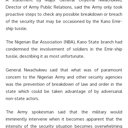
Director of Army Public Relations, said the Army only took
proactive steps to check any possible breakdown or breach
of the security that may be occasioned by the Kano Emir-
ship tussle.
The Nigerian Bar Association (NBA), Kano State branch had
condemned the involvement of soldiers in the Emir-ship
tussle, describing it as most unfortunate.
General Nwachukwu said that what was of paramount
concern to the Nigerian Army and other security agencies
was the prevention of breakdown of law and order in the
state which could be taken advantage of by adversarial
non-state actors.
The Army spokesman said that the military would
imminently intervene when it becomes apparent that the
intensity of the security situation becomes overwhelming