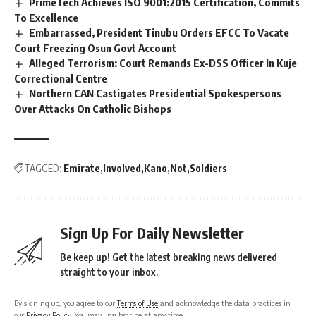
PrimeTech Achieves ISO 9001:2015 Certification, Commits
To Excellence
Embarrassed, President Tinubu Orders EFCC To Vacate
Court Freezing Osun Govt Account
Alleged Terrorism: Court Remands Ex-DSS Officer In Kuje
Correctional Centre
Northern CAN Castigates Presidential Spokespersons
Over Attacks On Catholic Bishops
TAGGED:
Emirate
Involved
Kano
Not
Soldiers
Sign Up For Daily Newsletter
Be keep up! Get the latest breaking news delivered
straight to your inbox.
By signing up, you agree to our
Terms of Use
and acknowledge the data practices in
our
Privacy Policy
. You may unsubscribe at any time.