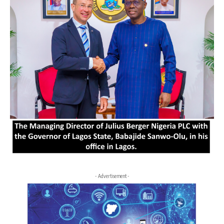
- Advertisement -