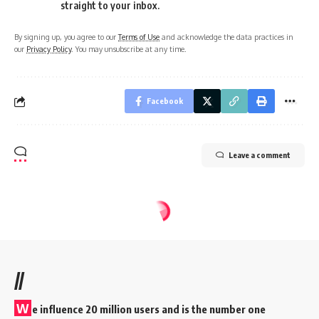
straight to your inbox.
By signing up, you agree to our
Terms of Use
and acknowledge the data practices in
our
Privacy Policy
. You may unsubscribe at any time.
Facebook
Leave a comment
//
W
e influence 20 million users and is the number one