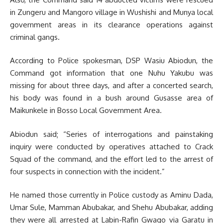
in Zungeru and Mangoro village in Wushishi and Munya local
government areas in its clearance operations against
criminal gangs.
According to Police spokesman, DSP Wasiu Abiodun, the
Command got information that one Nuhu Yakubu was
missing for about three days, and after a concerted search,
his body was found in a bush around Gusasse area of
Maikunkele in Bosso Local Government Area.
Abiodun said; “Series of interrogations and painstaking
inquiry were conducted by operatives attached to Crack
Squad of the command, and the effort led to the arrest of
four suspects in connection with the incident.”
He named those currently in Police custody as Aminu Dada,
Umar Sule, Mamman Abubakar, and Shehu Abubakar, adding
they were all arrested at Labin-Rafin Gwago via Garatu in