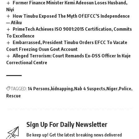
Former Finance Minister Kemi Adeosun Loses Husband,
Niyi
How Tinubu Exposed The Myth Of EFCC’S Independence
— Atiku
PrimeTech Achieves ISO 9001:2015 Certification, Commits
To Excellence
Embarrassed, President Tinubu Orders EFCC To Vacate
Court Freezing Osun Govt Account
Alleged Terrorism: Court Remands Ex-DSS Officer In Kuje
Correctional Centre
TAGGED:
14 Persons
kidnapping
Nab 4 Suspects
Niger
Police
Rescue
Sign Up For Daily Newsletter
Be keep up! Get the latest breaking news delivered