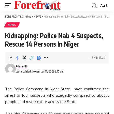
Aa
Font
Resizer
FOREFRONT NG
>
Blog
>
NEWS
>
Kidnapping: Police Nab 4 Suspects, Rescue 14 Persons In Niger
NEWS
Kidnapping: Police Nab 4 Suspects,
Rescue 14 Persons In Niger
2 Min Read
Admin III
Last updated: November 11, 2023 8:15 am
The Police Command in Niger State have confirmed the
arrest of four suspects who allegedly conspired to abduct
people and rustle cattle across the State
Also, the Command said 14 abducted victims were rescued