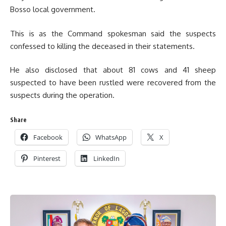
Bosso local government.
This is as the Command spokesman said the suspects
confessed to killing the deceased in their statements.
He also disclosed that about 81 cows and 41 sheep
suspected to have been rustled were recovered from the
suspects during the operation.
Share
Facebook
WhatsApp
X
Pinterest
LinkedIn