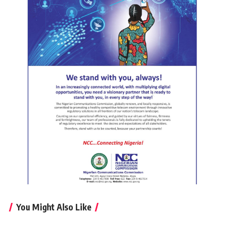
You Might Also Like