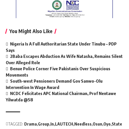
You Might Also Like
Nigeria Is A Full Authoritarian State Under Tinubu – PDP
Says
2Baba Escapes Abduction As Wife Natasha, Remains Silent
Over Alleged Role
Benue Police Corner Five Pakistanis Over Suspicious
Movements
South-west Pensioners Demand Gov Sanwo-Olu
Intervention In Wage Award
NCDC Felicitates APC National Chairman, Prof Nentawe
Yilwatda @58
TAGGED:
Drama
Group
In
LAUTECH
Needless
Osun
Oyo
State