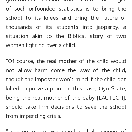
of such unfounded statistics is to bring the
school to its knees and bring the future of
thousands of its students into jeopardy, a
situation akin to the Biblical story of two
women fighting over a child.
“Of course, the real mother of the child would
not allow harm come the way of the child,
though the impostor won’t mind if the child got
killed to prove a point. In this case, Oyo State,
being the real mother of the baby [LAUTECH],
should take firm decisions to save the school
from impending crisis.
“In recent weeks, we have heard all manners of