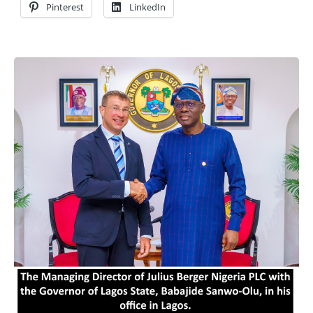
Pinterest
LinkedIn