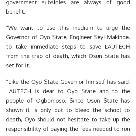
government subsidies are always of good
benefit.
“We want to use this medium to urge the
Governor of Oyo State, Engineer Seyi Makinde,
to take immediate steps to save LAUTECH
from the trap of death, which Osun State has
set for it.
“Like the Oyo State Governor himself has said,
LAUTECH is dear to Oyo State and to the
people of Ogbomoso. Since Osun State has
shown it is only out to bleed the school to
death, Oyo should not hesitate to take up the
responsibility of paying the fees needed to run