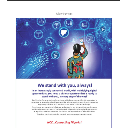
- Advertisement -