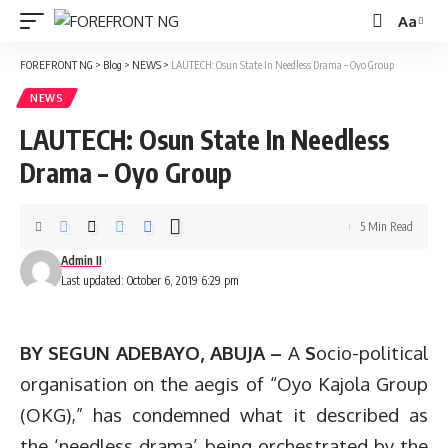
Aa
Font
Resizer
FOREFRONT NG
>
Blog
>
NEWS
>
LAUTECH: Osun State In Needless Drama – Oyo Group
NEWS
LAUTECH: Osun State In Needless
Drama – Oyo Group
5 Min Read
Admin II
Last updated: October 6, 2019 6:29 pm
BY SEGUN ADEBAYO, ABUJA –
A
S
ocio-political
organisation on the aegis of “Oyo Kajola Group
(OKG),” has condemned what it described as
the ‘needless drama’ being orchestrated by the