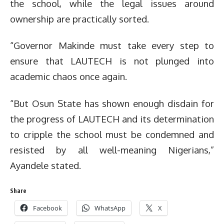
the school, while the legal issues around
ownership are practically sorted.
“Governor Makinde must take every step to
ensure that LAUTECH is not plunged into
academic chaos once again.
“But Osun State has shown enough disdain for
the progress of LAUTECH and its determination
to cripple the school must be condemned and
resisted by all well-meaning Nigerians,”
Ayandele stated.
Share
Facebook
WhatsApp
X