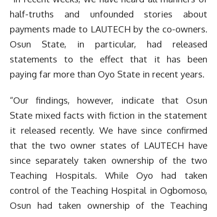
half-truths and unfounded stories about
payments made to LAUTECH by the co-owners.
Osun State, in particular, had released
statements to the effect that it has been
paying far more than Oyo State in recent years.
“Our findings, however, indicate that Osun
State mixed facts with fiction in the statement
it released recently. We have since confirmed
that the two owner states of LAUTECH have
since separately taken ownership of the two
Teaching Hospitals. While Oyo had taken
control of the Teaching Hospital in Ogbomoso,
Osun had taken ownership of the Teaching