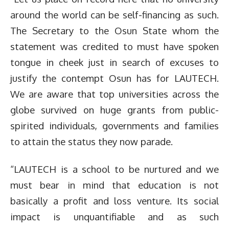
around the world can be self-financing as such.
The Secretary to the Osun State whom the
statement was credited to must have spoken
tongue in cheek just in search of excuses to
justify the contempt Osun has for LAUTECH.
We are aware that top universities across the
globe survived on huge grants from public-
spirited individuals, governments and families
to attain the status they now parade.
“LAUTECH is a school to be nurtured and we
must bear in mind that education is not
basically a profit and loss venture. Its social
impact is unquantifiable and as such