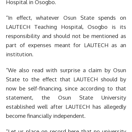
Hospital in Osogbo.
“In effect, whatever Osun State spends on
LAUTECH Teaching Hospital, Osogbo is its
responsibility and should not be mentioned as
part of expenses meant for LAUTECH as an
institution.
“We also read with surprise a claim by Osun
State to the effect that LAUTECH should by
now be self-financing, since according to that
statement, the Osun State University
established well after LAUTECH has allegedly
become financially independent.
“Let us place on record here that no university