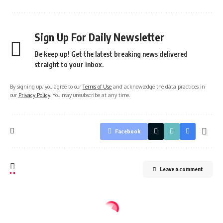
Sign Up For Daily Newsletter
Be keep up! Get the latest breaking news delivered
straight to your inbox.
By signing up, you agree to our
Terms of Use
and acknowledge the data practices in
our
Privacy Policy
. You may unsubscribe at any time.
Facebook
Leave a comment