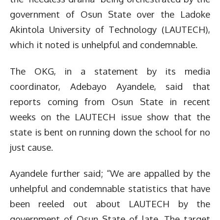
government of Osun State over the Ladoke
Akintola University of Technology (LAUTECH),
which it noted is unhelpful and condemnable.
The OKG, in a statement by its media
coordinator, Adebayo Ayandele, said that
reports coming from Osun State in recent
weeks on the LAUTECH issue show that the
state is bent on running down the school for no
just cause.
Ayandele further said; “We are appalled by the
unhelpful and condemnable statistics that have
been reeled out about LAUTECH by the
government of Osun State of late. The target