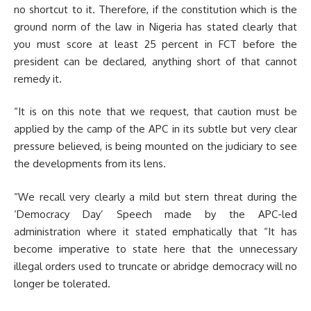
no shortcut to it. Therefore, if the constitution which is the
ground norm of the law in Nigeria has stated clearly that
you must score at least 25 percent in FCT before the
president can be declared, anything short of that cannot
remedy it.
“It is on this note that we request, that caution must be
applied by the camp of the APC in its subtle but very clear
pressure believed, is being mounted on the judiciary to see
the developments from its lens.
“We recall very clearly a mild but stern threat during the
‘Democracy Day’ Speech made by the APC-led
administration where it stated emphatically that “It has
become imperative to state here that the unnecessary
illegal orders used to truncate or abridge democracy will no
longer be tolerated.