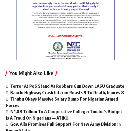
You Might Also Like
Terror At PoS Stand As Robbers Gun Down LASU Graduate
Bauchi Highway Crash Inferno Roasts 9 To Death, Injures 8
Tinubu Okays Massive Salary Bump For Nigerian Armed
Forces
₦1.08 Trillion To A Cooperative College: Tinubu’s Budget
Is A Fraud On Nigerians — ATIKU
Gov. Alia Promises Full Support For New Army Division In
Benue State