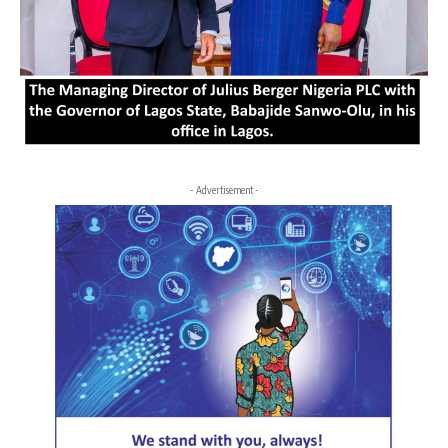
- Advertisement -