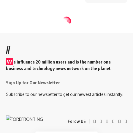
//
W
e influence 20 million users and is the number one
business and technology news network on the planet
Sign Up for Our Newsletter
Subscribe to our newsletter to get our newest articles instantly!
Follow US