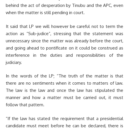
behind the act of desperation by Tinubu and the APC, even
when the matter is still pending in court.
It said that LP we will however be careful not to term the
action as “Sub-judice”, stressing that the statement was
unnecessary since the matter was already before the court,
and going ahead to pontificate on it could be construed as
interference in the duties and responsibilities of the
judiciary.
In the words of the LP; “The truth of the matter is that
there are no sentiments when it comes to matters of law.
The law is the law and once the law has stipulated the
manner and how a matter must be carried out, it must
follow that pattern.
“If the law has stated the requirement that a presidential
candidate must meet before he can be declared, there is