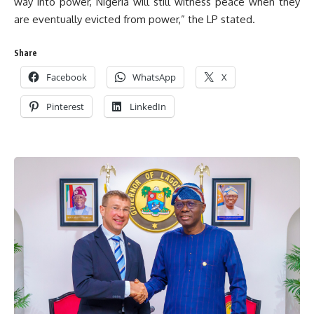
way into power, Nigeria will still witness peace when they
are eventually evicted from power,” the LP stated.
Share
Facebook
WhatsApp
X
Pinterest
LinkedIn