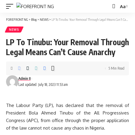
Aa
Font
Resizer
FOREFRONT NG
>
Blog
>
NEWS
>
LP To Tinubu: Your Removal Through Legal Means Can’t Cause Anarchy
NEWS
LP To Tinubu: Your Removal Through
Legal Means Can’t Cause Anarchy
5 Min Read
Admin II
Last updated: July 18, 2023 11:53 am
The Labour Party (LP), has declared that the removal of
President Bola Ahmed Tinubu of the All Progressives
Congress (APC), from office through the proper application
of the law cannot not cause any chaos in Nigeria.