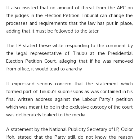
It also insisted that no amount of threat from the APC on
the judges in the Election Petition Tribunal can change the
processes and requirements that the law has put in place,
adding that it must be followed to the later.
The LP stated these while responding to the comment by
the legal representative of Tinubu at the Presidential
Election Petition Court, alleging that if he was removed
from office, it would lead to anarchy
It expressed serious concern that the statement which
formed part of Tinubu’s submissions as was contained in his
final written address against the Labour Party’s petition
which was meant to be in the exclusive custody of the court
was deliberately leaked to the media.
A statement by the National Publicity Secretary of LP, Obior
Ifoh, stated that the Party still do not know the reason