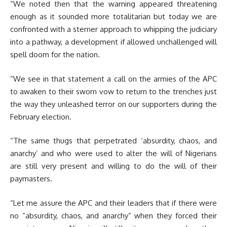
“We noted then that the warning appeared threatening
enough as it sounded more totalitarian but today we are
confronted with a sterner approach to whipping the judiciary
into a pathway, a development if allowed unchallenged will
spell doom for the nation.
“We see in that statement a call on the armies of the APC
to awaken to their sworn vow to return to the trenches just
the way they unleashed terror on our supporters during the
February election.
“The same thugs that perpetrated ‘absurdity, chaos, and
anarchy’ and who were used to alter the will of Nigerians
are still very present and willing to do the will of their
paymasters.
“Let me assure the APC and their leaders that if there were
no “absurdity, chaos, and anarchy” when they forced their