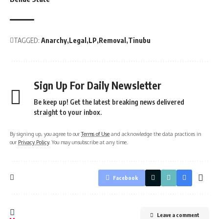
TAGGED:
Anarchy
Legal
LP
Removal
Tinubu
Sign Up For Daily Newsletter
Be keep up! Get the latest breaking news delivered
straight to your inbox.
By signing up, you agree to our
Terms of Use
and acknowledge the data practices in
our
Privacy Policy
. You may unsubscribe at any time.
Facebook
Leave a comment