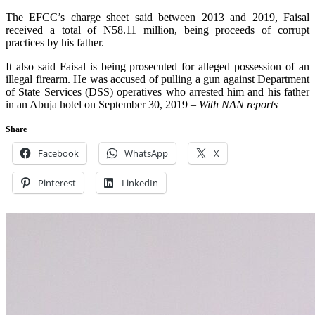
The EFCC’s charge sheet said between 2013 and 2019, Faisal
received a total of N58.11 million, being proceeds of corrupt
practices by his father.
It also said Faisal is being prosecuted for alleged possession of an
illegal firearm. He was accused of pulling a gun against Department
of State Services (DSS) operatives who arrested him and his father
in an Abuja hotel on September 30, 2019 –
With NAN reports
Share
Facebook
WhatsApp
X
Pinterest
LinkedIn