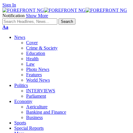
Sign In
Notification
Show More
Font
Aa
Resizer
News
Cover
Crime & Society
Education
Health
Law
Photo News
Features
World News
Politics
INTERVIEWS
Parliament
Economy
Agriculture
Banking and Finance
Business
Sports
Special Reports