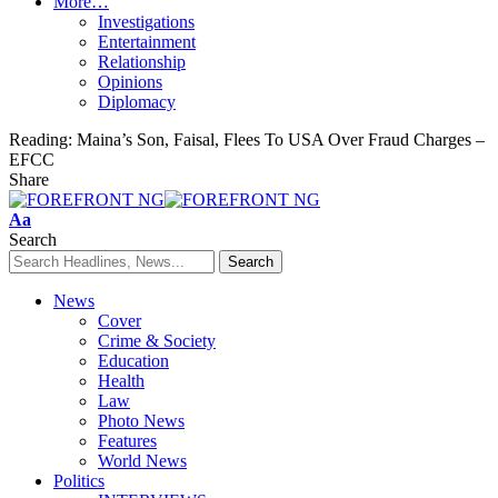
More…
Investigations
Entertainment
Relationship
Opinions
Diplomacy
Reading:
Maina’s Son, Faisal, Flees To USA Over Fraud Charges –
EFCC
Share
Font
Aa
Resizer
Search
News
Cover
Crime & Society
Education
Health
Law
Photo News
Features
World News
Politics