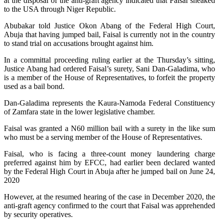
at the disposal of the anti-graft agency indicated that Faisal sneaked
to the USA through Niger Republic.
Abubakar told Justice Okon Abang of the Federal High Court,
Abuja that having jumped bail, Faisal is currently not in the country
to stand trial on accusations brought against him.
In a committal proceeding ruling earlier at the Thursday’s sitting,
Justice Abang had ordered Faisal’s surety, Sani Dan-Galadima, who
is a member of the House of Representatives, to forfeit the property
used as a bail bond.
Dan-Galadima represents the Kaura-Namoda Federal Constituency
of Zamfara state in the lower legislative chamber.
Faisal was granted a N60 million bail with a surety in the like sum
who must be a serving member of the House of Representatives.
Faisal, who is facing a three-count money laundering charge
preferred against him by EFCC, had earlier been declared wanted
by the Federal High Court in Abuja after he jumped bail on June 24,
2020
However, at the resumed hearing of the case in December 2020, the
anti-graft agency confirmed to the court that Faisal was apprehended
by security operatives.