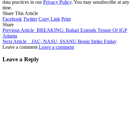
data practices in our
Privacy Policy
. You may unsubscribe at any
time.
Share This Article
Facebook
Twitter
Copy Link
Print
Share
Previous Article
BREAKING: Buhari Extends Tenure Of IGP
Adamu
Next Article
JAC, NASU, SSANU Begin Strike Friday
Leave a comment
Leave a comment
Leave a Reply