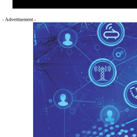
- Advertisement -