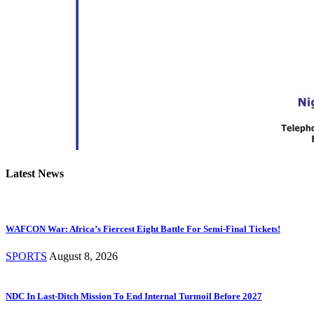
Latest News
WAFCON War: Africa’s Fiercest Eight Battle For Semi-Final Tickets!
SPORTS
August 8, 2026
NDC In Last-Ditch Mission To End Internal Turmoil Before 2027