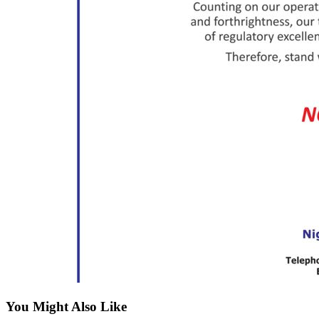
You Might Also Like