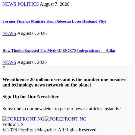
NEWS
POLITICS
August 7, 2026
Former Finance Minister Kemi Adeosun Loses Husband, Niyi
NEWS
August 6, 2026
How Tinubu Exposed The Myth Of EFCC’S Independence — Atiku
NEWS
August 6, 2026
//
We influence 20 million users and is the number one business
and technology news network on the planet
Sign Up for Our Newsletter
Subscribe to our newsletter to get our newest articles instantly!
Follow US
© 2026 Forefront Magazine. All Rights Reserved.