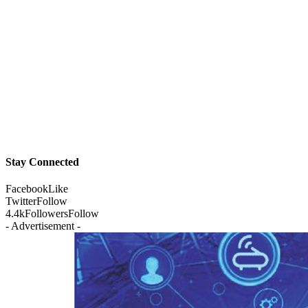
Stay Connected
Facebook
Like
Twitter
Follow
4.4k
Followers
Follow
- Advertisement -