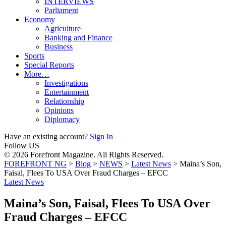
INTERVIEWS
Parliament
Economy
Agriculture
Banking and Finance
Business
Sports
Special Reports
More…
Investigations
Entertainment
Relationship
Opinions
Diplomacy
Have an existing account?
Sign In
Follow US
© 2026 Forefront Magazine. All Rights Reserved.
FOREFRONT NG
>
Blog
>
NEWS
>
Latest News
>
Maina’s Son,
Faisal, Flees To USA Over Fraud Charges – EFCC
Latest News
Maina’s Son, Faisal, Flees To USA Over
Fraud Charges – EFCC