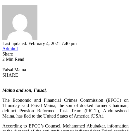
Last updated: February 4, 2021 7:40 pm
Admin I
Share
2 Min Read
Faisal Maina
SHARE
Maina and son, Faisal,
The Economic and Financial Crimes Commission (EFCC) on
Thursday said Faisal Maina, the son of docked former Chairman,
defunct Pension Reformed Task Team (PRTT), Abdulrasheed
Maina, has fled to the United States of America (USA).
According to EFCC’s Counsel, Mohammed Abubakar, information