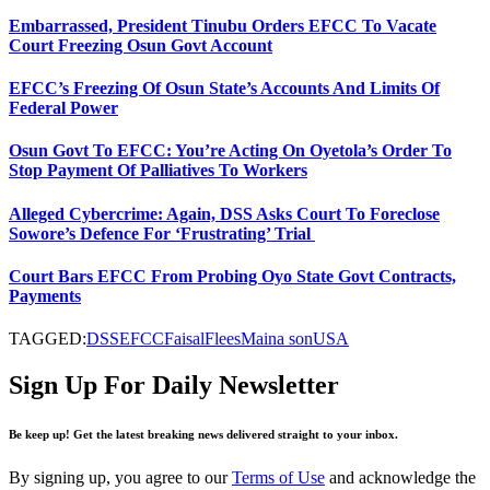
Embarrassed, President Tinubu Orders EFCC To Vacate
Court Freezing Osun Govt Account
EFCC’s Freezing Of Osun State’s Accounts And Limits Of
Federal Power
Osun Govt To EFCC: You’re Acting On Oyetola’s Order To
Stop Payment Of Palliatives To Workers
Alleged Cybercrime: Again, DSS Asks Court To Foreclose
Sowore’s Defence For ‘Frustrating’ Trial
Court Bars EFCC From Probing Oyo State Govt Contracts,
Payments
TAGGED:
DSS
EFCC
Faisal
Flees
Maina son
USA
Sign Up For Daily Newsletter
Be keep up! Get the latest breaking news delivered straight to your inbox.
By signing up, you agree to our
Terms of Use
and acknowledge the