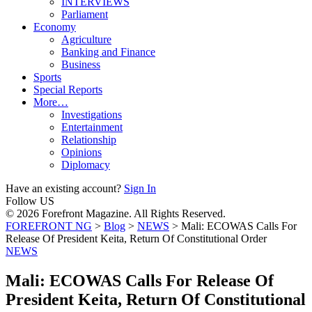
INTERVIEWS
Parliament
Economy
Agriculture
Banking and Finance
Business
Sports
Special Reports
More…
Investigations
Entertainment
Relationship
Opinions
Diplomacy
Have an existing account?
Sign In
Follow US
© 2026 Forefront Magazine. All Rights Reserved.
FOREFRONT NG
>
Blog
>
NEWS
>
Mali: ECOWAS Calls For
Release Of President Keita, Return Of Constitutional Order
NEWS
Mali: ECOWAS Calls For Release Of
President Keita, Return Of Constitutional