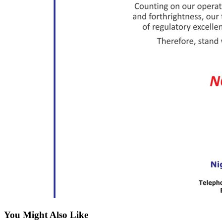
You Might Also Like