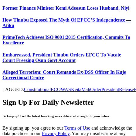
Former Finance Minister Kemi Adeosun Loses Husband, Niyi
How Tinubu Exposed The Myth Of EFCC’S Independence —
Atiku
PrimeTech Achieves ISO 9001:2015 Certification, Commits To
Excellence
Embarrassed, President Tinubu Orders EFCC To Vacate
Court Freezing Osun Govt Account
Alleged Terrorism: Court Remands Ex-DSS Officer In Kuje
Correctional Centre
TAGGED:
Constitutional
ECOWAS
Keita
Mali
Order
President
Release
Sign Up For Daily Newsletter
Be keep up! Get the latest breaking news delivered straight to your inbox.
By signing up, you agree to our
Terms of Use
and acknowledge the
data practices in our
Privacy Policy
. You may unsubscribe at any