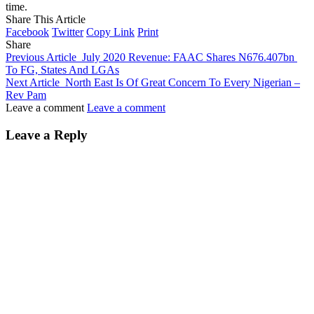
time.
Share This Article
Facebook
Twitter
Copy Link
Print
Share
Previous Article
July 2020 Revenue: FAAC Shares N676.407bn
To FG, States And LGAs
Next Article
North East Is Of Great Concern To Every Nigerian –
Rev Pam
Leave a comment
Leave a comment
Leave a Reply