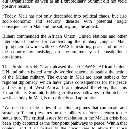
our Organization as well as an Extraordinary Summit did not yield
positive results.
“Today, Mali has not only descended into political chaos, but also
socio-economic and security disaster with potential tragic
consequences to Mali and the sub-region,” he added.
Buhari commended the African Union, United Nations and other
international bodies for condemning the military coup in Mali,
urging them to work with ECOWAS in restoring peace and order in
the country by insisting on the supremacy of constitutional
provisions.
The President said; “I am pleased that ECOWAS, African Union,
UN and others issued strongly worded statements against the action
of the Malian military. The events in Mali are great setbacks for
regional diplomacy which have grave consequences for the peace
and security of West Africa. I am pleased therefore, that this
Extraordinary Summit, holding to discuss pathways to the debacle
we face today in Mali, is most timely and appropriate.
“We need to isolate series of sanctions-regimes that can create and
sustain sufficient pressures on the military to force a return to the
status quo. The critical issues for resolution in the Malian crisis had
been aptly captured as the four-point pathways to peace. Within that
context, and if all parties to the crisis were to abide by those