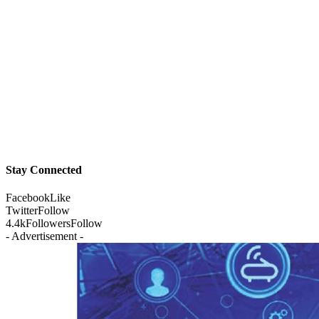
Stay Connected
Facebook
Like
Twitter
Follow
4.4k
Followers
Follow
- Advertisement -