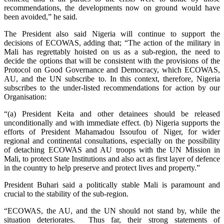
recommendations, the developments now on ground would have
been avoided,” he said.
The President also said Nigeria will continue to support the
decisions of ECOWAS, adding that; “The action of the military in
Mali has regrettably hoisted on us as a sub-region, the need to
decide the options that will be consistent with the provisions of the
Protocol on Good Governance and Democracy, which ECOWAS,
AU, and the UN subscribe to. In this context, therefore, Nigeria
subscribes to the under-listed recommendations for action by our
Organisation:
“(a) President Keita and other detainees should be released
unconditionally and with immediate effect. (b) Nigeria supports the
efforts of President Mahamadou Issoufou of Niger, for wider
regional and continental consultations, especially on the possibility
of detaching ECOWAS and AU troops with the UN Mission in
Mali, to protect State Institutions and also act as first layer of defence
in the country to help preserve and protect lives and property.”
President Buhari said a politically stable Mali is paramount and
crucial to the stability of the sub-region.
“ECOWAS, the AU, and the UN should not stand by, while the
situation deteriorates. Thus far, their strong statements of