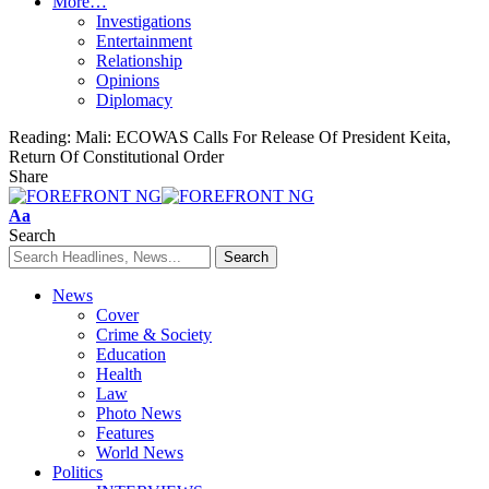
More…
Investigations
Entertainment
Relationship
Opinions
Diplomacy
Reading:
Mali: ECOWAS Calls For Release Of President Keita,
Return Of Constitutional Order
Share
Font
Aa
Resizer
Search
News
Cover
Crime & Society
Education
Health
Law
Photo News
Features
World News
Politics