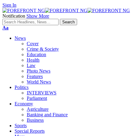
Sign In
Notification
Show More
Font
Aa
Resizer
News
Cover
Crime & Society
Education
Health
Law
Photo News
Features
World News
Politics
INTERVIEWS
Parliament
Economy
Agriculture
Banking and Finance
Business
Sports
Special Reports