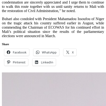
condemnation are sincerely appreciated and I urge them to continue
to walk this route together with us until sanity returns to Mali with
the restoration of Civil Administration,’’ he noted.
Buhari also condoled with President Mahamadou Issoufou of Niger
on the tragic attack his country suffered earlier in August, while
commending the Chairman of ECOWAS for his continued effort in
Mali’s political situation since the results of the parliamentary
elections were announced in March.
Share
Facebook
WhatsApp
X
Pinterest
LinkedIn