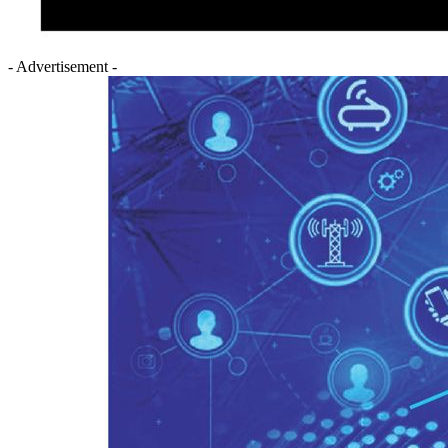
- Advertisement -