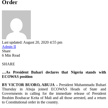
Order
Last updated: August 20, 2020 4:55 pm
Admin II
Share
6 Min Read
SHARE
…As President Buhari declares that Nigeria stands with
ECOWAS position
BY VICTOR BUORO, ABUJA –
President Muhammadu Buhari
Thursday in Abuja joined ECOWAS Heads of State and
Governments in calling for the immediate release of President
Ibrahim Boubacar Keita of Mali and all those arrested, and a return
to Constitutional order in the country.