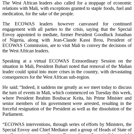
The West African leaders also called for a stoppage of economic
relations with Mali, with exceptions granted to staple foods, fuel and
medication, for the sake of the people.
The ECOWAS leaders however canvassed for continued
engagement with all parties to the crisis, saying that the Special
Envoy appointed to mediate, former President Goodluck Jonathan
of Nigeria, along with Jean-Claude Kassi Brou, President of
ECOWAS Commission, are to visit Mali to convey the decisions of
the West African leaders.
Speaking at a virtual ECOWAS Extraordinary Session on the
situation in Mali, President Buhari noted that removal of the Malian
leader could spiral into more crises in the country, with devastating
consequences for the West African sub-region.
He said; “Indeed, it saddens me greatly as we meet today to discuss
the turn of events in Mali, which commenced on Tuesday this week,
where President Ibrahim Boubacar Keita, his Prime Minister and
senior members of his government were arrested, resulting in the
forceful resignation of the President as well as the dissolution of the
Parliament.
“ECOWAS interventions, through series of efforts by Ministers, the
Special Envoy and Chief Mediator and a group of Heads of State of