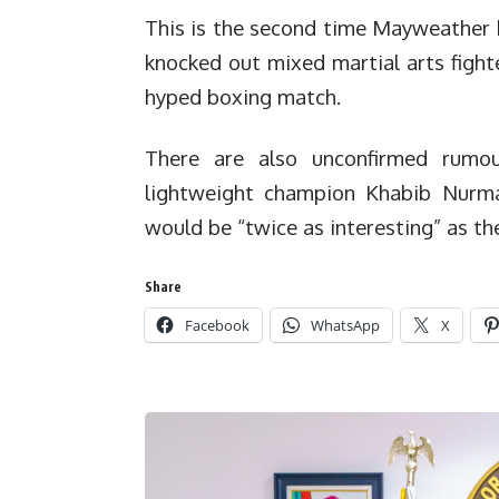
This is the second time Mayweather h
knocked out mixed martial arts fight
hyped boxing match.
There are also unconfirmed rumo
lightweight champion Khabib Nurm
would be “twice as interesting” as th
Share
Facebook
WhatsApp
X