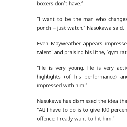
boxers don’t have.”
“I want to be the man who changes h
punch – just watch,” Nasukawa said.
Even Mayweather appears impressed,
talent’ and praising his lithe, ‘gym ra
“He is very young. He is very act
highlights (of his performance) a
impressed with him.”
Nasukawa has dismissed the idea that 
“All I have to do is to give 100 per
offence, I really want to hit him.”