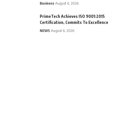
Business
August 6, 2026
PrimeTech Achieves ISO 9001:2015
Certification, Commits To Excellence
NEWS
August 6, 2026