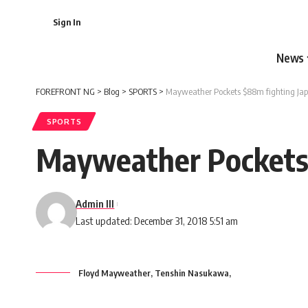
Sign In
News
FOREFRONT NG
>
Blog
>
SPORTS
>
Mayweather Pockets $88m fighting Jap
SPORTS
Mayweather Pockets 
Admin III
Last updated: December 31, 2018 5:51 am
Floyd Mayweather, Tenshin Nasukawa,