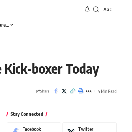
Aa
Font
Resizer
ore…
 Kick-boxer Today
4 Min Read
Share
Stay Connected
Facebook
Twitter