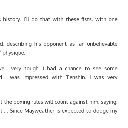
istory. I’ll do that with these fists, with one
 describing his opponent as ‘an unbelievable
t’ physique.
ive… very tough. I had a chance to see some
nd I was impressed with Tenshin. I was very
the boxing rules will count against him, saying:
cent … Since Mayweather is expected to dodge my