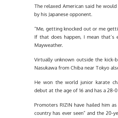
The relaxed American said he would 
by his Japanese opponent.
“Me, getting knocked out or me getti
If that does happen, I mean that’s 
Mayweather.
Virtually unknown outside the kick-b
Nasukawa from Chiba near Tokyo also
He won the world junior karate cha
debut at the age of 16 and has a 28-0
Promoters RIZIN have hailed him as
country has ever seen” and the 20-ye