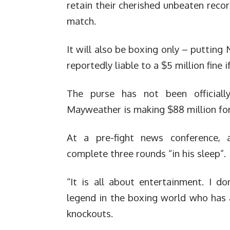
retain their cherished unbeaten reco
match.
It will also be boxing only – putting
reportedly liable to a $5 million fine
The purse has not been officiall
Mayweather is making $88 million for
At a pre-fight news conference, 
complete three rounds “in his sleep”.
“It is all about entertainment. I d
legend in the boxing world who has 
knockouts.