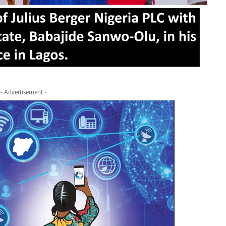
- Advertisement -