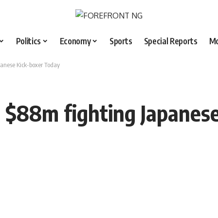
Politics
Economy
Sports
Special Reports
M
anese Kick-boxer Today
$88m fighting Japanese