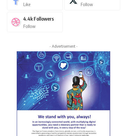
Like
Follow
4.4k
Followers
Follow
- Advertisement -