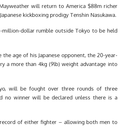
Mayweather will return to America $88m richer
 Japanese kickboxing prodigy Tenshin Nasukawa.
-million-dollar rumble outside Tokyo to be held
 the age of his Japanese opponent, the 20-year-
rry a more than 4kg (9lb) weight advantage into
o, will be fought over three rounds of three
d no winner will be declared unless there is a
record of either fighter – allowing both men to