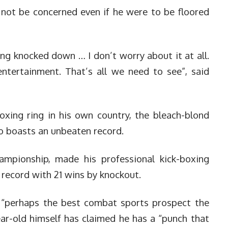
not be concerned even if he were to be floored
ng knocked down … I don’t worry about it at all.
entertainment. That’s all we need to see”, said
oxing ring in his own country, the bleach-blond
 boasts an unbeaten record.
mpionship, made his professional kick-boxing
 record with 21 wins by knockout.
 “perhaps the best combat sports prospect the
ar-old himself has claimed he has a “punch that