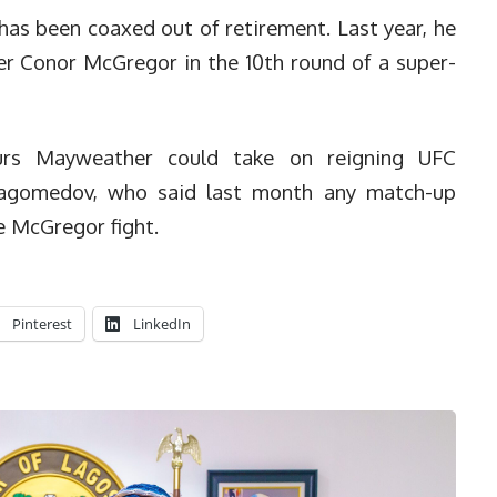
as been coaxed out of retirement. Last year, he
er Conor McGregor in the 10th round of a super-
urs Mayweather could take on reigning UFC
agomedov, who said last month any match-up
e McGregor fight.
Pinterest
LinkedIn