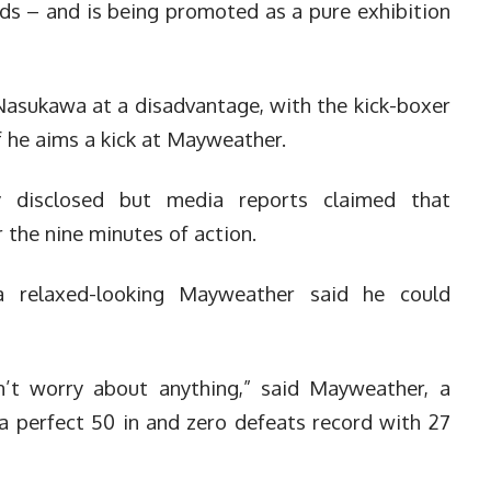
rds – and is being promoted as a pure exhibition
 Nasukawa at a disadvantage, with the kick-boxer
 if he aims a kick at Mayweather.
y disclosed but media reports claimed that
 the nine minutes of action.
a relaxed-looking Mayweather said he could
on’t worry about anything,” said Mayweather, a
a perfect 50 in and zero defeats record with 27