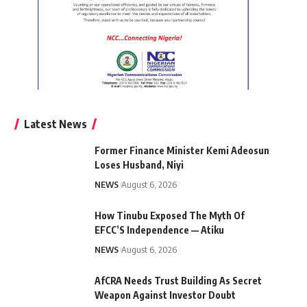
Latest News
Former Finance Minister Kemi Adeosun
Loses Husband, Niyi
NEWS
August 6, 2026
How Tinubu Exposed The Myth Of
EFCC’S Independence — Atiku
NEWS
August 6, 2026
AfCRA Needs Trust Building As Secret
Weapon Against Investor Doubt