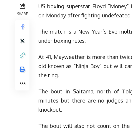
US boxing superstar Floyd “Money” 
SHARE
on Monday after fighting undefeated
The match is a New Year’s Eve multi
under boxing rules.
At 41, Mayweather is more than twice
old known as “Ninja Boy” but will ca
the ring.
The bout in Saitama, north of Toky
minutes but there are no judges an
knockout.
The bout will also not count on the 