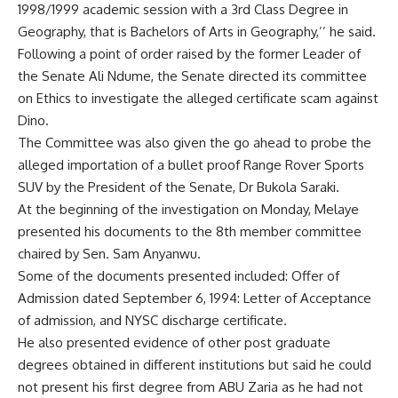
1998/1999 academic session with a 3rd Class Degree in
Geography, that is Bachelors of Arts in Geography,’’ he said.
Following a point of order raised by the former Leader of
the Senate Ali Ndume, the Senate directed its committee
on Ethics to investigate the alleged certificate scam against
Dino.
The Committee was also given the go ahead to probe the
alleged importation of a bullet proof Range Rover Sports
SUV by the President of the Senate, Dr Bukola Saraki.
At the beginning of the investigation on Monday, Melaye
presented his documents to the 8th member committee
chaired by Sen. Sam Anyanwu.
Some of the documents presented included: Offer of
Admission dated September 6, 1994: Letter of Acceptance
of admission, and NYSC discharge certificate.
He also presented evidence of other post graduate
degrees obtained in different institutions but said he could
not present his first degree from ABU Zaria as he had not