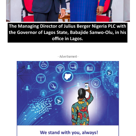
- Advertisement -