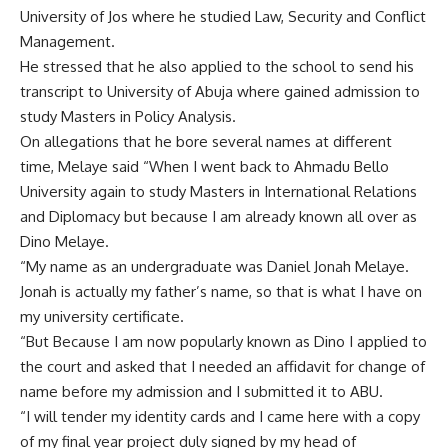
University of Jos where he studied Law, Security and Conflict
Management.
He stressed that he also applied to the school to send his
transcript to University of Abuja where gained admission to
study Masters in Policy Analysis.
On allegations that he bore several names at different
time, Melaye said “When I went back to Ahmadu Bello
University again to study Masters in International Relations
and Diplomacy but because I am already known all over as
Dino Melaye.
“My name as an undergraduate was Daniel Jonah Melaye.
Jonah is actually my father’s name, so that is what I have on
my university certificate.
“But Because I am now popularly known as Dino I applied to
the court and asked that I needed an affidavit for change of
name before my admission and I submitted it to ABU.
“I will tender my identity cards and I came here with a copy
of my final year project duly signed by my head of