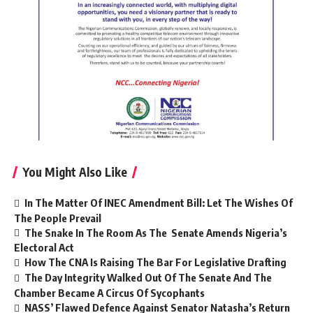
You Might Also Like
In The Matter Of INEC Amendment Bill: Let The Wishes Of
The People Prevail
The Snake In The Room As The Senate Amends Nigeria’s
Electoral Act
How The CNA Is Raising The Bar For Legislative Drafting
The Day Integrity Walked Out Of The Senate And The
Chamber Became A Circus Of Sycophants
NASS’ Flawed Defence Against Senator Natasha’s Return