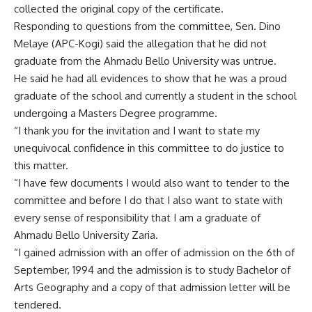
collected the original copy of the certificate.
Responding to questions from the committee, Sen. Dino
Melaye (APC-Kogi) said the allegation that he did not
graduate from the Ahmadu Bello University was untrue.
He said he had all evidences to show that he was a proud
graduate of the school and currently a student in the school
undergoing a Masters Degree programme.
“I thank you for the invitation and I want to state my
unequivocal confidence in this committee to do justice to
this matter.
“I have few documents I would also want to tender to the
committee and before I do that I also want to state with
every sense of responsibility that I am a graduate of
Ahmadu Bello University Zaria.
“I gained admission with an offer of admission on the 6th of
September, 1994 and the admission is to study Bachelor of
Arts Geography and a copy of that admission letter will be
tendered.