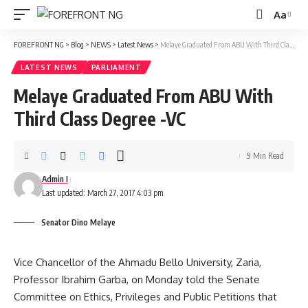
Aa
Font
Resizer
FOREFRONT NG
>
Blog
>
NEWS
>
Latest News
>
Melaye Graduated From ABU With Third Class Degree -VC
LATEST NEWS
PARLIAMENT
Melaye Graduated From ABU With
Third Class Degree -VC
9 Min Read
Admin I
Last updated: March 27, 2017 4:03 pm
Senator Dino Melaye
Vice Chancellor of the Ahmadu Bello University, Zaria,
Professor Ibrahim Garba, on Monday told the Senate
Committee on Ethics, Privileges and Public Petitions that