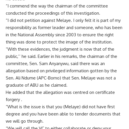
“I commend the way the chairman of the committee
conducted the proceedings of this investigation.
“I did not petition against Melaye. I only felt it is part of my
responsibility as former leader and someone, who has been
in the National Assembly since 2003 to ensure the right
thing was done to protect the image of the institution.
“With these evidences, the judgment is now that of the
public,’’ he said. Earlier in his remarks, the chairman of the
committee, Sen. Sam Anyanywu, said there was an
allegation based on privileged information gotten by the
Sen. Ali Ndume (APC-Borno) that Sen. Melaye was not a
graduate of ABU as he claimed.
He added that the allegation was centred on certificate
forgery .
“What is the issue is that you (Melaye) did not have first
degree and you have been able to tender documents that
we will go through.
“We will call the VC to either collaborate or deny your