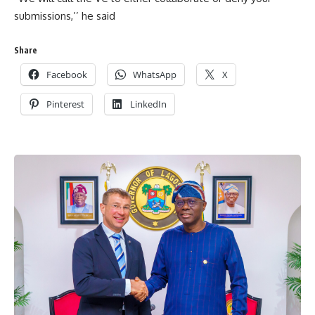
submissions,’’ he said
Share
Facebook
WhatsApp
X
Pinterest
LinkedIn