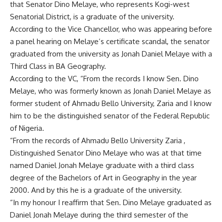
that Senator Dino Melaye, who represents Kogi-west
Senatorial District, is a graduate of the university.
According to the Vice Chancellor, who was appearing before
a panel hearing on Melaye’s certificate scandal, the senator
graduated from the university as Jonah Daniel Melaye with a
Third Class in BA Geography.
According to the VC, “From the records I know Sen. Dino
Melaye, who was formerly known as Jonah Daniel Melaye as
former student of Ahmadu Bello University, Zaria and I know
him to be the distinguished senator of the Federal Republic
of Nigeria.
“From the records of Ahmadu Bello University Zaria ,
Distinguished Senator Dino Melaye who was at that time
named Daniel Jonah Melaye graduate with a third class
degree of the Bachelors of Art in Geography in the year
2000. And by this he is a graduate of the university.
“In my honour I reaffirm that Sen. Dino Melaye graduated as
Daniel Jonah Melaye during the third semester of the