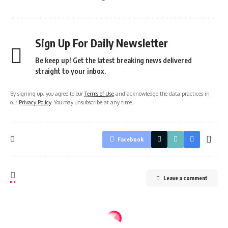
Sign Up For Daily Newsletter
Be keep up! Get the latest breaking news delivered
straight to your inbox.
By signing up, you agree to our
Terms of Use
and acknowledge the data practices in
our
Privacy Policy
. You may unsubscribe at any time.
Facebook
Leave a comment