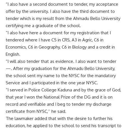
“I also have a second document to tender, my acceptance
offer by the university. I also have the third document to
tender which is my result from the Ahmadu Bello University
certifying me a graduate of the school.
“I also have here a document for my registration that I
tendered where I have C5 in CRS, A3 in Agric, C6 in
Economics, C6 in Geography, C6 in Biology and a credit in
English.
“I will also tender that as evidence. I also want to tender
—. After my graduation for the Ahmadu Bello University,
the school sent my name to the NYSC for the mandatory
Service and I participated in the one year NYSC.
“I served in Police College Kaduna and by the grace of God,
that year I won the National Prize of the DG and it is on
record and verifiable and I beg to tender my discharge
certificate from NYSC,’’ he said.
The lawmaker added that with the desire to further his
education, he applied to the school to send his transcript to