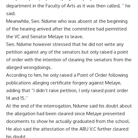
department in the Faculty of Arts as it was then called, ‘’ he
said.
Meanwhile, Sen. Ndume who was absent at the beginning
of the hearing arrived after the committee had permitted
the VC and Senator Melaye to leave.
Sen. Ndume however stressed that he did not write any
petition against any of the senators but only raised a point
of order with the intention of clearing the senators from the
alleged wrongdoings.
According to him, he only raised a Point of Order following
publications alleging certificate forgery against Melaye,
adding that “I didn’t raise petition, I only raised point order
14 and 15.’’
At the end of the interrogation, Ndume said his doubt about
the allegation had been cleared since Melaye presented
documents to show he actually graduated from the school.
He also said the attestation of the ABU V.C further cleared
his doubt.