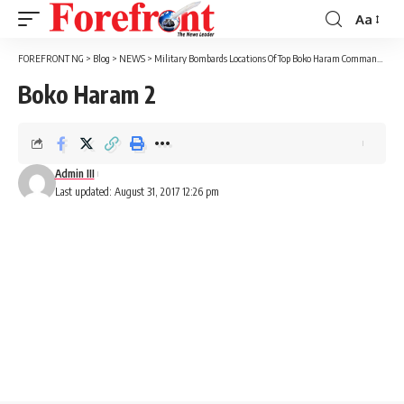
Aa
Font
Resizer
FOREFRONT NG
>
Blog
>
NEWS
>
Military Bombards Locations Of Top Boko Haram Commanders
>
Boko Haram 2
Admin III
Last updated: August 31, 2017 12:26 pm