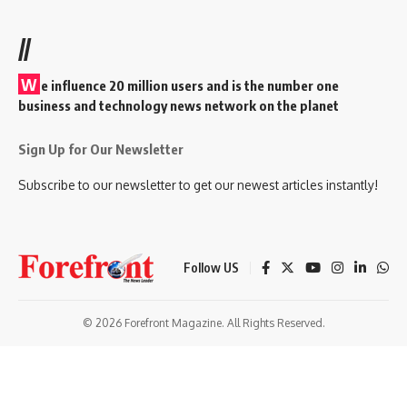
//
W
e influence 20 million users and is the number one
business and technology news network on the planet
Sign Up for Our Newsletter
Subscribe to our newsletter to get our newest articles instantly!
Follow US
© 2026 Forefront Magazine. All Rights Reserved.
ndpashabet
betorspin giriş
Jojobet Giriş
Grandpashabet Giriş
Casibom 