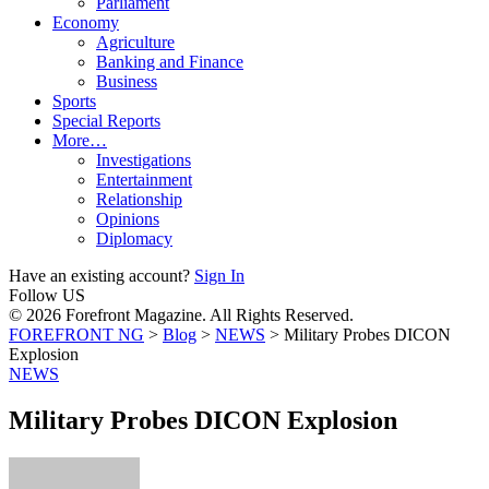
Parliament
Economy
Agriculture
Banking and Finance
Business
Sports
Special Reports
More…
Investigations
Entertainment
Relationship
Opinions
Diplomacy
Have an existing account?
Sign In
Follow US
© 2026 Forefront Magazine. All Rights Reserved.
FOREFRONT NG
>
Blog
>
NEWS
>
Military Probes DICON
Explosion
NEWS
Military Probes DICON Explosion