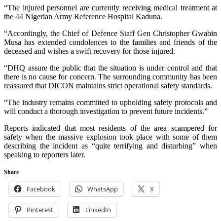
“The injured personnel are currently receiving medical treatment at
the 44 Nigerian Army Reference Hospital Kaduna.
“Accordingly, the Chief of Defence Staff Gen Christopher Gwabin
Musa has extended condolences to the families and friends of the
deceased and wishes a swift recovery for those injured.
“DHQ assure the public that the situation is under control and that
there is no cause for concern. The surrounding community has been
reassured that DICON maintains strict operational safety standards.
“The industry remains committed to upholding safety protocols and
will conduct a thorough investigation to prevent future incidents.”
Reports indicated that most residents of the area scampered for
safety when the massive explosion took place with some of them
describing the incident as “quite terrifying and disturbing” when
speaking to reporters later.
Share
Facebook
WhatsApp
X
Pinterest
LinkedIn