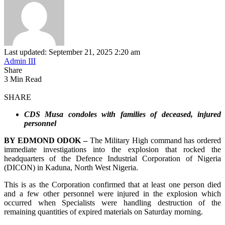
Last updated: September 21, 2025 2:20 am
Admin III
Share
3 Min Read
SHARE
CDS Musa condoles with families of deceased, injured
personnel
BY EDMOND ODOK –
The Military High command has ordered
immediate investigations into the explosion that rocked the
headquarters of the Defence Industrial Corporation of Nigeria
(DICON) in Kaduna, North West Nigeria.
This is as the Corporation confirmed that at least one person died
and a few other personnel were injured in the explosion which
occurred when Specialists were handling destruction of the
remaining quantities of expired materials on Saturday morning.