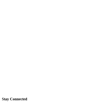
Stay Connected