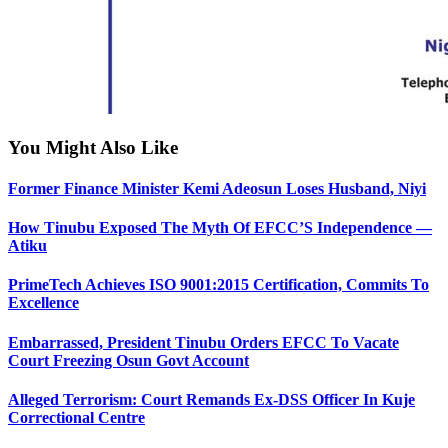
You Might Also Like
Former Finance Minister Kemi Adeosun Loses Husband, Niyi
How Tinubu Exposed The Myth Of EFCC’S Independence —
Atiku
PrimeTech Achieves ISO 9001:2015 Certification, Commits To
Excellence
Embarrassed, President Tinubu Orders EFCC To Vacate
Court Freezing Osun Govt Account
Alleged Terrorism: Court Remands Ex-DSS Officer In Kuje
Correctional Centre