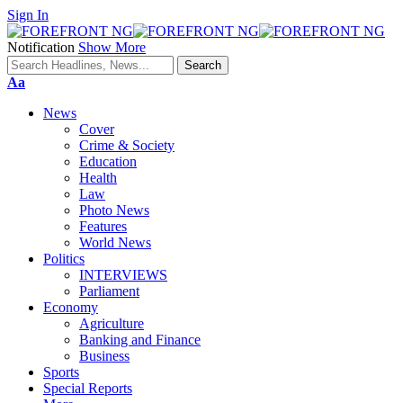
Sign In
Notification
Show More
Font
Aa
Resizer
News
Cover
Crime & Society
Education
Health
Law
Photo News
Features
World News
Politics
INTERVIEWS
Parliament
Economy
Agriculture
Banking and Finance
Business
Sports
Special Reports