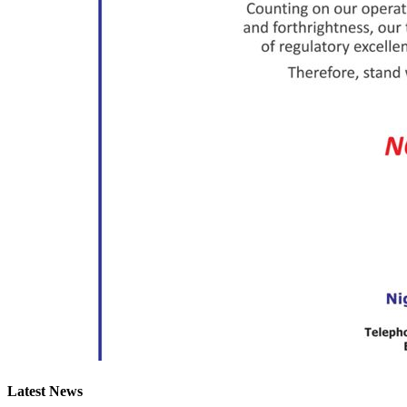
Latest News