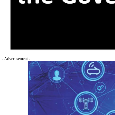
- Advertisement -