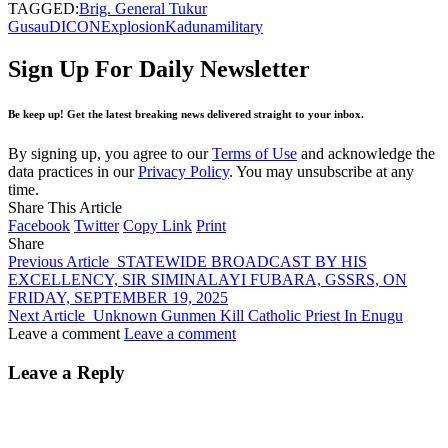
TAGGED:
Brig. General Tukur
Gusau
DICON
Explosion
Kaduna
military
Sign Up For Daily Newsletter
Be keep up! Get the latest breaking news delivered straight to your inbox.
By signing up, you agree to our
Terms of Use
and acknowledge the
data practices in our
Privacy Policy
. You may unsubscribe at any
time.
Share This Article
Facebook
Twitter
Copy Link
Print
Share
Previous Article
STATEWIDE BROADCAST BY HIS
EXCELLENCY, SIR SIMINALAYI FUBARA, GSSRS, ON
FRIDAY, SEPTEMBER 19, 2025
Next Article
Unknown Gunmen Kill Catholic Priest In Enugu
Leave a comment
Leave a comment
Leave a Reply