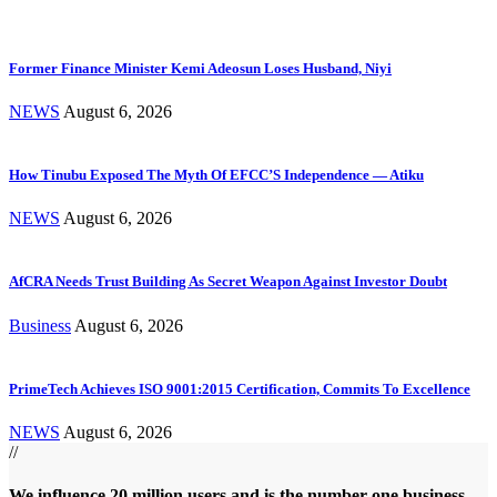
Former Finance Minister Kemi Adeosun Loses Husband, Niyi
NEWS
August 6, 2026
How Tinubu Exposed The Myth Of EFCC’S Independence — Atiku
NEWS
August 6, 2026
AfCRA Needs Trust Building As Secret Weapon Against Investor Doubt
Business
August 6, 2026
PrimeTech Achieves ISO 9001:2015 Certification, Commits To Excellence
NEWS
August 6, 2026
//
We influence 20 million users and is the number one business