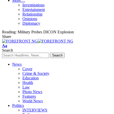
More…
Investigations
Entertainment
Relationship
Opinions
Diplomacy
Reading:
Military Probes DICON Explosion
Share
Font
Aa
Resizer
Search
News
Cover
Crime & Society
Education
Health
Law
Photo News
Features
World News
Politics
INTERVIEWS