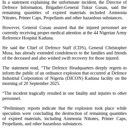
In a statement explaining the unfortunate incident, the Director of
Defence Information, Brigadier-General Tukur Gusau, said the
remaining quantities of expired materials included Ammonia
Nitrates, Primer Caps, Propellants and other hazardous substances.
However, General Gusau assured that the injured personnel are
currently receiving proper medical attention at the 44 Nigerian Army
Reference Hospital Kaduna.
He said the Chief of Defence Staff (CDS), General Christopher
Musa, has already extended condolences to the families and friends
of the deceased and also wished swift recovery for those injured.
The statement read, “The Defence Headquarters deeply regrets to
inform the public of an ordnance explosion that occurred at Defence
Industrial Corporation of Nigeria (DICON) Kaduna facility on the
morning of 20 September 2025.
“The incident tragically resulted in one fatality and injuries to other
personnel.
“Preliminary reports indicate that the explosion took place while
specialists were concluding the destruction of remaining quantities
of expired materials, including Ammonia Nitrates, Primer Caps,
Propellants, and other hazardous substances.