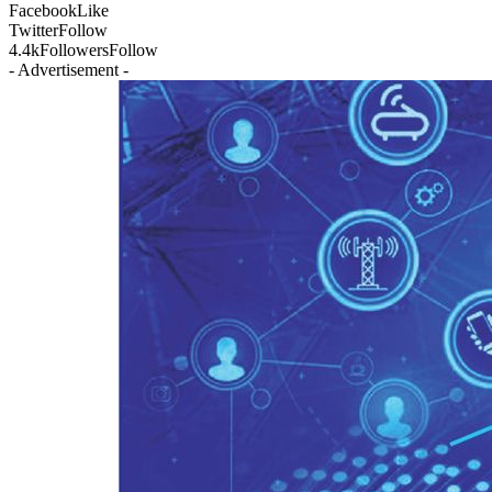
Facebook
Like
Twitter
Follow
4.4k
Followers
Follow
- Advertisement -