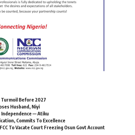
l Turmoil Before 2027
oses Husband, Niyi
 Independence — Atiku
ication, Commits To Excellence
FCC To Vacate Court Freezing Osun Govt Account