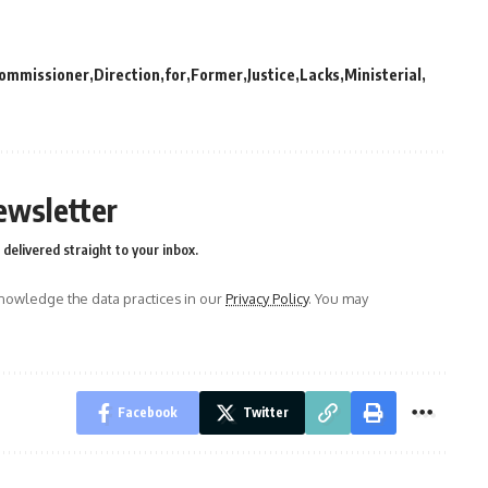
ommissioner
Direction
for
Former
Justice
Lacks
Ministerial
ewsletter
delivered straight to your inbox.
owledge the data practices in our
Privacy Policy
. You may
Facebook
Twitter