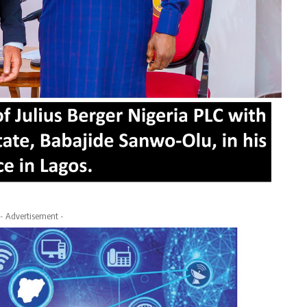
- Advertisement -