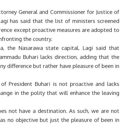
torney General and Commissioner for Justice of
agi has said that the list of ministers screened
erence except proactive measures are adopted to
fronting the country.
a, the Nasarawa state capital, Lagi said that
ammadu Buhari lacks direction, adding that the
ny difference but rather have pleasure of been in
of President Buhari is not proactive and lacks
nge in the polity that will enhance the leaving
es not have a destination. As such, we are not
as no objective but just the pleasure of been in