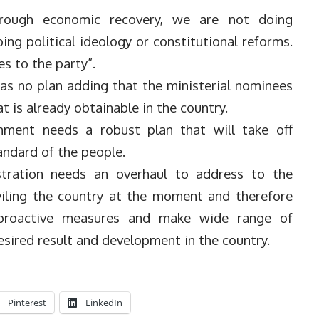
rough economic recovery, we are not doing
ing political ideology or constitutional reforms.
es to the party”.
as no plan adding that the ministerial nominees
t is already obtainable in the country.
nment needs a robust plan that will take off
andard of the people.
stration needs an overhaul to address to the
viling the country at the moment and therefore
 proactive measures and make wide range of
esired result and development in the country.
Pinterest
LinkedIn