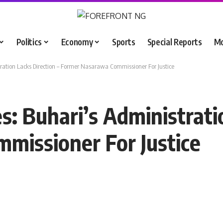
Politics
Economy
Sports
Special Reports
M
tration Lacks Direction – Former Nasarawa Commissioner For Justice
s: Buhari’s Administrati
missioner For Justice