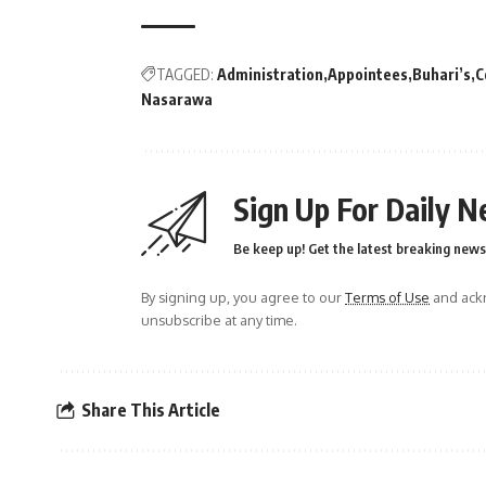
TAGGED:
Administration
Appointees
Buhari’s
C
Nasarawa
Sign Up For Daily N
Be keep up! Get the latest breaking news 
By signing up, you agree to our
Terms of Use
and ackn
unsubscribe at any time.
Share This Article