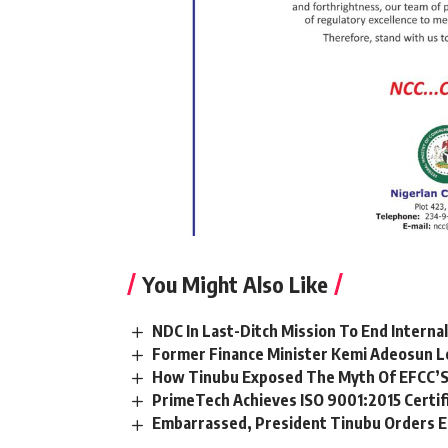
You Might Also Like
NDC In Last-Ditch Mission To End Interna
Former Finance Minister Kemi Adeosun L
How Tinubu Exposed The Myth Of EFCC’S
PrimeTech Achieves ISO 9001:2015 Certif
Embarrassed, President Tinubu Orders E