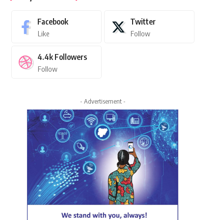
Facebook
Twitter
Like
Follow
4.4k
Followers
Follow
- Advertisement -