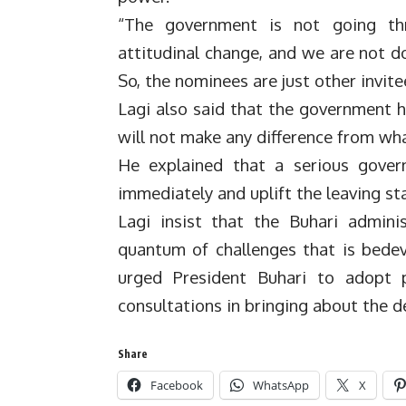
“The government is not going th
attitudinal change, and we are not do
So, the nominees are just other invite
Lagi also said that the government h
will not make any difference from wha
He explained that a serious gover
immediately and uplift the leaving st
Lagi insist that the Buhari admini
quantum of challenges that is bede
urged President Buhari to adopt
consultations in bringing about the d
Share
Facebook
WhatsApp
X