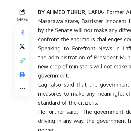
BY AHMED TUKUR, LAFIA-
Former At
SHARE
Nasarawa state, Barrister Innocent L
by the Senate will not make any diff
confront the enormous challenges con
Speaking to Forefront News in Lafi
the administration of President Muh
new crop of ministers will not make a
government.
Lagi also said that the government 
measures to make any meaningful cha
standard of the citizens.
He further said; “The government do
driving in any way, the government h
power.