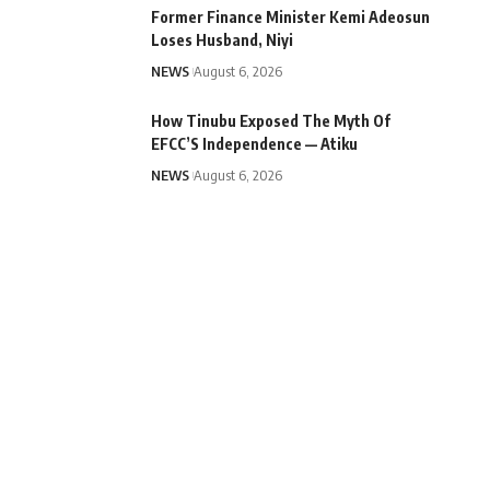
Former Finance Minister Kemi Adeosun
Loses Husband, Niyi
NEWS
August 6, 2026
How Tinubu Exposed The Myth Of
EFCC’S Independence — Atiku
NEWS
August 6, 2026