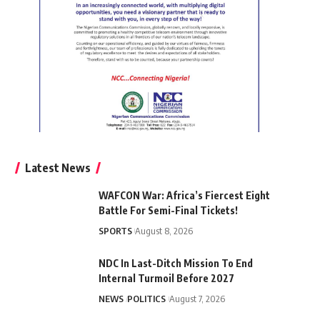
Latest News
WAFCON War: Africa’s Fiercest Eight
Battle For Semi-Final Tickets!
SPORTS
August 8, 2026
NDC In Last-Ditch Mission To End
Internal Turmoil Before 2027
NEWS
POLITICS
August 7, 2026