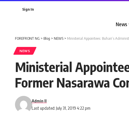
Sign In
News
FOREFRONT NG
>
Blog
>
NEWS
>
Ministerial Appointees: Buhari’s Adminis
NEWS
Ministerial Appointee
Former Nasarawa Com
Admin II
Last updated: July 31, 2019 4:22 pm