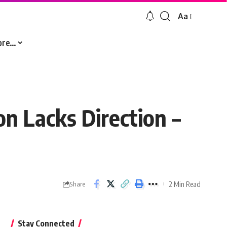
Aa
Font
Resizer
ore…
on Lacks Direction –
2 Min Read
Share
Stay Connected