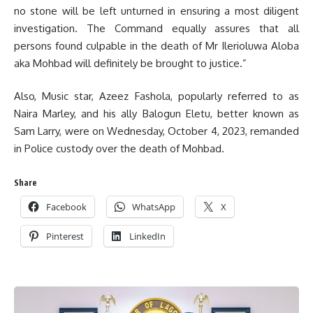
no stone will be left unturned in ensuring a most diligent
investigation. The Command equally assures that all
persons found culpable in the death of Mr Ilerioluwa Aloba
aka Mohbad will definitely be brought to justice.”
Also, Music star, Azeez Fashola, popularly referred to as
Naira Marley, and his ally Balogun Eletu, better known as
Sam Larry, were on Wednesday, October 4, 2023, remanded
in Police custody over the death of Mohbad.
Share
Facebook
WhatsApp
X
Pinterest
LinkedIn