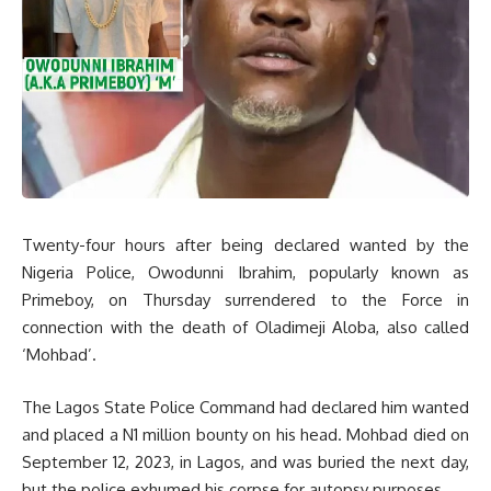
Twenty-four hours after being declared wanted by the
Nigeria Police, Owodunni Ibrahim, popularly known as
Primeboy, on Thursday surrendered to the Force in
connection with the death of Oladimeji Aloba, also called
‘Mohbad’.
The Lagos State Police Command had declared him wanted
and placed a N1 million bounty on his head. Mohbad died on
September 12, 2023, in Lagos, and was buried the next day,
but the police exhumed his corpse for autopsy purposes.