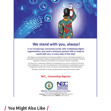
You Might Also Like