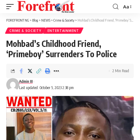
Aa
Font
Resizer
FOREFRONT NG
>
Blog
>
NEWS
>
Crime & Society
>
Mohbad’s Childhood Friend, ‘Primeboy’ Surrenders To Police
CRIME & SOCIETY
ENTERTAINMENT
Mohbad’s Childhood Friend,
‘Primeboy’ Surrenders To Police
2 Min Read
Admin III
Last updated: October 5, 2023 2:38 pm