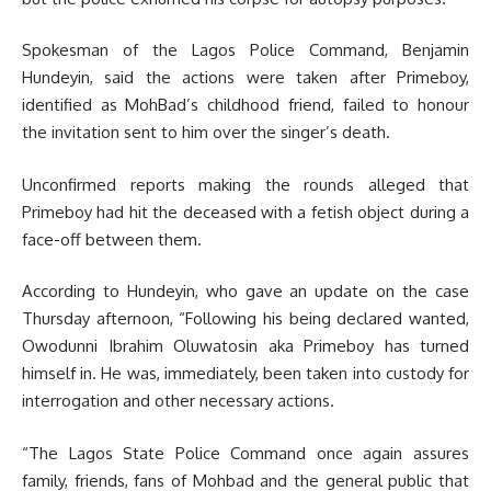
Spokesman of the Lagos Police Command, Benjamin
Hundeyin, said the actions were taken after Primeboy,
identified as MohBad’s childhood friend, failed to honour
the invitation sent to him over the singer’s death.
Unconfirmed reports making the rounds alleged that
Primeboy had hit the deceased with a fetish object during a
face-off between them.
According to Hundeyin, who gave an update on the case
Thursday afternoon, “Following his being declared wanted,
Owodunni Ibrahim Oluwatosin aka Primeboy has turned
himself in. He was, immediately, been taken into custody for
interrogation and other necessary actions.
“The Lagos State Police Command once again assures
family, friends, fans of Mohbad and the general public that