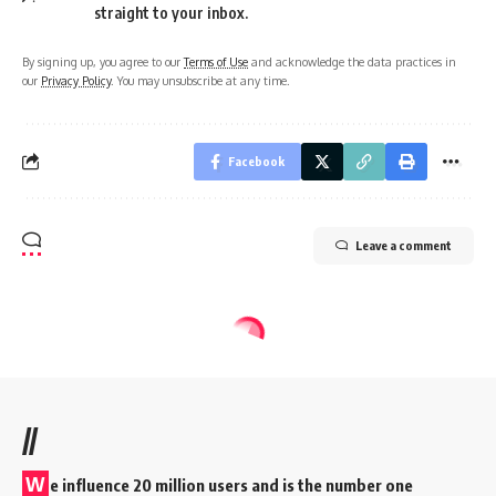
straight to your inbox.
By signing up, you agree to our
Terms of Use
and acknowledge the data practices in
our
Privacy Policy
. You may unsubscribe at any time.
Facebook
Leave a comment
//
W
e influence 20 million users and is the number one