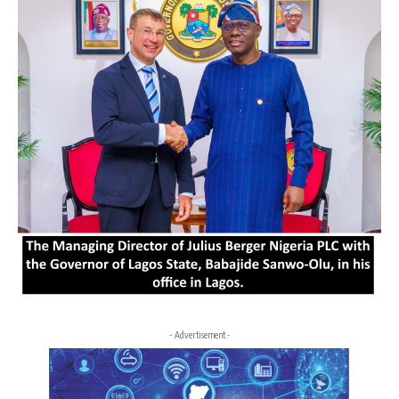
- Advertisement -