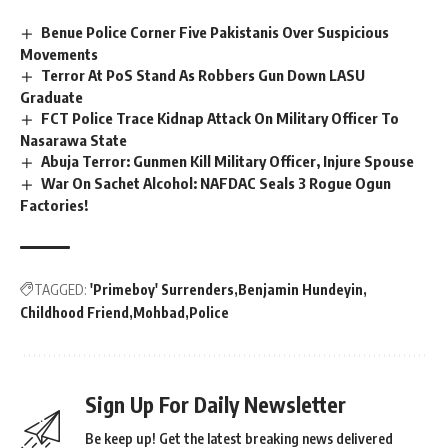
Benue Police Corner Five Pakistanis Over Suspicious
Movements
Terror At PoS Stand As Robbers Gun Down LASU
Graduate
FCT Police Trace Kidnap Attack On Military Officer To
Nasarawa State
Abuja Terror: Gunmen Kill Military Officer, Injure Spouse
War On Sachet Alcohol: NAFDAC Seals 3 Rogue Ogun
Factories!
TAGGED:
'Primeboy' Surrenders
Benjamin Hundeyin
Childhood Friend
Mohbad
Police
Sign Up For Daily Newsletter
Be keep up! Get the latest breaking news delivered