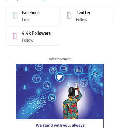
Facebook
Twitter
Like
Follow
4.4k
Followers
Follow
- Advertisement -