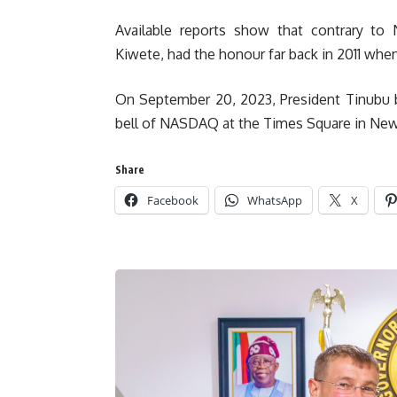
Available reports show that contrary to N
Kiwete, had the honour far back in 2011 whe
On September 20, 2023, President Tinubu b
bell of NASDAQ at the Times Square in New Y
Share
Facebook
WhatsApp
X