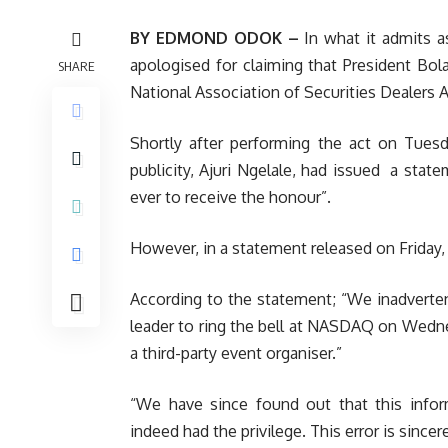
BY EDMOND ODOK –
In what it admits as
apologised for claiming that President Bola 
SHARE
National Association of Securities Dealer
Shortly after performing the act on Tuesd
publicity, Ajuri Ngelale, had issued a state
ever to receive the honour”.
However, in
a statement released on Friday, 
According to the statement; “We inadvertent
leader to ring the bell at NASDAQ on Wedn
a third-party event organiser.”
“We have since found out that this inform
indeed had the privilege. This error is sincer