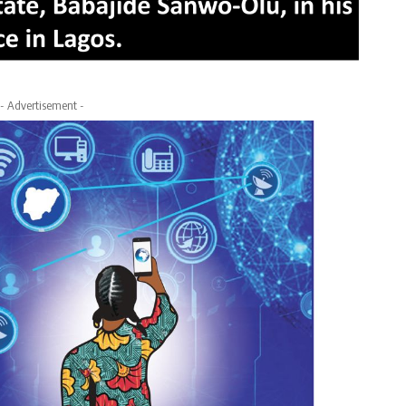
- Advertisement -