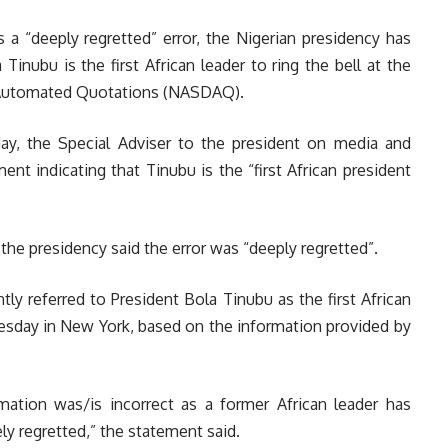
 a “deeply regretted” error, th
e Nigerian presidency has
Tinubu is the first African leader to ring the bell at the
s Automated Quotations (NASDAQ).
ay, the Special Adviser to the president on media and
ment indicating that Tinubu is the “first African president
the presidency said the error was “deeply regretted”.
ly referred to President Bola Tinubu as the first African
esday in New York, based on the information provided by
ation was/is incorrect as a former African leader has
ely regretted,” the statement said.