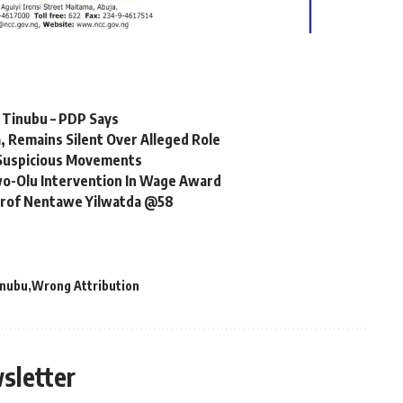
r Tinubu – PDP Says
 Remains Silent Over Alleged Role
r Suspicious Movements
o-Olu Intervention In Wage Award
 Prof Nentawe Yilwatda @58
inubu
Wrong Attribution
sletter