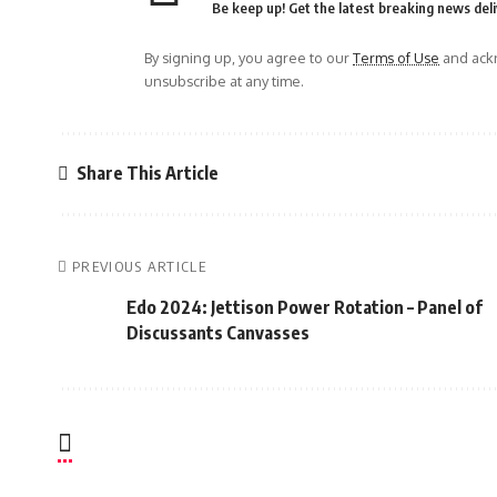
Be keep up! Get the latest breaking news deli
By signing up, you agree to our
Terms of Use
and ackn
unsubscribe at any time.
Share This Article
PREVIOUS ARTICLE
Edo 2024: Jettison Power Rotation – Panel of
Discussants Canvasses