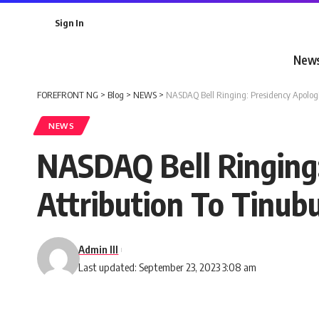
Sign In
New
FOREFRONT NG
>
Blog
>
NEWS
>
NASDAQ Bell Ringing: Presidency Apologi
NEWS
NASDAQ Bell Ringing
Attribution To Tinub
Admin III
Last updated: September 23, 2023 3:08 am