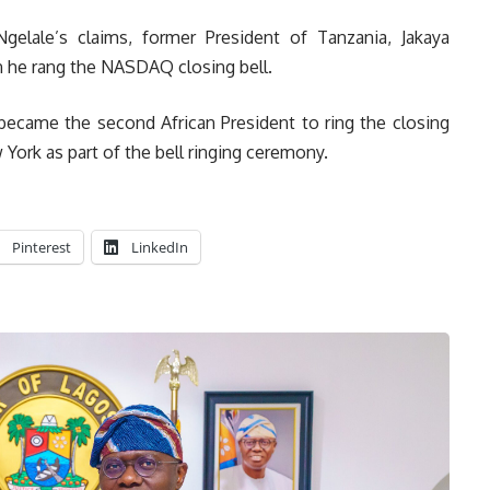
gelale’s claims, former President of Tanzania, Jakaya
n he
rang the NASDAQ closing bell.
ecame the second African President to ring the closing
ork as part of the bell ringing ceremony.
Pinterest
LinkedIn