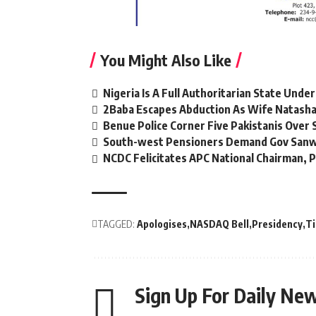
You Might Also Like
Nigeria Is A Full Authoritarian State Unde
2Baba Escapes Abduction As Wife Natasha,
Benue Police Corner Five Pakistanis Ove
South-west Pensioners Demand Gov Sanw
NCDC Felicitates APC National Chairman,
TAGGED:
Apologises
NASDAQ Bell
Presidency
T
Sign Up For Daily New