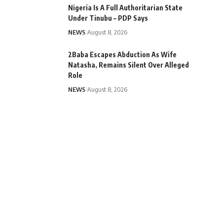
Nigeria Is A Full Authoritarian State
Under Tinubu – PDP Says
NEWS
August 8, 2026
2Baba Escapes Abduction As Wife
Natasha, Remains Silent Over Alleged
Role
NEWS
August 8, 2026