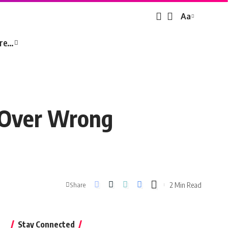
Aa
Font
Resizer
re…
s Over Wrong
2 Min Read
Share
Stay Connected