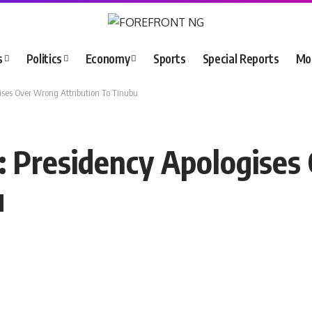
s
Politics
Economy
Sports
Special Reports
Mo
ses Over Wrong Attribution To Tinubu
: Presidency Apologise
u