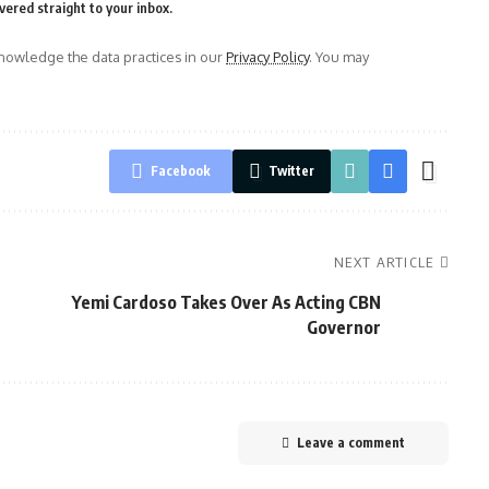
vered straight to your inbox.
owledge the data practices in our
Privacy Policy
. You may
Facebook
Twitter
NEXT ARTICLE
Yemi Cardoso Takes Over As Acting CBN
Governor
Leave a comment