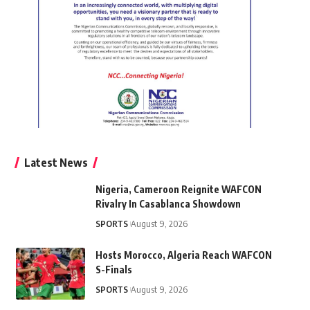
Latest News
Nigeria, Cameroon Reignite WAFCON
Rivalry In Casablanca Showdown
SPORTS
August 9, 2026
Hosts Morocco, Algeria Reach WAFCON
S-Finals
SPORTS
August 9, 2026