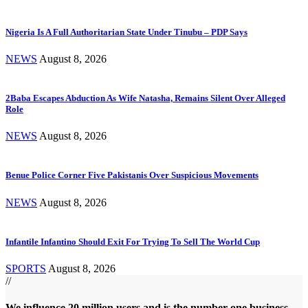
Nigeria Is A Full Authoritarian State Under Tinubu – PDP Says
NEWS
August 8, 2026
2Baba Escapes Abduction As Wife Natasha, Remains Silent Over Alleged
Role
NEWS
August 8, 2026
Benue Police Corner Five Pakistanis Over Suspicious Movements
NEWS
August 8, 2026
Infantile Infantino Should Exit For Trying To Sell The World Cup
SPORTS
August 8, 2026
//
We influence 20 million users and is the number one business