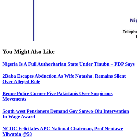
You Might Also Like
Nigeria Is A Full Authoritarian State Under Tinubu – PDP Says
2Baba Escapes Abduction As Wife Natasha, Remains Silent
Over Alleged Role
Benue Police Corner Five Pakistanis Over Suspicious
Movements
South-west Pensioners Demand Gov Sanwo-Olu Intervention
In Wage Award
NCDC Felicitates APC National Chairman, Prof Nentawe
Yilwatda @58