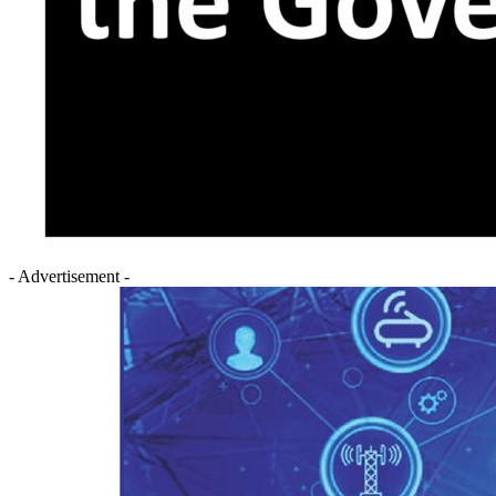
- Advertisement -