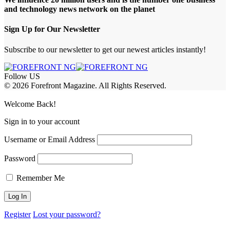
and technology news network on the planet
Sign Up for Our Newsletter
Subscribe to our newsletter to get our newest articles instantly!
Follow US
© 2026 Forefront Magazine. All Rights Reserved.
andpashabet Giriş
Casibom Giriş
Welcome Back!
Sign in to your account
Username or Email Address
Password
Remember Me
Register
Lost your password?