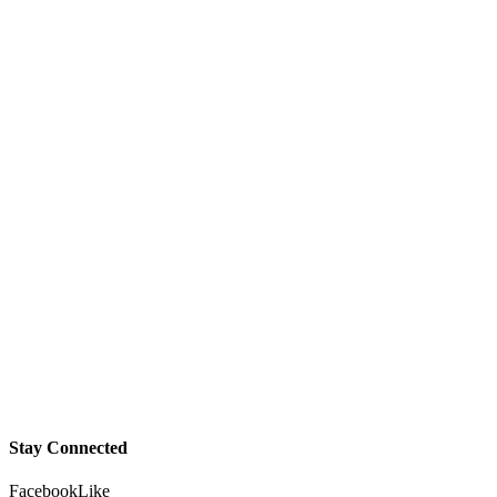
Stay Connected
Facebook
Like