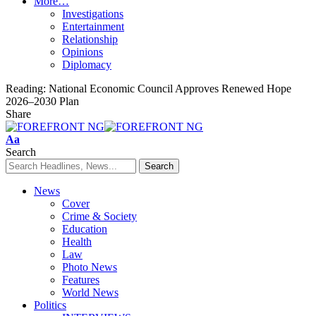
More…
Investigations
Entertainment
Relationship
Opinions
Diplomacy
Reading:
National Economic Council Approves Renewed Hope
2026–2030 Plan
Share
Font
Aa
Resizer
Search
News
Cover
Crime & Society
Education
Health
Law
Photo News
Features
World News
Politics