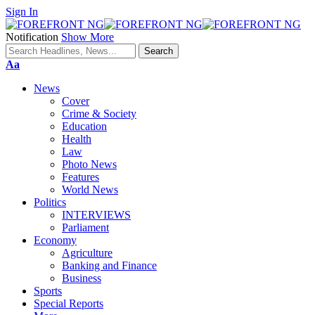
Sign In
Notification
Show More
Font
Aa
Resizer
News
Cover
Crime & Society
Education
Health
Law
Photo News
Features
World News
Politics
INTERVIEWS
Parliament
Economy
Agriculture
Banking and Finance
Business
Sports
Special Reports