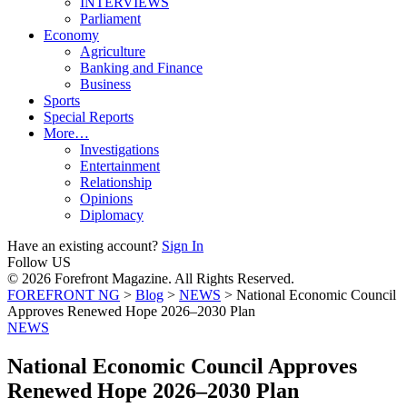
INTERVIEWS
Parliament
Economy
Agriculture
Banking and Finance
Business
Sports
Special Reports
More…
Investigations
Entertainment
Relationship
Opinions
Diplomacy
Have an existing account?
Sign In
Follow US
© 2026 Forefront Magazine. All Rights Reserved.
FOREFRONT NG
>
Blog
>
NEWS
>
National Economic Council
Approves Renewed Hope 2026–2030 Plan
NEWS
National Economic Council Approves
Renewed Hope 2026–2030 Plan