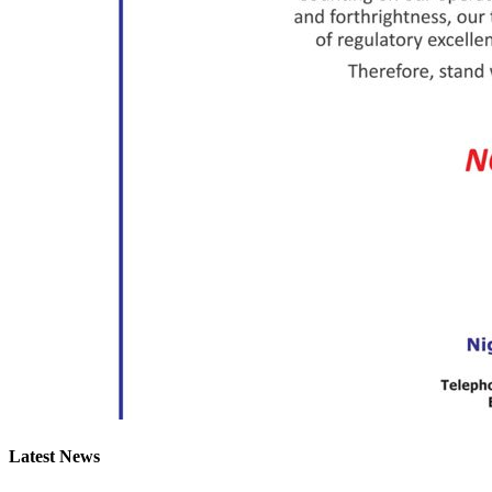
Latest News