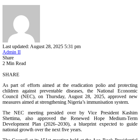
Last updated: August 28, 2025 5:31 pm
Admin II
Share
2 Min Read
SHARE
As part of efforts aimed at the eradication polio and protecting
children against preventable diseases, the National Economic
Council (NEC), on Thursday, August 28, 2025, approved new
measures aimed at strengthening Nigeria’s immunisation system.
The NEC meeting presided over by Vice President Kashim
Shettima, also approved the Renewed Hope Medium-Term
Development Plan (2026–2030), a blueprint expected to guide
national growth over the next five years.