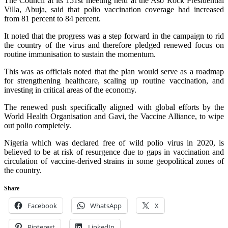
The Council at its 151st meeting held at the Aso Rock Presidential
Villa, Abuja, said that polio vaccination coverage had increased
from 81 percent to 84 percent.
It noted that the progress was a step forward in the campaign to rid
the country of the virus and therefore pledged renewed focus on
routine immunisation to sustain the momentum.
This was as officials noted that the plan would serve as a roadmap
for strengthening healthcare, scaling up routine vaccination, and
investing in critical areas of the economy.
The renewed push specifically aligned with global efforts by the
World Health Organisation and Gavi, the Vaccine Alliance, to wipe
out polio completely.
Nigeria which was declared free of wild polio virus in 2020, is
believed to be at risk of resurgence due to gaps in vaccination and
circulation of vaccine-derived strains in some geopolitical zones of
the country.
Share
Facebook
WhatsApp
X
Pinterest
LinkedIn