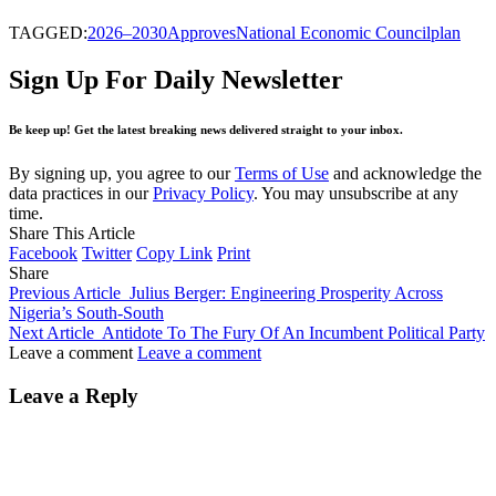
TAGGED:
2026–2030
Approves
National Economic Council
plan
Sign Up For Daily Newsletter
Be keep up! Get the latest breaking news delivered straight to your inbox.
By signing up, you agree to our
Terms of Use
and acknowledge the
data practices in our
Privacy Policy
. You may unsubscribe at any
time.
Share This Article
Facebook
Twitter
Copy Link
Print
Share
Previous Article
Julius Berger: Engineering Prosperity Across
Nigeria’s South-South
Next Article
Antidote To The Fury Of An Incumbent Political Party
Leave a comment
Leave a comment
Leave a Reply