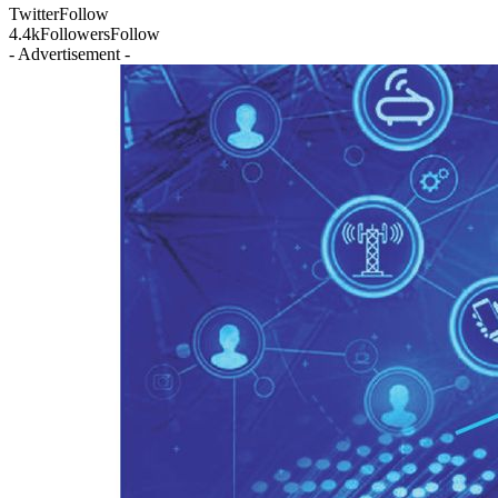
Twitter
Follow
4.4k
Followers
Follow
- Advertisement -