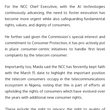
For the NCC Chief Executive, with the AI technologies
continuously advancing, the need to foster innovation has
become more urgent while also safeguarding fundamental
rights, values, and dignity of consumers.
He further said given the Commission’s special interest and
commitment to Consumer Protection, it has pro-actively put
in place consumer-centric initiatives to handle first level
complaints by the telecom consumer.
Importantly too, Maida said the NCC has fervently kept faith
with the March 15 date to highlight the important position
the telecom consumers occupy in the telecommunications
ecosystem in Nigeria, noting that this is part of efforts at
upholding the rights of consumers which have evolved over
the years with additional new consumer rights.
These include the right to privacy; the right to quality of