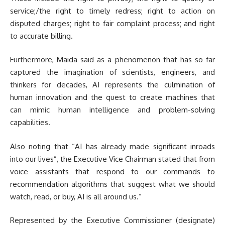
service;/the right to timely redress; right to action on
disputed charges; right to fair complaint process; and right
to accurate billing.
Furthermore, Maida said as a phenomenon that has so far
captured the imagination of scientists, engineers, and
thinkers for decades, AI represents the culmination of
human innovation and the quest to create machines that
can mimic human intelligence and problem-solving
capabilities.
Also noting that “AI has already made significant inroads
into our lives”, the Executive Vice Chairman stated that from
voice assistants that respond to our commands to
recommendation algorithms that suggest what we should
watch, read, or buy, AI is all around us.”
Represented by the Executive Commissioner (designate)