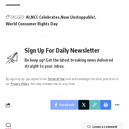
TAGGED:
AI
NCC Celebrates
Now Unstoppable!
World Consumer Rights Day
Sign Up For Daily Newsletter
Be keep up! Get the latest breaking news delivered
straight to your inbox.
By signing up, you agree to our
Terms of Use
and acknowledge the data practices in
our
Privacy Policy
. You may unsubscribe at any time.
Facebook
Leave a comment