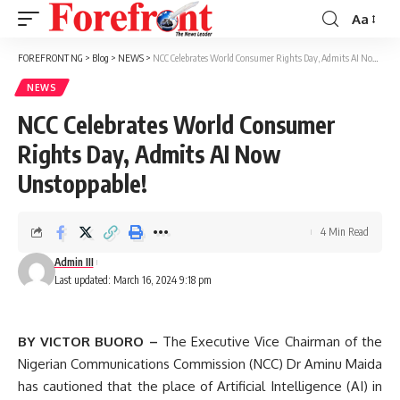
Aa
Font
Resizer
FOREFRONT NG
>
Blog
>
NEWS
>
NCC Celebrates World Consumer Rights Day, Admits AI Now Unstoppable!
NEWS
NCC Celebrates World Consumer
Rights Day, Admits AI Now
Unstoppable!
4 Min Read
Admin III
Last updated: March 16, 2024 9:18 pm
BY VICTOR BUORO –
The Executive Vice Chairman of the
Nigerian Communications Commission (NCC) Dr Aminu Maida
has cautioned that the place of Artificial Intelligence (AI) in