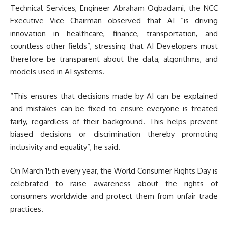
Technical Services, Engineer Abraham Ogbadami, the NCC
Executive Vice Chairman observed that AI “is driving
innovation in healthcare, finance, transportation, and
countless other fields”, stressing that AI Developers must
therefore be transparent about the data, algorithms, and
models used in AI systems.
“This ensures that decisions made by AI can be explained
and mistakes can be fixed to ensure everyone is treated
fairly, regardless of their background. This helps prevent
biased decisions or discrimination thereby promoting
inclusivity and equality”, he said.
On March 15th every year, the World Consumer Rights Day is
celebrated to raise awareness about the rights of
consumers worldwide and protect them from unfair trade
practices.