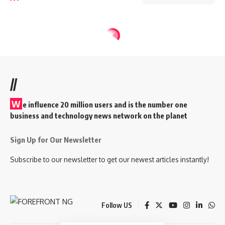
//
W
e influence 20 million users and is the number one
business and technology news network on the planet
Sign Up for Our Newsletter
Subscribe to our newsletter to get our newest articles instantly!
Follow US