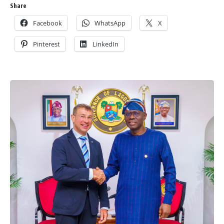
Share
Facebook
WhatsApp
X
Pinterest
LinkedIn