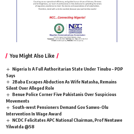
You Might Also Like
Nigeria Is A Full Authoritarian State Under Tinubu – PDP
Says
2Baba Escapes Abduction As Wife Natasha, Remains
Silent Over Alleged Role
Benue Police Corner Five Pakistanis Over Suspicious
Movements
South-west Pensioners Demand Gov Sanwo-Olu
Intervention In Wage Award
NCDC Felicitates APC National Chairman, Prof Nentawe
Yilwatda @58