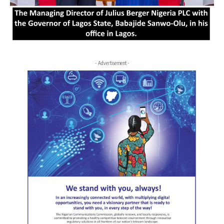
- Advertisement -