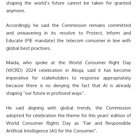
shaping the world’s future cannot be taken for granted
anymore.
Accordingly, he said the Commission remains committed
and unwavering in its resolve to Protect, Inform and
Educate (PIE mandate) the telecom consumer in line with
global best practises.
Maida, who spoke at the World Consumer Right Day
(WCRD) 2024 celebration in Abuja, said it has become
imperative for stakeholders to response appropriately
because there is no denying the fact that AI is already
shaping “our future in profound ways”.
He said aligning with global trends, the Commission
adopted for celebration the theme for this years’ edition of
World Consumer Rights Day as “Fair and Responsible
Artificial Intelligence (AI) for the Consumer”.