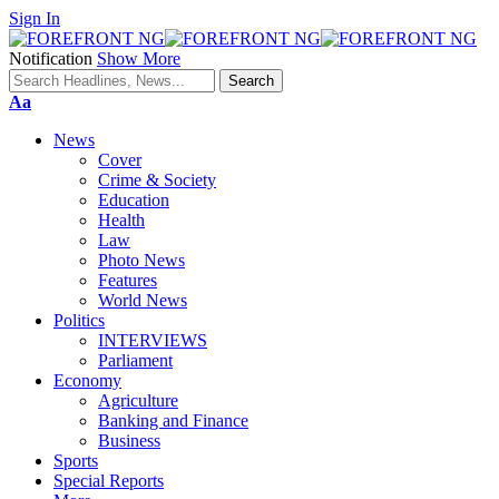
Sign In
Notification
Show More
Font
Aa
Resizer
News
Cover
Crime & Society
Education
Health
Law
Photo News
Features
World News
Politics
INTERVIEWS
Parliament
Economy
Agriculture
Banking and Finance
Business
Sports
Special Reports