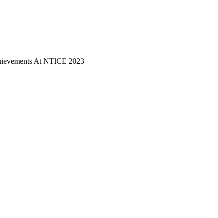
hievements At NTICE 2023