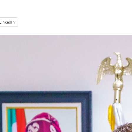
LinkedIn