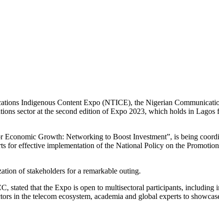
cations Indigenous Content Expo (NTICE), the Nigerian Communication
tions sector at the second edition of Expo 2023, which holds in Lagos
 Economic Growth: Networking to Boost Investment”, is being coordin
 for effective implementation of the National Policy on the Promotion
tion of stakeholders for a remarkable outing.
 stated that the Expo is open to multisectoral participants, including
actors in the telecom ecosystem, academia and global experts to showcas