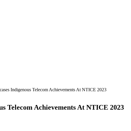
cases Indigenous Telecom Achievements At NTICE 2023
ous Telecom Achievements At NTICE 2023