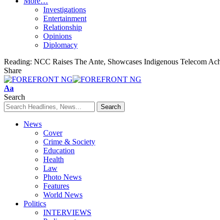
More…
Investigations
Entertainment
Relationship
Opinions
Diplomacy
Reading:
NCC Raises The Ante, Showcases Indigenous Telecom Ac
Share
Font
Aa
Resizer
Search
News
Cover
Crime & Society
Education
Health
Law
Photo News
Features
World News
Politics
INTERVIEWS