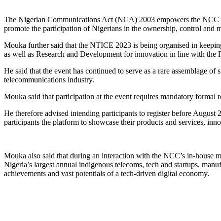
The Nigerian Communications Act (NCA) 2003 empowers the NCC to enc
promote the participation of Nigerians in the ownership, control a
Mouka further said that the NTICE 2023 is being organised in keepin
as well as Research and Development for innovation in line with the 
He said that the event has continued to serve as a rare assemblage of 
telecommunications industry.
Mouka said that participation at the event requires mandatory formal r
He therefore advised intending participants to register before August 
participants the platform to showcase their products and services, inn
Mouka also said that during an interaction with the NCC’s in-house 
Nigeria’s largest annual indigenous telecoms, tech and startups, manuf
achievements and vast potentials of a tech-driven digital economy.