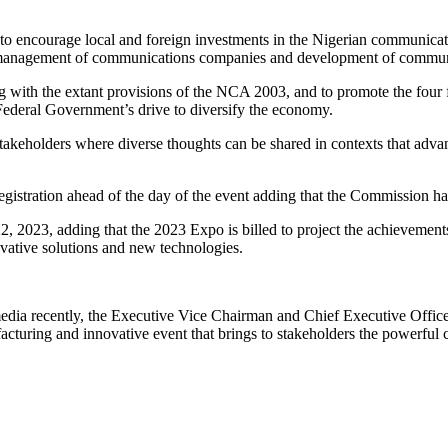
ourage local and foreign investments in the Nigerian communications 
nd management of communications companies and development of commun
g with the extant provisions of the NCA 2003, and to promote the four
Federal Government’s drive to diversify the economy.
stakeholders where diverse thoughts can be shared in contexts that advanc
egistration ahead of the day of the event adding that the Commission ha
22, 2023, adding that the 2023 Expo is billed to project the achievemen
ovative solutions and new technologies.
media recently, the Executive Vice Chairman and Chief Executive Offic
acturing and innovative event that brings to stakeholders the powerful 