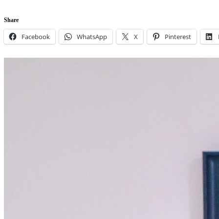
Share
Facebook
WhatsApp
X
Pinterest