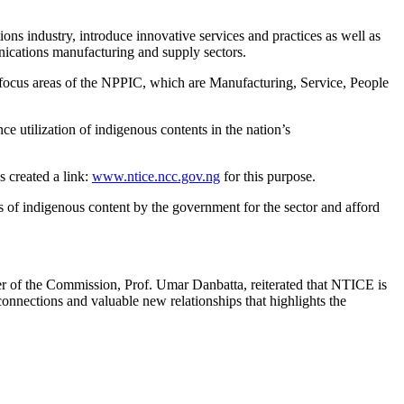
industry, introduce innovative services and practices as well as
ications manufacturing and supply sectors.
 focus areas of the NPPIC, which are Manufacturing, Service, People
e utilization of indigenous contents in the nation’s
s created a link:
www.ntice.ncc.gov.ng
for this purpose.
ts of indigenous content by the government for the sector and afford
er of the Commission, Prof. Umar Danbatta, reiterated that NTICE is
connections and valuable new relationships that highlights the