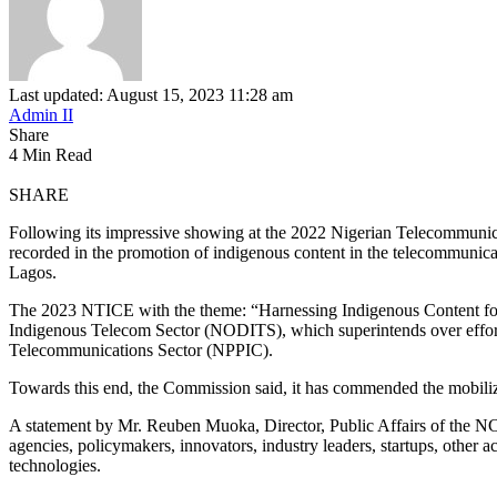
Last updated: August 15, 2023 11:28 am
Admin II
Share
4 Min Read
SHARE
Following its impressive showing at the 2022 Nigerian Telecommuni
recorded in the promotion of indigenous content in the telecommunica
Lagos.
The 2023 NTICE with the theme: “Harnessing Indigenous Content for
Indigenous Telecom Sector (NODITS), which superintends over efforts
Telecommunications Sector (NPPIC).
Towards this end, the Commission said, it has commended the mobiliza
A statement by Mr. Reuben Muoka, Director, Public Affairs of the NCC,
agencies, policymakers, innovators, industry leaders, startups, other 
technologies.