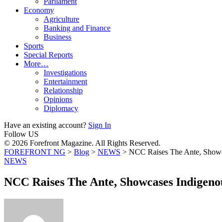
Parliament
Economy
Agriculture
Banking and Finance
Business
Sports
Special Reports
More…
Investigations
Entertainment
Relationship
Opinions
Diplomacy
Have an existing account?
Sign In
Follow US
© 2026 Forefront Magazine. All Rights Reserved.
FOREFRONT NG
>
Blog
>
NEWS
>
NCC Raises The Ante, Show
NEWS
NCC Raises The Ante, Showcases Indigen