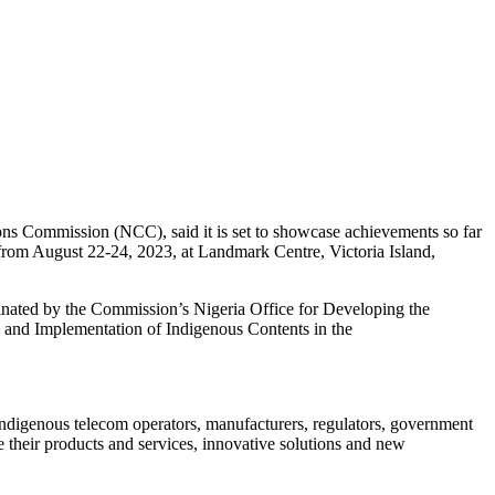
s Commission (NCC), said it is set to showcase achievements so far
 from August 22-24, 2023, at Landmark Centre, Victoria Island,
ated by the Commission’s Nigeria Office for Developing the
 and Implementation of Indigenous Contents in the
 indigenous telecom operators, manufacturers, regulators, government
e their products and services, innovative solutions and new