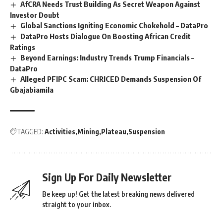
AfCRA Needs Trust Building As Secret Weapon Against
Investor Doubt
Global Sanctions Igniting Economic Chokehold – DataPro
DataPro Hosts Dialogue On Boosting African Credit
Ratings
Beyond Earnings: Industry Trends Trump Financials –
DataPro
Alleged PFIPC Scam: CHRICED Demands Suspension Of
Gbajabiamila
TAGGED:
Activities
Mining
Plateau
Suspension
Sign Up For Daily Newsletter
Be keep up! Get the latest breaking news delivered
straight to your inbox.