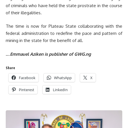
of criminals who have held the state prostrate in the course
of their illegalities.
The time is now for Plateau State collaborating with the
federal administration to redefine the pace and pattern of
mining in the state for the benefit of all.
…Emmauel Aziken is publisher of GWG.ng
Share
Facebook
WhatsApp
X
Pinterest
LinkedIn