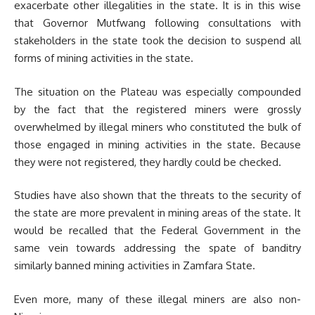
exacerbate other illegalities in the state. It is in this wise
that Governor Mutfwang following consultations with
stakeholders in the state took the decision to suspend all
forms of mining activities in the state.
The situation on the Plateau was especially compounded
by the fact that the registered miners were grossly
overwhelmed by illegal miners who constituted the bulk of
those engaged in mining activities in the state. Because
they were not registered, they hardly could be checked.
Studies have also shown that the threats to the security of
the state are more prevalent in mining areas of the state. It
would be recalled that the Federal Government in the
same vein towards addressing the spate of banditry
similarly banned mining activities in Zamfara State.
Even more, many of these illegal miners are also non-