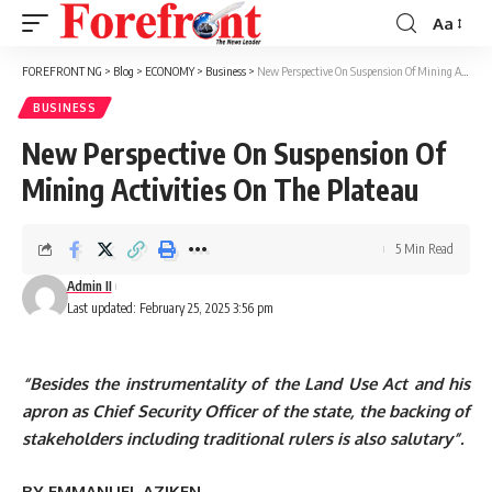
Aa
Font
Resizer
FOREFRONT NG
>
Blog
>
ECONOMY
>
Business
>
New Perspective On Suspension Of Mining Activities On The Plateau
BUSINESS
New Perspective On Suspension Of
Mining Activities On The Plateau
5 Min Read
Admin II
Last updated: February 25, 2025 3:56 pm
“Besides the instrumentality of the Land Use Act and his
apron as Chief Security Officer of the state, the backing of
stakeholders including traditional rulers is also salutary”.
BY EMMANUEL AZIKEN