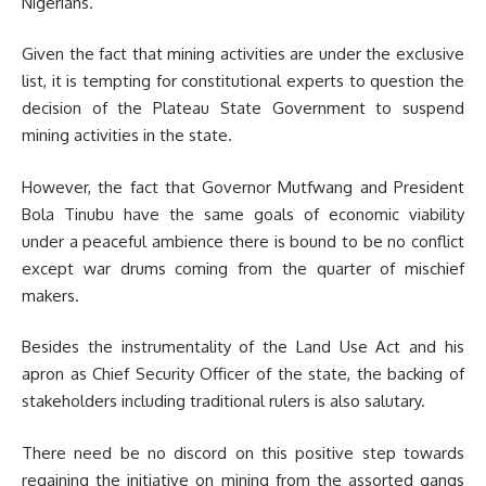
Nigerians.
Given the fact that mining activities are under the exclusive
list, it is tempting for constitutional experts to question the
decision of the Plateau State Government to suspend
mining activities in the state.
However, the fact that Governor Mutfwang and President
Bola Tinubu have the same goals of economic viability
under a peaceful ambience there is bound to be no conflict
except war drums coming from the quarter of mischief
makers.
Besides the instrumentality of the Land Use Act and his
apron as Chief Security Officer of the state, the backing of
stakeholders including traditional rulers is also salutary.
There need be no discord on this positive step towards
regaining the initiative on mining from the assorted gangs