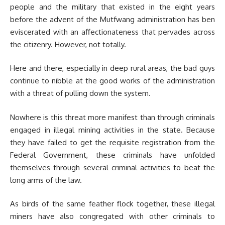
people and the military that existed in the eight years
before the advent of the Mutfwang administration has ben
eviscerated with an affectionateness that pervades across
the citizenry. However, not totally.
Here and there, especially in deep rural areas, the bad guys
continue to nibble at the good works of the administration
with a threat of pulling down the system.
Nowhere is this threat more manifest than through criminals
engaged in illegal mining activities in the state. Because
they have failed to get the requisite registration from the
Federal Government, these criminals have unfolded
themselves through several criminal activities to beat the
long arms of the law.
As birds of the same feather flock together, these illegal
miners have also congregated with other criminals to