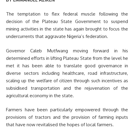
The temptation to flex federal muscle following the
decision of the Plateau State Government to suspend
mining activities in the state has again brought to focus the
undercurrents that aggravate Nigeria’s federation.
Governor Caleb Mutfwang moving forward in his
determined efforts in lifting Plateau State from the level he
met it has been able to translate good governance in
diverse sectors including healthcare, road infrastructure,
scaling up the welfare of citizen through such incentives as
subsidised transportation and the rejuvenation of the
agricultural economy in the state.
Farmers have been particularly empowered through the
provisions of tractors and the provision of farming inputs
that have now revitalised the hopes of local farmers.