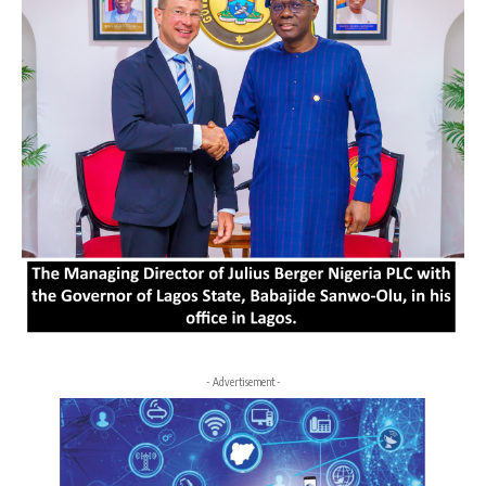
- Advertisement -