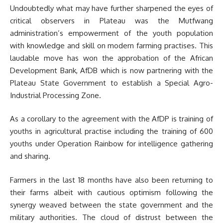
Undoubtedly what may have further sharpened the eyes of
critical observers in Plateau was the Mutfwang
administration’s empowerment of the youth population
with knowledge and skill on modern farming practises. This
laudable move has won the approbation of the African
Development Bank, AfDB which is now partnering with the
Plateau State Government to establish a Special Agro-
Industrial Processing Zone.
As a corollary to the agreement with the AfDP is training of
youths in agricultural practise including the training of 600
youths under Operation Rainbow for intelligence gathering
and sharing.
Farmers in the last 18 months have also been returning to
their farms albeit with cautious optimism following the
synergy weaved between the state government and the
military authorities. The cloud of distrust between the