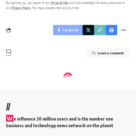
By signing up, you agree to our
Terms of Use
and acknowledge the data practices in
our
Privacy Policy
. You may unsubscribe at any time.
Facebook
Leave a comment
//
W
e influence 20 million users and is the number one
business and technology news network on the planet