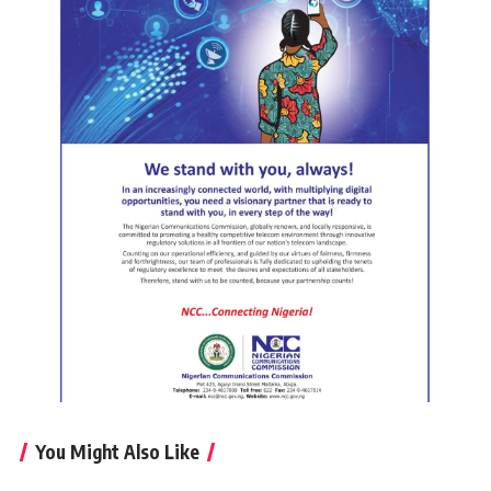
You Might Also Like