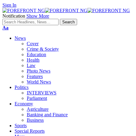
Sign In
Notification
Show More
Font
Aa
Resizer
News
Cover
Crime & Society
Education
Health
Law
Photo News
Features
World News
Politics
INTERVIEWS
Parliament
Economy
Agriculture
Banking and Finance
Business
Sports
Special Reports