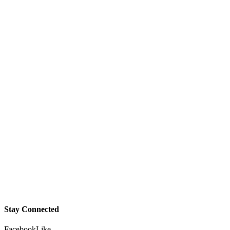
Stay Connected
Facebook
Like