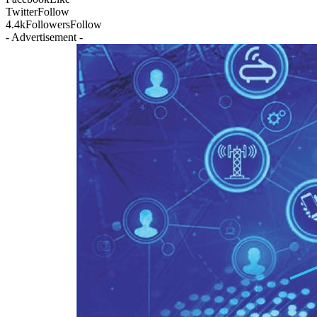
Twitter
Follow
4.4k
Followers
Follow
- Advertisement -