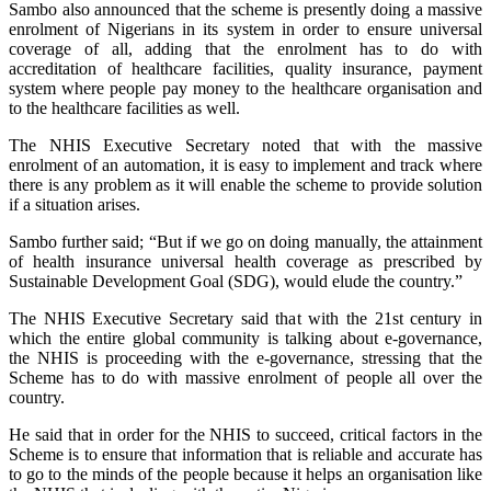
Sambo also announced that the scheme is presently doing a massive
enrolment of Nigerians in its system in order to ensure universal
coverage of all, adding that the enrolment has to do with
accreditation of healthcare facilities, quality insurance, payment
system where people pay money to the healthcare organisation and
to the healthcare facilities as well.
The NHIS Executive Secretary noted that with the massive
enrolment of an automation, it is easy to implement and track where
there is any problem as it will enable the scheme to provide solution
if a situation arises.
Sambo further said; “But if we go on doing manually, the attainment
of health insurance universal health coverage as prescribed by
Sustainable Development Goal (SDG), would elude the country.”
The NHIS Executive Secretary said that with the 21st century in
which the entire global community is talking about e-governance,
the NHIS is proceeding with the e-governance, stressing that the
Scheme has to do with massive enrolment of people all over the
country.
He said that in order for the NHIS to succeed, critical factors in the
Scheme is to ensure that information that is reliable and accurate has
to go to the minds of the people because it helps an organisation like