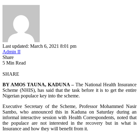
Last updated: March 6, 2021 8:01 pm
Admin II
Share
5 Min Read
SHARE
BY AMOS TAUNA, KADUNA –
The National Health Insurance
Scheme (NHIS), has said that the task before it is to get the entire
Nigerian populace key into the scheme.
Executive Secretary of the Scheme, Professor Mohammed Nasir
Sambo, who announced this in Kaduna on Saturday during an
informal interactive session with Health Correspondents, noted that
the populace are not interested in the recovery but in what is
Insurance and how they will benefit from it.