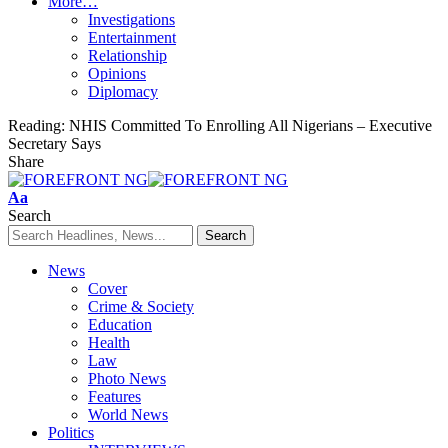
More…
Investigations
Entertainment
Relationship
Opinions
Diplomacy
Reading:
NHIS Committed To Enrolling All Nigerians – Executive
Secretary Says
Share
Font
Aa
Resizer
Search
News
Cover
Crime & Society
Education
Health
Law
Photo News
Features
World News
Politics