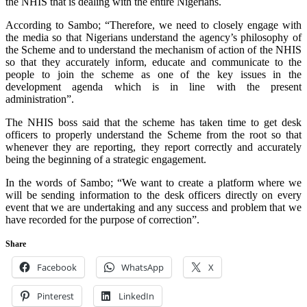
the NHIS that is dealing with the entire Nigerians.
According to Sambo; “Therefore, we need to closely engage with
the media so that Nigerians understand the agency’s philosophy of
the Scheme and to understand the mechanism of action of the NHIS
so that they accurately inform, educate and communicate to the
people to join the scheme as one of the key issues in the
development agenda which is in line with the present
administration”.
The NHIS boss said that the scheme has taken time to get desk
officers to properly understand the Scheme from the root so that
whenever they are reporting, they report correctly and accurately
being the beginning of a strategic engagement.
In the words of Sambo; “We want to create a platform where we
will be sending information to the desk officers directly on every
event that we are undertaking and any success and problem that we
have recorded for the purpose of correction”.
Share
Facebook
WhatsApp
X
Pinterest
LinkedIn