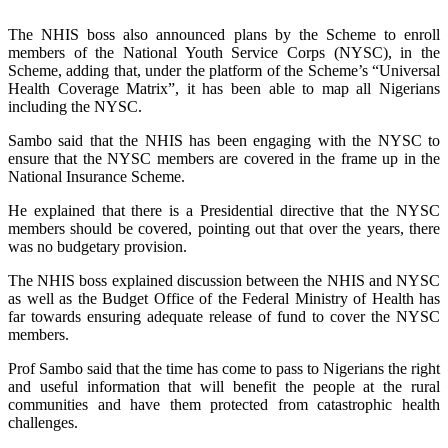
The NHIS boss also announced plans by the Scheme to enroll
members of the National Youth Service Corps (NYSC), in the
Scheme, adding that, under the platform of the Scheme’s “Universal
Health Coverage Matrix”, it has been able to map all Nigerians
including the NYSC.
Sambo said that the NHIS has been engaging with the NYSC to
ensure that the NYSC members are covered in the frame up in the
National Insurance Scheme.
He explained that there is a Presidential directive that the NYSC
members should be covered, pointing out that over the years, there
was no budgetary provision.
The NHIS boss explained discussion between the NHIS and NYSC
as well as the Budget Office of the Federal Ministry of Health has
far towards ensuring adequate release of fund to cover the NYSC
members.
Prof Sambo said that the time has come to pass to Nigerians the right
and useful information that will benefit the people at the rural
communities and have them protected from catastrophic health
challenges.