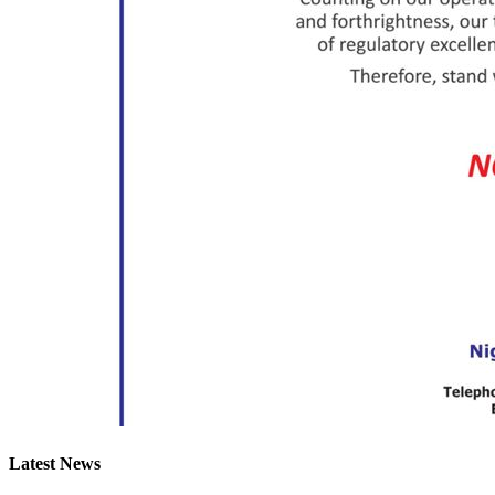
Latest News