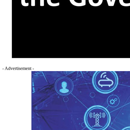
- Advertisement -