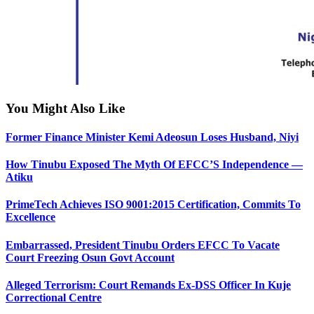
You Might Also Like
Former Finance Minister Kemi Adeosun Loses Husband, Niyi
How Tinubu Exposed The Myth Of EFCC’S Independence —
Atiku
PrimeTech Achieves ISO 9001:2015 Certification, Commits To
Excellence
Embarrassed, President Tinubu Orders EFCC To Vacate
Court Freezing Osun Govt Account
Alleged Terrorism: Court Remands Ex-DSS Officer In Kuje
Correctional Centre