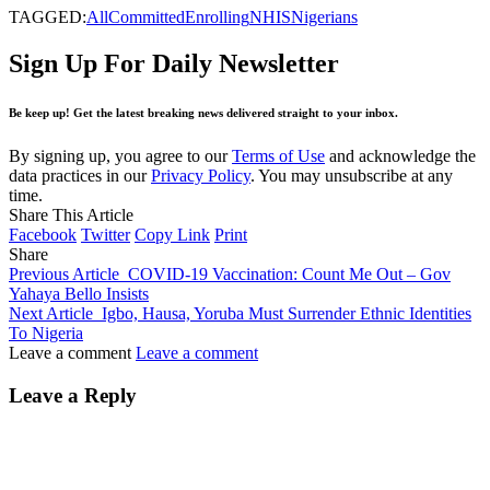
TAGGED:
All
Committed
Enrolling
NHIS
Nigerians
Sign Up For Daily Newsletter
Be keep up! Get the latest breaking news delivered straight to your inbox.
By signing up, you agree to our
Terms of Use
and acknowledge the
data practices in our
Privacy Policy
. You may unsubscribe at any
time.
Share This Article
Facebook
Twitter
Copy Link
Print
Share
Previous Article
COVID-19 Vaccination: Count Me Out – Gov
Yahaya Bello Insists
Next Article
Igbo, Hausa, Yoruba Must Surrender Ethnic Identities
To Nigeria
Leave a comment
Leave a comment
Leave a Reply