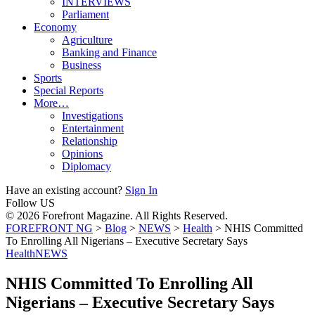
INTERVIEWS
Parliament
Economy
Agriculture
Banking and Finance
Business
Sports
Special Reports
More…
Investigations
Entertainment
Relationship
Opinions
Diplomacy
Have an existing account?
Sign In
Follow US
© 2026 Forefront Magazine. All Rights Reserved.
FOREFRONT NG
>
Blog
>
NEWS
>
Health
>
NHIS Committed
To Enrolling All Nigerians – Executive Secretary Says
Health
NEWS
NHIS Committed To Enrolling All
Nigerians – Executive Secretary Says