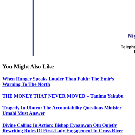
You Might Also Like
When Hunger Speaks Louder Than Faith: The Emir’s
Warning To The North
THE MONEY THAT NEVER MOVED – Tanimu Yakubu
Tragedy In Uburu: The Accountability Questions Minister
Umahi Must Answer
Divine Calling In Action: Bishop Eyoanwan Otu Quietly
Rewriting Rules Of First-Lady Engagement In Cross River