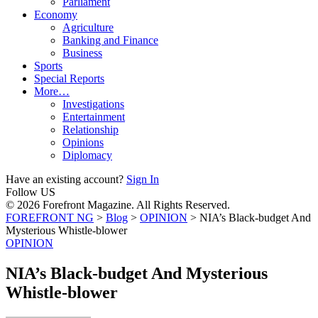
Parliament
Economy
Agriculture
Banking and Finance
Business
Sports
Special Reports
More…
Investigations
Entertainment
Relationship
Opinions
Diplomacy
Have an existing account?
Sign In
Follow US
© 2026 Forefront Magazine. All Rights Reserved.
FOREFRONT NG
>
Blog
>
OPINION
>
NIA’s Black-budget And
Mysterious Whistle-blower
OPINION
NIA’s Black-budget And Mysterious
Whistle-blower