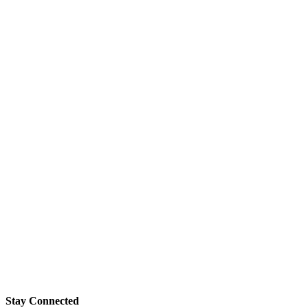
Stay Connected