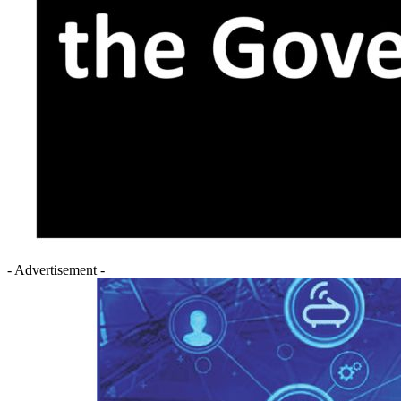
- Advertisement -