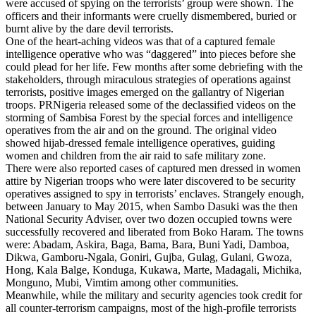
were accused of spying on the terrorists’ group were shown. The
officers and their informants were cruelly dismembered, buried or
burnt alive by the dare devil terrorists.
One of the heart-aching videos was that of a captured female
intelligence operative who was “daggered” into pieces before she
could plead for her life. Few months after some debriefing with the
stakeholders, through miraculous strategies of operations against
terrorists, positive images emerged on the gallantry of Nigerian
troops. PRNigeria released some of the declassified videos on the
storming of Sambisa Forest by the special forces and intelligence
operatives from the air and on the ground. The original video
showed hijab-dressed female intelligence operatives, guiding
women and children from the air raid to safe military zone.
There were also reported cases of captured men dressed in women
attire by Nigerian troops who were later discovered to be security
operatives assigned to spy in terrorists’ enclaves. Strangely enough,
between January to May 2015, when Sambo Dasuki was the then
National Security Adviser, over two dozen occupied towns were
successfully recovered and liberated from Boko Haram. The towns
were: Abadam, Askira, Baga, Bama, Bara, Buni Yadi, Damboa,
Dikwa, Gamboru-Ngala, Goniri, Gujba, Gulag, Gulani, Gwoza,
Hong, Kala Balge, Konduga, Kukawa, Marte, Madagali, Michika,
Monguno, Mubi, Vimtim among other communities.
Meanwhile, while the military and security agencies took credit for
all counter-terrorism campaigns, most of the high-profile terrorists