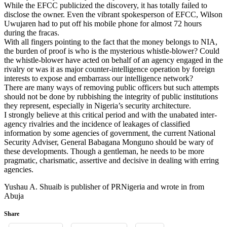
While the EFCC publicized the discovery, it has totally failed to
disclose the owner. Even the vibrant spokesperson of EFCC, Wilson
Uwujaren had to put off his mobile phone for almost 72 hours
during the fracas.
With all fingers pointing to the fact that the money belongs to NIA,
the burden of proof is who is the mysterious whistle-blower? Could
the whistle-blower have acted on behalf of an agency engaged in the
rivalry or was it as major counter-intelligence operation by foreign
interests to expose and embarrass our intelligence network?
There are many ways of removing public officers but such attempts
should not be done by rubbishing the integrity of public institutions
they represent, especially in Nigeria’s security architecture.
I strongly believe at this critical period and with the unabated inter-
agency rivalries and the incidence of leakages of classified
information by some agencies of government, the current National
Security Adviser, General Babagana Monguno should be wary of
these developments. Though a gentleman, he needs to be more
pragmatic, charismatic, assertive and decisive in dealing with erring
agencies.
Yushau A. Shuaib is publisher of PRNigeria and wrote in from
Abuja
Share