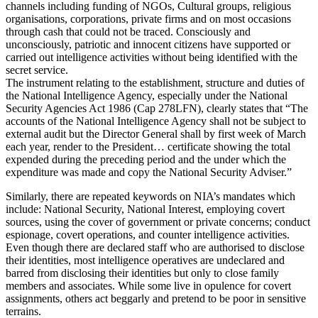
channels including funding of NGOs, Cultural groups, religious
organisations, corporations, private firms and on most occasions
through cash that could not be traced. Consciously and
unconsciously, patriotic and innocent citizens have supported or
carried out intelligence activities without being identified with the
secret service.
The instrument relating to the establishment, structure and duties of
the National Intelligence Agency, especially under the National
Security Agencies Act 1986 (Cap 278LFN), clearly states that “The
accounts of the National Intelligence Agency shall not be subject to
external audit but the Director General shall by first week of March
each year, render to the President… certificate showing the total
expended during the preceding period and the under which the
expenditure was made and copy the National Security Adviser.”
Similarly, there are repeated keywords on NIA’s mandates which
include: National Security, National Interest, employing covert
sources, using the cover of government or private concerns; conduct
espionage, covert operations, and counter intelligence activities.
Even though there are declared staff who are authorised to disclose
their identities, most intelligence operatives are undeclared and
barred from disclosing their identities but only to close family
members and associates. While some live in opulence for covert
assignments, others act beggarly and pretend to be poor in sensitive
terrains.