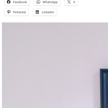
Facebook
WhatsApp
X
Pinterest
LinkedIn