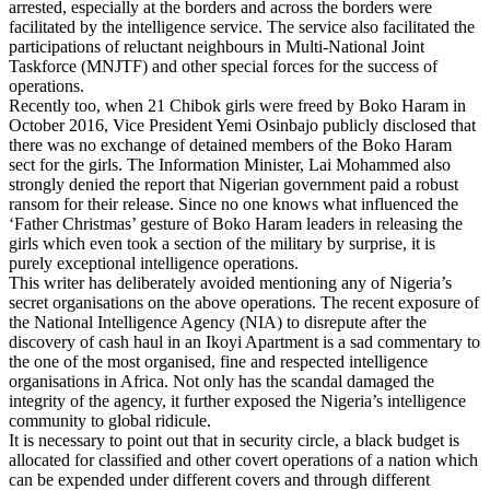
arrested, especially at the borders and across the borders were
facilitated by the intelligence service. The service also facilitated the
participations of reluctant neighbours in Multi-National Joint
Taskforce (MNJTF) and other special forces for the success of
operations.
Recently too, when 21 Chibok girls were freed by Boko Haram in
October 2016, Vice President Yemi Osinbajo publicly disclosed that
there was no exchange of detained members of the Boko Haram
sect for the girls. The Information Minister, Lai Mohammed also
strongly denied the report that Nigerian government paid a robust
ransom for their release. Since no one knows what influenced the
‘Father Christmas’ gesture of Boko Haram leaders in releasing the
girls which even took a section of the military by surprise, it is
purely exceptional intelligence operations.
This writer has deliberately avoided mentioning any of Nigeria’s
secret organisations on the above operations. The recent exposure of
the National Intelligence Agency (NIA) to disrepute after the
discovery of cash haul in an Ikoyi Apartment is a sad commentary to
the one of the most organised, fine and respected intelligence
organisations in Africa. Not only has the scandal damaged the
integrity of the agency, it further exposed the Nigeria’s intelligence
community to global ridicule.
It is necessary to point out that in security circle, a black budget is
allocated for classified and other covert operations of a nation which
can be expended under different covers and through different