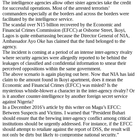
The intelligence agencies allow other sister agencies take the credit
for successful operations. Most of the arrested terrorists’
commanders especially at the borders and across the borders were
facilitated by the intelligence service.
The scandal over N15 billion recovered by the Economic and
Financial Crimes Commission (EFCC) at Osborne Street, Ikoyi,
Lagos is quite embarrassing because the Director General of NIA,
Ambassador Ayo Oke has claimed that the fund belonged to the
agency.
The incident is coming at a period of an intense inter-agency rivalry
where security agencies were allegedly reported to be behind the
leakages of classified and confidential information to smear their
perceived oppositions within the same government.
The above scenario is again playing out here. Now that NIA has laid
claim to the amount found in Ikoyi apartment, does it mean the
Economic and Financial Crimes (EFCC) was misled? Is the
mysterious whistle-blower a character in the inter-agency rivalry? Or
is it another counter-intelligence by another foreign secret service
against Nigeria?
In a December 2016’s article by this writer on Magu’s EFCC:
Between Suspects and Victims. I warned that “President Buhari
should ensure that the brewing inter-agency conflict among critical
institutions should be urgently addressed. For instance, if the EFCC
should attempt to retaliate against the report of DSS, the result will
not only be dirty but likely to compromise national security.”