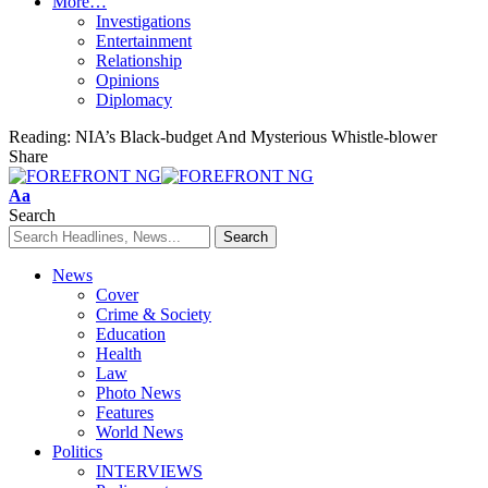
More…
Investigations
Entertainment
Relationship
Opinions
Diplomacy
Reading:
NIA’s Black-budget And Mysterious Whistle-blower
Share
Font
Aa
Resizer
Search
News
Cover
Crime & Society
Education
Health
Law
Photo News
Features
World News
Politics
INTERVIEWS