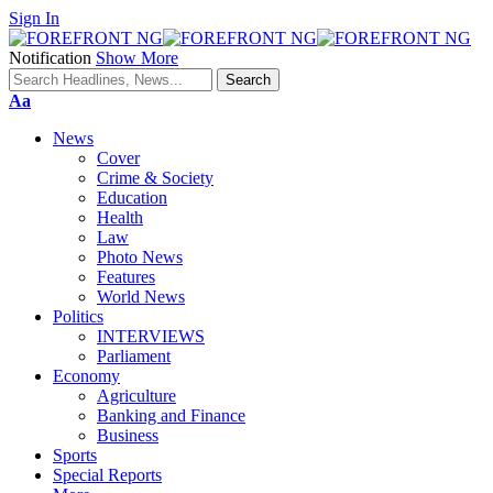
Sign In
Notification
Show More
Font
Aa
Resizer
News
Cover
Crime & Society
Education
Health
Law
Photo News
Features
World News
Politics
INTERVIEWS
Parliament
Economy
Agriculture
Banking and Finance
Business
Sports
Special Reports