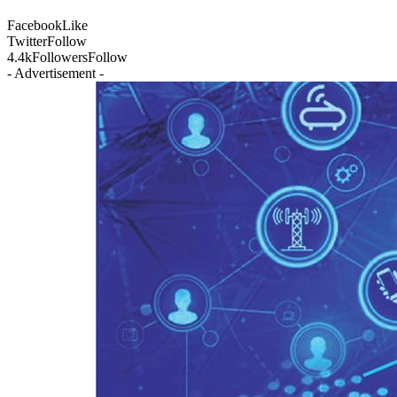
Facebook
Like
Twitter
Follow
4.4k
Followers
Follow
- Advertisement -