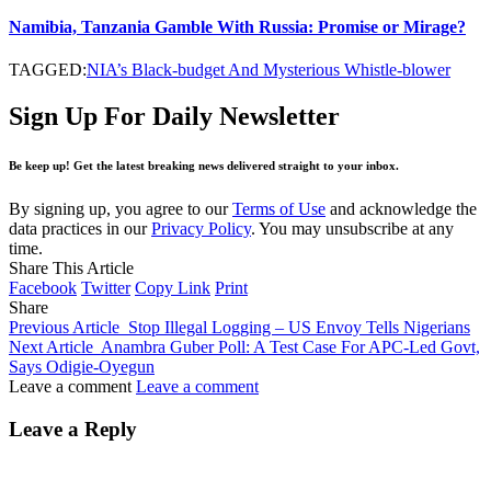
Namibia, Tanzania Gamble With Russia: Promise or Mirage?
TAGGED:
NIA’s Black-budget And Mysterious Whistle-blower
Sign Up For Daily Newsletter
Be keep up! Get the latest breaking news delivered straight to your inbox.
By signing up, you agree to our
Terms of Use
and acknowledge the
data practices in our
Privacy Policy
. You may unsubscribe at any
time.
Share This Article
Facebook
Twitter
Copy Link
Print
Share
Previous Article
Stop Illegal Logging – US Envoy Tells Nigerians
Next Article
Anambra Guber Poll: A Test Case For APC-Led Govt,
Says Odigie-Oyegun
Leave a comment
Leave a comment
Leave a Reply