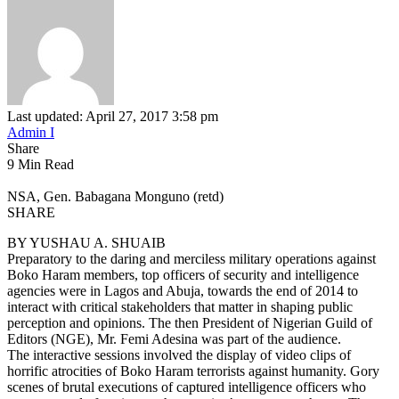
Last updated: April 27, 2017 3:58 pm
Admin I
Share
9 Min Read
NSA, Gen. Babagana Monguno (retd)
SHARE
BY YUSHAU A. SHUAIB
Preparatory to the daring and merciless military operations against
Boko Haram members, top officers of security and intelligence
agencies were in Lagos and Abuja, towards the end of 2014 to
interact with critical stakeholders that matter in shaping public
perception and opinions. The then President of Nigerian Guild of
Editors (NGE), Mr. Femi Adesina was part of the audience.
The interactive sessions involved the display of video clips of
horrific atrocities of Boko Haram terrorists against humanity. Gory
scenes of brutal executions of captured intelligence officers who