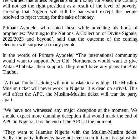
He warned that unless Nigerians shun money for votes, the country
will not get the right president as a result of the level of poverty,
stressing that Nigeria will still be backward except the people
resolved to reject voting for the sake of money.
Primate Ayodele, who stated these while unveiling his book of
prophecies: ‘Warning to the Nations: A Collection of Divine Signals,
2022/2023 and beyond’, said that the outcome of the coming
election will surprise so many people.
In the words of Primate Ayodele; “The international community
would want to support Peter Obi. Northerners would want to give
Atiku Abubakar their support. They don’t have any plans for Bola
Tinubu.
“All that Tinubu is doing will not translate to anything. The Muslim-
Muslim ticket will never work in Nigeria. It is dead on arrival. This
will affect the APC, the Muslim-Muslim ticket will tear the party
apart.
“We have not witnessed any major deception at the moment. We
should expect more damning deception that would mark the end of
APC in Nigeria. It is the end of the APC at the moment.
“They want to Islamise Nigeria with the Muslim-Muslim ticket.
Sadly, the party followers have not even seen it. God is against the