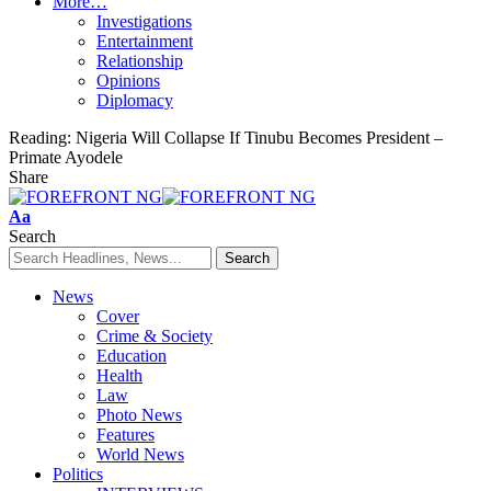
More…
Investigations
Entertainment
Relationship
Opinions
Diplomacy
Reading:
Nigeria Will Collapse If Tinubu Becomes President –
Primate Ayodele
Share
Font
Aa
Resizer
Search
News
Cover
Crime & Society
Education
Health
Law
Photo News
Features
World News
Politics