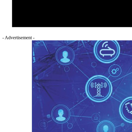
- Advertisement -