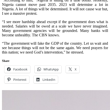
According to him; “Nigeria is sitting on a time bomb. Honestly,
Nigeria cannot move past 2035. 2023 will determine a lot in
Nigeria. A lot of things will be determined. It will not cause war but,
I see a massive protest.
“I see more hardship ahead except if the government does what is
needed. Salaries will be owed at a scale we have never imagined.
Many government agencies will be grounded. Many banks will
become unhealthy. The CBN knows.
“The government will fake the GDP of the country. Let us wait and
see because things will not be the same again. We need prayers for
this nation; we need God’s intervention,” he stressed.
Share
Facebook
WhatsApp
X
Pinterest
LinkedIn