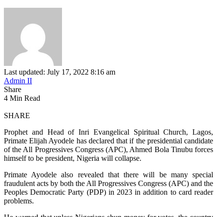
Last updated: July 17, 2022 8:16 am
Admin II
Share
4 Min Read
SHARE
Prophet and Head of Inri Evangelical Spiritual Church, Lagos,
Primate Elijah Ayodele has declared that if the presidential candidate
of the All Progressives Congress (APC), Ahmed Bola Tinubu forces
himself to be president, Nigeria will collapse.
Primate Ayodele also revealed that there will be many special
fraudulent acts by both the All Progressives Congress (APC) and the
Peoples Democratic Party (PDP) in 2023 in addition to card reader
problems.