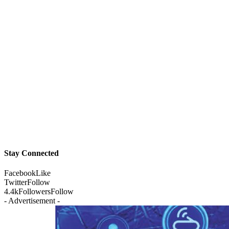
Stay Connected
Facebook
Like
Twitter
Follow
4.4k
Followers
Follow
- Advertisement -