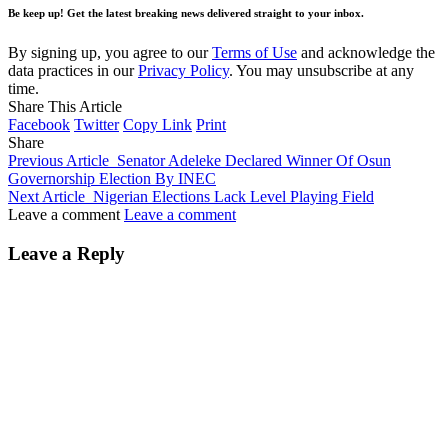
Be keep up! Get the latest breaking news delivered straight to your inbox.
By signing up, you agree to our
Terms of Use
and acknowledge the
data practices in our
Privacy Policy
. You may unsubscribe at any
time.
Share This Article
Facebook
Twitter
Copy Link
Print
Share
Previous Article
Senator Adeleke Declared Winner Of Osun
Governorship Election By INEC
Next Article
Nigerian Elections Lack Level Playing Field
Leave a comment
Leave a comment
Leave a Reply