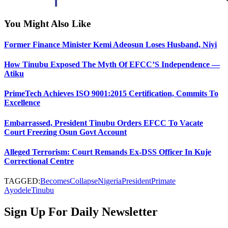
You Might Also Like
Former Finance Minister Kemi Adeosun Loses Husband, Niyi
How Tinubu Exposed The Myth Of EFCC’S Independence —
Atiku
PrimeTech Achieves ISO 9001:2015 Certification, Commits To
Excellence
Embarrassed, President Tinubu Orders EFCC To Vacate
Court Freezing Osun Govt Account
Alleged Terrorism: Court Remands Ex-DSS Officer In Kuje
Correctional Centre
TAGGED:
Becomes
Collapse
Nigeria
President
Primate
Ayodele
Tinubu
Sign Up For Daily Newsletter