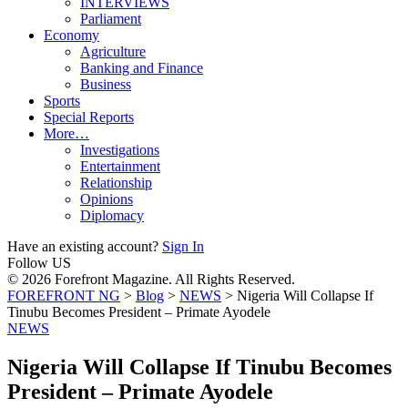
INTERVIEWS
Parliament
Economy
Agriculture
Banking and Finance
Business
Sports
Special Reports
More…
Investigations
Entertainment
Relationship
Opinions
Diplomacy
Have an existing account?
Sign In
Follow US
© 2026 Forefront Magazine. All Rights Reserved.
FOREFRONT NG
>
Blog
>
NEWS
>
Nigeria Will Collapse If
Tinubu Becomes President – Primate Ayodele
NEWS
Nigeria Will Collapse If Tinubu Becomes
President – Primate Ayodele