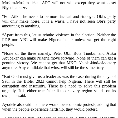
Muslim-Muslim ticket. APC will not win except they want to set
Nigeria ablaze.
“For Atiku, he needs to be more tactical and strategic. Obi’s party
will only make noise. It is a waste. I have not seen Obi’s party
amounting to anything.
“Apart from this, let us rebuke violence in the election. Neither the
PDP nor APC will make Nigeria better unless we get the right
people.
“None of the three namely, Peter Obi, Bola Tinubu, and Atiku
Abubakar can make Nigeria move forward. None of them can get a
genuine victory. We cannot get that MKO Abiola-kind-of-victory
anymore. Any candidate that wins, will still be the same story.
“But God must give us a leader as was the case during the days of
Saul in the Bible. 2023 cannot help Nigeria. There will still be
corruption and insecurity. There is a need to solve this problem
urgently. It is either true federalism or every region stands on its
own,” he said.
Ayodele also said that there would be economic protests, adding that
when the people experience hardship, they would protest.