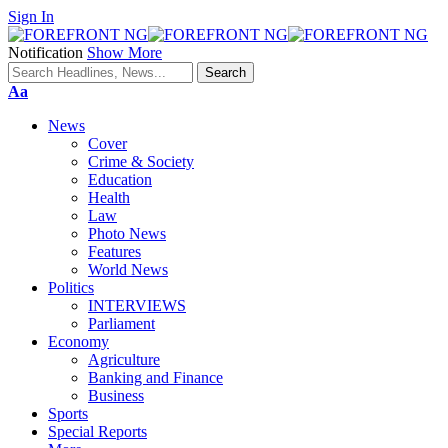
Sign In
Notification
Show More
Font
Aa
Resizer
News
Cover
Crime & Society
Education
Health
Law
Photo News
Features
World News
Politics
INTERVIEWS
Parliament
Economy
Agriculture
Banking and Finance
Business
Sports
Special Reports