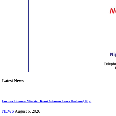
Latest News
Former Finance Minister Kemi Adeosun Loses Husband, Niyi
NEWS
August 6, 2026