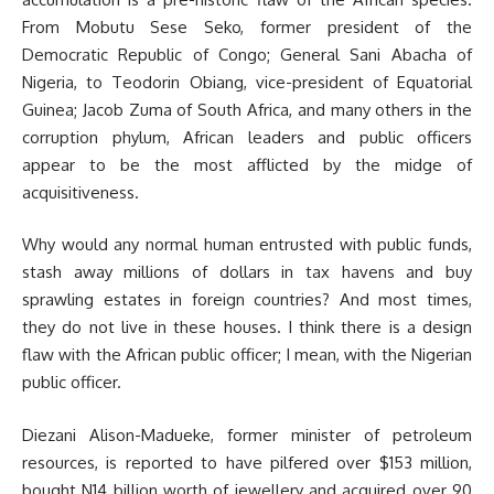
From Mobutu Sese Seko, former president of the
Democratic Republic of Congo; General Sani Abacha of
Nigeria, to Teodorin Obiang, vice-president of Equatorial
Guinea; Jacob Zuma of South Africa, and many others in the
corruption phylum, African leaders and public officers
appear to be the most afflicted by the midge of
acquisitiveness.
Why would any normal human entrusted with public funds,
stash away millions of dollars in tax havens and buy
sprawling estates in foreign countries? And most times,
they do not live in these houses. I think there is a design
flaw with the African public officer; I mean, with the Nigerian
public officer.
Diezani Alison-Madueke, former minister of petroleum
resources, is reported to have pilfered over $153 million,
bought N14 billion worth of jewellery and acquired over 90