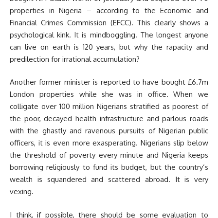
properties in Nigeria – according to the Economic and
Financial Crimes Commission (EFCC). This clearly shows a
psychological kink. It is mindboggling. The longest anyone
can live on earth is 120 years, but why the rapacity and
predilection for irrational accumulation?
Another former minister is reported to have bought £6.7m
London properties while she was in office. When we
colligate over 100 million Nigerians stratified as poorest of
the poor, decayed health infrastructure and parlous roads
with the ghastly and ravenous pursuits of Nigerian public
officers, it is even more exasperating. Nigerians slip below
the threshold of poverty every minute and Nigeria keeps
borrowing religiously to fund its budget, but the country’s
wealth is squandered and scattered abroad. It is very
vexing.
I think, if possible, there should be some evaluation to