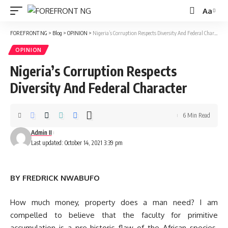
Aa
Font
Resizer
FOREFRONT NG
>
Blog
>
OPINION
>
Nigeria’s Corruption Respects Diversity And Federal Character
OPINION
Nigeria’s Corruption Respects
Diversity And Federal Character
6 Min Read
Admin II
Last updated: October 14, 2021 3:39 pm
BY FREDRICK NWABUFO
How much money, property does a man need? I am
compelled to believe that the faculty for primitive
accumulation is a pre-historic flaw of the African species.