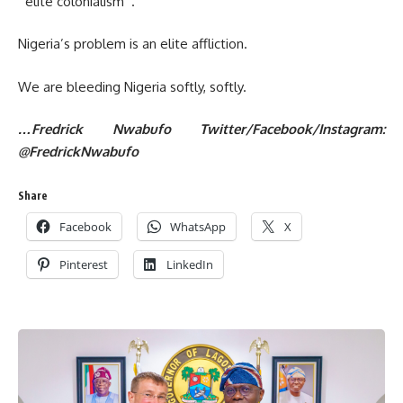
‘’elite colonialism’’.
Nigeria’s problem is an elite affliction.
We are bleeding Nigeria softly, softly.
…Fredrick Nwabufo Twitter/Facebook/Instagram:
@FredrickNwabufo
Share
Facebook
WhatsApp
X
Pinterest
LinkedIn