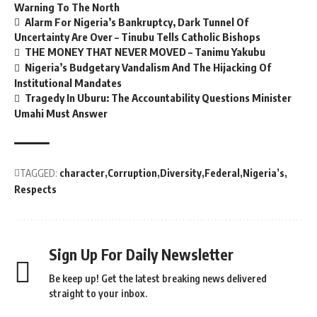
Warning To The North
Alarm For Nigeria’s Bankruptcy, Dark Tunnel Of
Uncertainty Are Over – Tinubu Tells Catholic Bishops
THE MONEY THAT NEVER MOVED – Tanimu Yakubu
Nigeria’s Budgetary Vandalism And The Hijacking Of
Institutional Mandates
Tragedy In Uburu: The Accountability Questions Minister
Umahi Must Answer
TAGGED:
character
Corruption
Diversity
Federal
Nigeria’s
Respects
Sign Up For Daily Newsletter
Be keep up! Get the latest breaking news delivered
straight to your inbox.