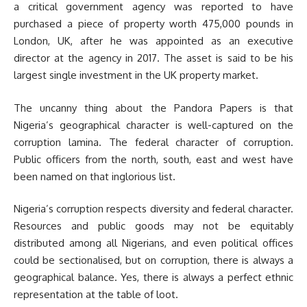
a critical government agency was reported to have
purchased a piece of property worth 475,000 pounds in
London, UK, after he was appointed as an executive
director at the agency in 2017. The asset is said to be his
largest single investment in the UK property market.
The uncanny thing about the Pandora Papers is that
Nigeria’s geographical character is well-captured on the
corruption lamina. The federal character of corruption.
Public officers from the north, south, east and west have
been named on that inglorious list.
Nigeria’s corruption respects diversity and federal character.
Resources and public goods may not be equitably
distributed among all Nigerians, and even political offices
could be sectionalised, but on corruption, there is always a
geographical balance. Yes, there is always a perfect ethnic
representation at the table of loot.