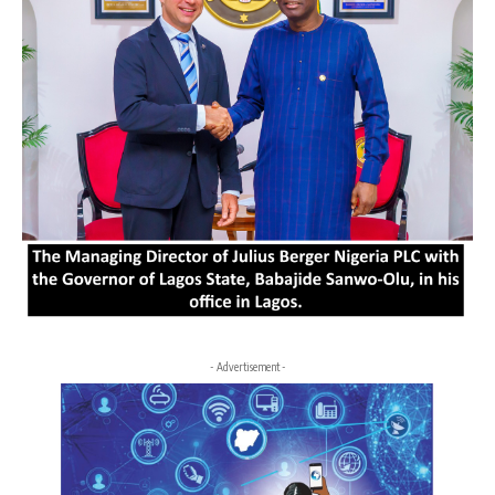
- Advertisement -