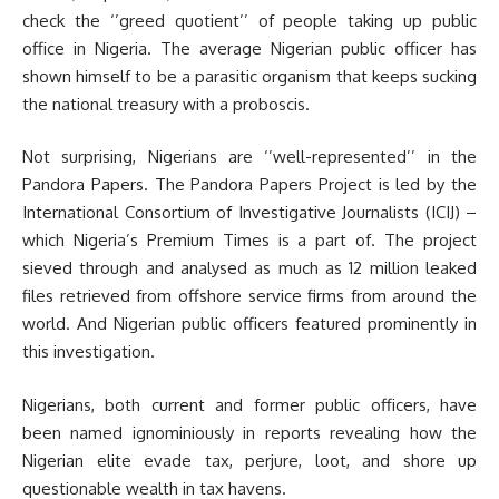
check the ‘’greed quotient’’ of people taking up public
office in Nigeria. The average Nigerian public officer has
shown himself to be a parasitic organism that keeps sucking
the national treasury with a proboscis.
Not surprising, Nigerians are ‘’well-represented’’ in the
Pandora Papers. The Pandora Papers Project is led by the
International Consortium of Investigative Journalists (ICIJ) –
which Nigeria’s Premium Times is a part of. The project
sieved through and analysed as much as 12 million leaked
files retrieved from offshore service firms from around the
world. And Nigerian public officers featured prominently in
this investigation.
Nigerians, both current and former public officers, have
been named ignominiously in reports revealing how the
Nigerian elite evade tax, perjure, loot, and shore up
questionable wealth in tax havens.