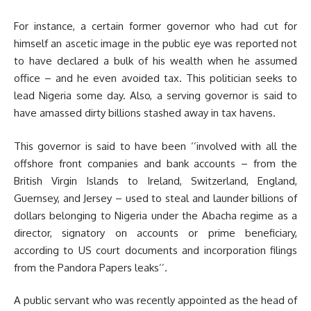
For instance, a certain former governor who had cut for
himself an ascetic image in the public eye was reported not
to have declared a bulk of his wealth when he assumed
office – and he even avoided tax. This politician seeks to
lead Nigeria some day. Also, a serving governor is said to
have amassed dirty billions stashed away in tax havens.
This governor is said to have been ‘’involved with all the
offshore front companies and bank accounts – from the
British Virgin Islands to Ireland, Switzerland, England,
Guernsey, and Jersey – used to steal and launder billions of
dollars belonging to Nigeria under the Abacha regime as a
director, signatory on accounts or prime beneficiary,
according to US court documents and incorporation filings
from the Pandora Papers leaks’’.
A public servant who was recently appointed as the head of