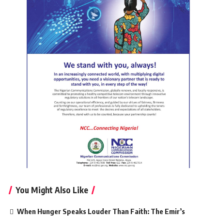
You Might Also Like
When Hunger Speaks Louder Than Faith: The Emir’s