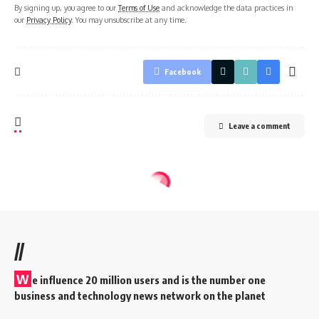
By signing up, you agree to our
Terms of Use
and acknowledge the data practices in
our
Privacy Policy
. You may unsubscribe at any time.
Facebook
Leave a comment
//
W
e influence 20 million users and is the number one
business and technology news network on the planet