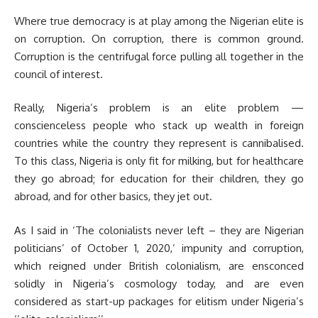
Where true democracy is at play among the Nigerian elite is
on corruption. On corruption, there is common ground.
Corruption is the centrifugal force pulling all together in the
council of interest.
Really, Nigeria’s problem is an elite problem —
conscienceless people who stack up wealth in foreign
countries while the country they represent is cannibalised.
To this class, Nigeria is only fit for milking, but for healthcare
they go abroad; for education for their children, they go
abroad, and for other basics, they jet out.
As I said in ‘The colonialists never left – they are Nigerian
politicians’ of October 1, 2020,’ impunity and corruption,
which reigned under British colonialism, are ensconced
solidly in Nigeria’s cosmology today, and are even
considered as start-up packages for elitism under Nigeria’s