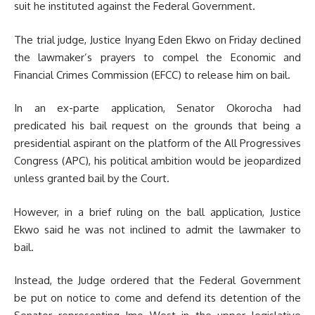
suit he instituted against the Federal Government.
The trial judge, Justice Inyang Eden Ekwo on Friday declined
the lawmaker’s prayers to compel the Economic and
Financial Crimes Commission (EFCC) to release him on bail.
In an ex-parte application, Senator Okorocha had
predicated his bail request on the grounds that being a
presidential aspirant on the platform of the All Progressives
Congress (APC), his political ambition would be jeopardized
unless granted bail by the Court.
However, in a brief ruling on the ball application, Justice
Ekwo said he was not inclined to admit the lawmaker to
bail.
Instead, the Judge ordered that the Federal Government
be put on notice to come and defend its detention of the