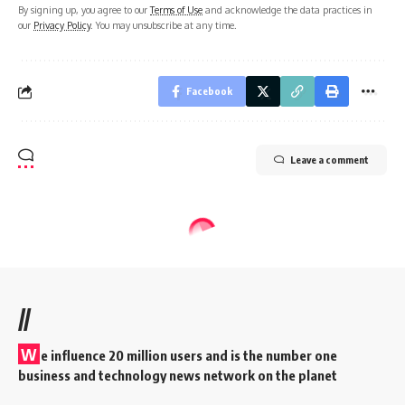
By signing up, you agree to our
Terms of Use
and acknowledge the data practices in
our
Privacy Policy
. You may unsubscribe at any time.
Facebook
Leave a comment
//
W
e influence 20 million users and is the number one
business and technology news network on the planet