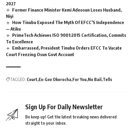
2027
Former Finance Minister Kemi Adeosun Loses Husband,
Niyi
How Tinubu Exposed The Myth Of EFCC’S Independence
— Atiku
PrimeTech Achieves ISO 9001:2015 Certification, Commits
To Excellence
Embarrassed, President Tinubu Orders EFCC To Vacate
Court Freezing Osun Govt Account
TAGGED:
Court
Ex-Gov Okorocha
For You
No Bail
Tells
Sign Up For Daily Newsletter
Be keep up! Get the latest breaking news delivered
straight to your inbox.