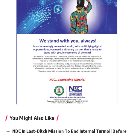
You Might Also Like
NDC In Last-Ditch Mission To End Internal Turmoil Before