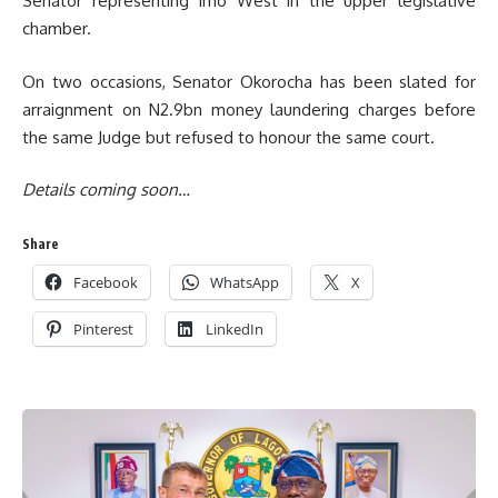
Senator representing Imo West in the upper legislative
chamber.
On two occasions, Senator Okorocha has been slated for
arraignment on N2.9bn money laundering charges before
the same Judge but refused to honour the same court.
Details coming soon…
Share
Facebook
WhatsApp
X
Pinterest
LinkedIn