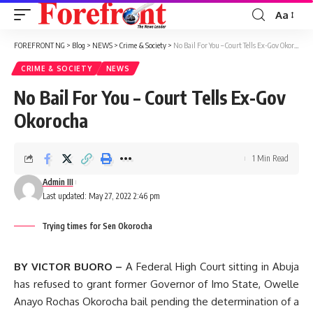
Aa
Font
Resizer
FOREFRONT NG
>
Blog
>
NEWS
>
Crime & Society
>
No Bail For You – Court Tells Ex-Gov Okorocha
CRIME & SOCIETY
NEWS
No Bail For You – Court Tells Ex-Gov
Okorocha
1 Min Read
Admin III
Last updated: May 27, 2022 2:46 pm
Trying times for Sen Okorocha
BY VICTOR BUORO –
A Federal High Court sitting in Abuja
has refused to grant former Governor of Imo State, Owelle
Anayo Rochas Okorocha bail pending the determination of a