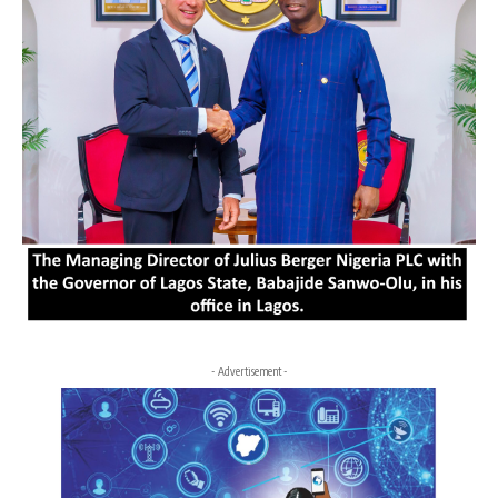
- Advertisement -