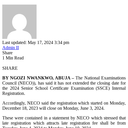
Last updated: May 17, 2024 3:34 pm
Admin II
Share
1 Min Read
SHARE
BY NGOZI NWANKWO, ABUJA –
The National Examinations
Council (NECO)), has said it has not extended the closing date for
the 2024 Senior School Certificate Examination (SSCE) Internal
Registration.
Accordingly, NECO said the registration which started on Monday,
December 18, 2023 will close on Monday, June 3, 2024.
These were contained in a statement by NECO which stressed that
late registration which attracts late registration fee shall be from