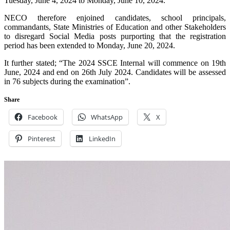
Tuesday, June 4, 2024 to Monday, June 10, 2024.
NECO therefore enjoined candidates, school principals,
commandants, State Ministries of Education and other Stakeholders
to disregard Social Media posts purporting that the registration
period has been extended to Monday, June 20, 2024.
It further stated; “The 2024 SSCE Internal will commence on 19th
June, 2024 and end on 26th July 2024. Candidates will be assessed
in 76 subjects during the examination”.
Share
Facebook
WhatsApp
X
Pinterest
LinkedIn