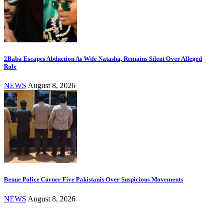
2Baba Escapes Abduction As Wife Natasha, Remains Silent Over Alleged
Role
NEWS
August 8, 2026
Benue Police Corner Five Pakistanis Over Suspicious Movements
NEWS
August 8, 2026