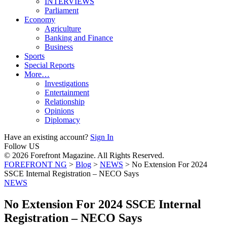
INTERVIEWS
Parliament
Economy
Agriculture
Banking and Finance
Business
Sports
Special Reports
More…
Investigations
Entertainment
Relationship
Opinions
Diplomacy
Have an existing account?
Sign In
Follow US
© 2026 Forefront Magazine. All Rights Reserved.
FOREFRONT NG
>
Blog
>
NEWS
>
No Extension For 2024
SSCE Internal Registration – NECO Says
NEWS
No Extension For 2024 SSCE Internal
Registration – NECO Says