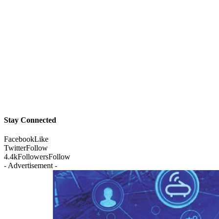
Stay Connected
Facebook
Like
Twitter
Follow
4.4k
Followers
Follow
- Advertisement -