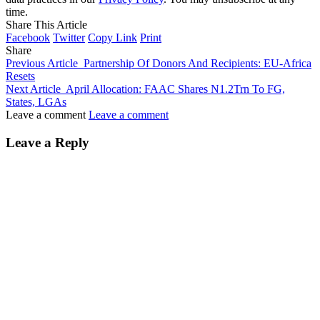
time.
Share This Article
Facebook
Twitter
Copy Link
Print
Share
Previous Article
Partnership Of Donors And Recipients: EU-Africa
Resets
Next Article
April Allocation: FAAC Shares N1.2Trn To FG,
States, LGAs
Leave a comment
Leave a comment
Leave a Reply