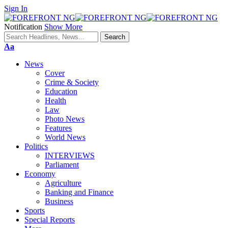
Sign In
Notification
Show More
Font
Aa
Resizer
News
Cover
Crime & Society
Education
Health
Law
Photo News
Features
World News
Politics
INTERVIEWS
Parliament
Economy
Agriculture
Banking and Finance
Business
Sports
Special Reports