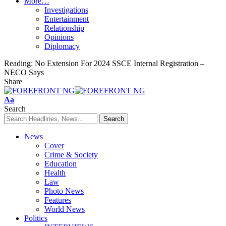
More…
Investigations
Entertainment
Relationship
Opinions
Diplomacy
Reading:
No Extension For 2024 SSCE Internal Registration –
NECO Says
Share
Font
Aa
Resizer
Search
News
Cover
Crime & Society
Education
Health
Law
Photo News
Features
World News
Politics