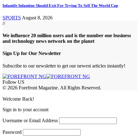
Infantile Infantino Should Exit For Trying To Sell The World Cup
SPORTS
August 8, 2026
//
We influence 20 million users and is the number one business
and technology news network on the planet
Sign Up for Our Newsletter
Subscribe to our newsletter to get our newest articles instantly!
Follow US
© 2026 Forefront Magazine. All Rights Reserved.
et Giriş
Casibom Giriş
Welcome Back!
Sign in to your account
Username or Email Address
Password