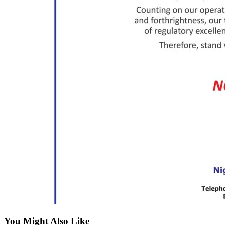
You Might Also Like