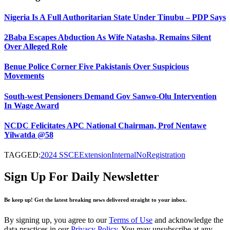
Nigeria Is A Full Authoritarian State Under Tinubu – PDP Says
2Baba Escapes Abduction As Wife Natasha, Remains Silent
Over Alleged Role
Benue Police Corner Five Pakistanis Over Suspicious
Movements
South-west Pensioners Demand Gov Sanwo-Olu Intervention
In Wage Award
NCDC Felicitates APC National Chairman, Prof Nentawe
Yilwatda @58
TAGGED:
2024 SSCE
Extension
Internal
No
Registration
Sign Up For Daily Newsletter
Be keep up! Get the latest breaking news delivered straight to your inbox.
By signing up, you agree to our
Terms of Use
and acknowledge the
data practices in our
Privacy Policy
. You may unsubscribe at any