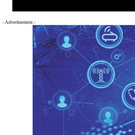
- Advertisement -