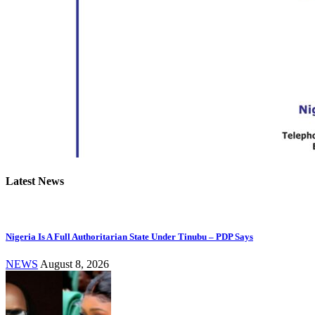
Latest News
Nigeria Is A Full Authoritarian State Under Tinubu – PDP Says
NEWS
August 8, 2026