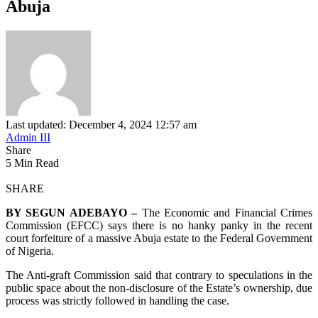
Abuja
Last updated: December 4, 2024 12:57 am
Admin III
Share
5 Min Read
SHARE
BY SEGUN ADEBAYO –
The Economic and Financial Crimes
Commission (EFCC) says there is no hanky panky in the recent
court forfeiture of a massive Abuja estate to the Federal Government
of Nigeria.
The Anti-graft Commission said that contrary to speculations in the
public space about the non-disclosure of the Estate’s ownership, due
process was strictly followed in handling the case.