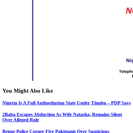
You Might Also Like
Nigeria Is A Full Authoritarian State Under Tinubu – PDP Says
2Baba Escapes Abduction As Wife Natasha, Remains Silent
Over Alleged Role
Benue Police Corner Five Pakistanis Over Suspicious