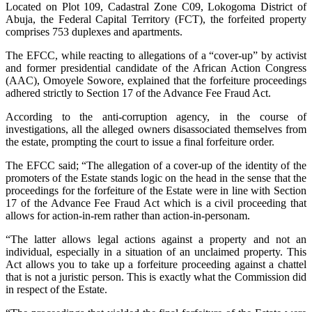
Located on Plot 109, Cadastral Zone C09, Lokogoma District of
Abuja, the Federal Capital Territory (FCT), the forfeited property
comprises 753 duplexes and apartments.
The EFCC, while reacting to allegations of a “cover-up” by activist
and former presidential candidate of the African Action Congress
(AAC), Omoyele Sowore, explained that the forfeiture proceedings
adhered strictly to Section 17 of the Advance Fee Fraud Act.
According to the anti-corruption agency, in the course of
investigations, all the alleged owners disassociated themselves from
the estate, prompting the court to issue a final forfeiture order.
The EFCC said; “The allegation of a cover-up of the identity of the
promoters of the Estate stands logic on the head in the sense that the
proceedings for the forfeiture of the Estate were in line with Section
17 of the Advance Fee Fraud Act which is a civil proceeding that
allows for action-in-rem rather than action-in-personam.
“The latter allows legal actions against a property and not an
individual, especially in a situation of an unclaimed property. This
Act allows you to take up a forfeiture proceeding against a chattel
that is not a juristic person. This is exactly what the Commission did
in respect of the Estate.