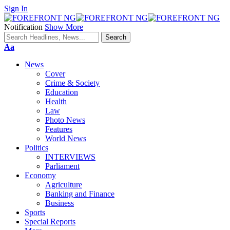
Sign In
Notification
Show More
Font
Aa
Resizer
News
Cover
Crime & Society
Education
Health
Law
Photo News
Features
World News
Politics
INTERVIEWS
Parliament
Economy
Agriculture
Banking and Finance
Business
Sports
Special Reports