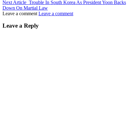
Next Article
Trouble In South Korea As President Yoon Backs
Down On Martial Law
Leave a comment
Leave a comment
Leave a Reply