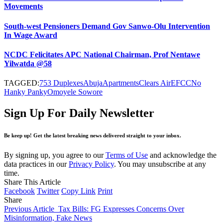
Movements
South-west Pensioners Demand Gov Sanwo-Olu Intervention
In Wage Award
NCDC Felicitates APC National Chairman, Prof Nentawe
Yilwatda @58
TAGGED:
753 Duplexes
Abuja
Apartments
Clears Air
EFCC
No
Hanky Panky
Omoyele Sowore
Sign Up For Daily Newsletter
Be keep up! Get the latest breaking news delivered straight to your inbox.
By signing up, you agree to our
Terms of Use
and acknowledge the
data practices in our
Privacy Policy
. You may unsubscribe at any
time.
Share This Article
Facebook
Twitter
Copy Link
Print
Share
Previous Article
Tax Bills: FG Expresses Concerns Over
Misinformation, Fake News