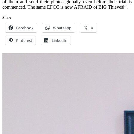
of them and send their photos globally even before their trial is
commenced. The same EFCC is now AFRAID of BIG Thieves!”.
Share
Facebook
WhatsApp
X
Pinterest
LinkedIn