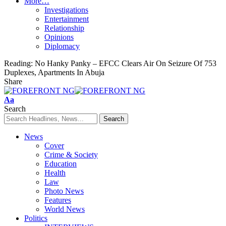
More…
Investigations
Entertainment
Relationship
Opinions
Diplomacy
Reading:
No Hanky Panky – EFCC Clears Air On Seizure Of 753
Duplexes, Apartments In Abuja
Share
Font
Aa
Resizer
Search
News
Cover
Crime & Society
Education
Health
Law
Photo News
Features
World News
Politics