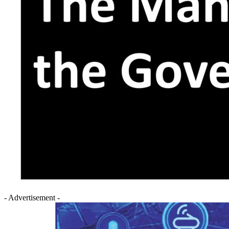
- Advertisement -