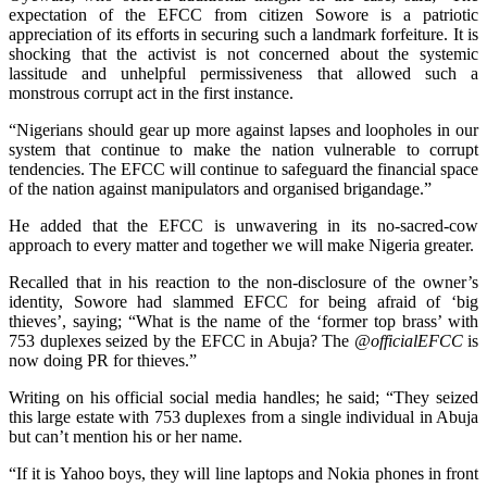
expectation of the EFCC from citizen Sowore is a patriotic
appreciation of its efforts in securing such a landmark forfeiture. It is
shocking that the activist is not concerned about the systemic
lassitude and unhelpful permissiveness that allowed such a
monstrous corrupt act in the first instance.
“Nigerians should gear up more against lapses and loopholes in our
system that continue to make the nation vulnerable to corrupt
tendencies. The EFCC will continue to safeguard the financial space
of the nation against manipulators and organised brigandage.”
He added that the EFCC is unwavering in its no-sacred-cow
approach to every matter and together we will make Nigeria greater.
Recalled that in his reaction to the non-disclosure of the owner’s
identity, Sowore had slammed EFCC for being afraid of ‘big
thieves’, saying; “What is the name of the ‘former top brass’ with
753 duplexes seized by the EFCC in Abuja? The
@officialEFCC
is
now doing PR for thieves.”
Writing on his official social media handles; he said; “They seized
this large estate with 753 duplexes from a single individual in Abuja
but can’t mention his or her name.
“If it is Yahoo boys, they will line laptops and Nokia phones in front