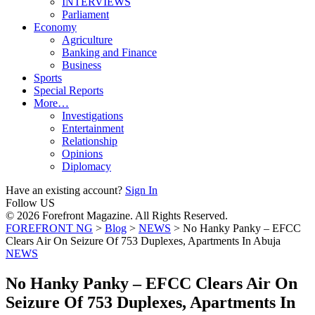
INTERVIEWS
Parliament
Economy
Agriculture
Banking and Finance
Business
Sports
Special Reports
More…
Investigations
Entertainment
Relationship
Opinions
Diplomacy
Have an existing account?
Sign In
Follow US
© 2026 Forefront Magazine. All Rights Reserved.
FOREFRONT NG
>
Blog
>
NEWS
>
No Hanky Panky – EFCC
Clears Air On Seizure Of 753 Duplexes, Apartments In Abuja
NEWS
No Hanky Panky – EFCC Clears Air On
Seizure Of 753 Duplexes, Apartments In