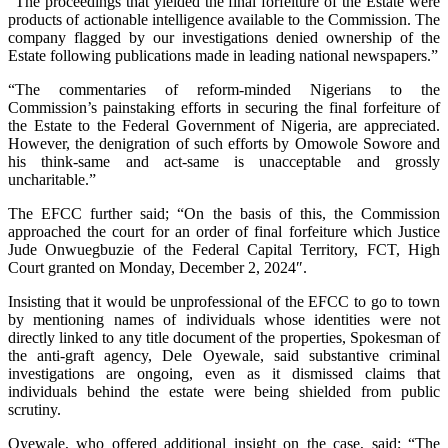
“The proceedings that yielded the final forfeiture of the Estate were
products of actionable intelligence available to the Commission. The
company flagged by our investigations denied ownership of the
Estate following publications made in leading national newspapers.”
“The commentaries of reform-minded Nigerians to the
Commission’s painstaking efforts in securing the final forfeiture of
the Estate to the Federal Government of Nigeria, are appreciated.
However, the denigration of such efforts by Omowole Sowore and
his think-same and act-same is unacceptable and grossly
uncharitable.”
The EFCC further said; “On the basis of this, the Commission
approached the court for an order of final forfeiture which Justice
Jude Onwuegbuzie of the Federal Capital Territory, FCT, High
Court granted on Monday, December 2, 2024″.
Insisting that it would be unprofessional of the EFCC to go to town
by mentioning names of individuals whose identities were not
directly linked to any title document of the properties, Spokesman of
the anti-graft agency, Dele Oyewale, said substantive criminal
investigations are ongoing, even as it dismissed claims that
individuals behind the estate were being shielded from public
scrutiny.
Oyewale, who offered additional insight on the case, said; “The