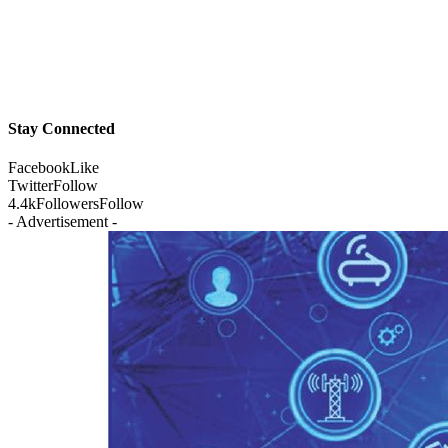
Stay Connected
Facebook
Like
Twitter
Follow
4.4k
Followers
Follow
- Advertisement -