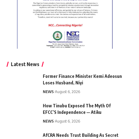
Latest News
Former Finance Minister Kemi Adeosun
Loses Husband, Niyi
NEWS
August 6, 2026
How Tinubu Exposed The Myth Of
EFCC’S Independence — Atiku
NEWS
August 6, 2026
AfCRA Needs Trust Building As Secret