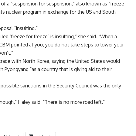
 of a “suspension for suspension,” also known as “freeze
its nuclear program in exchange for the US and South
posal “insulting.”
ed ‘freeze for freeze’ is insulting,” she said. “When a
CBM pointed at you, you do not take steps to lower your
on’t.”
s trade with North Korea, saying the United States would
h Pyongyang “as a country that is giving aid to their
 possible sanctions in the Security Council was the only
ough,” Haley said. “There is no more road left.”