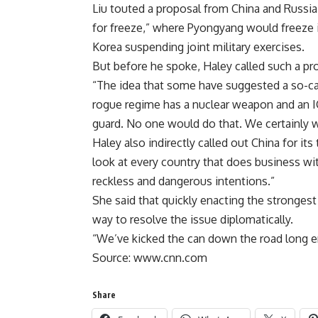
Liu touted a proposal from China and Russia
for freeze,” where Pyongyang would freeze 
Korea suspending joint military exercises.
But before he spoke, Haley called such a pro
“The idea that some have suggested a so-call
rogue regime has a nuclear weapon and an I
guard. No one would do that. We certainly w
Haley also indirectly called out China for it
look at every country that does business wit
reckless and dangerous intentions.”
She said that quickly enacting the strongest
way to resolve the issue diplomatically.
“We’ve kicked the can down the road long en
Source: www.cnn.com
Share