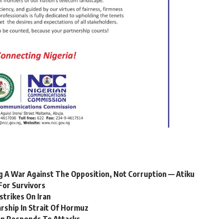
 A War Against The Opposition, Not Corruption — Atiku
For Survivors
strikes On Iran
ship In Strait Of Hormuz