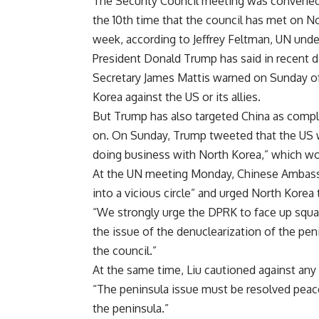
The Security Council meeting was convened i
the 10th time that the council has met on N
week, according to Jeffrey Feltman, UN unders
President Donald Trump has said in recent d
Secretary James Mattis warned on Sunday of
Korea against the US or its allies.
But Trump has also targeted China as compli
on. On Sunday, Trump tweeted that the US w
doing business with North Korea,” which wo
At the UN meeting Monday, Chinese Ambassado
into a vicious circle” and urged North Korea 
“We strongly urge the DPRK to face up squar
the issue of the denuclearization of the pen
the council.”
At the same time, Liu cautioned against any 
“The peninsula issue must be resolved peacef
the peninsula.”