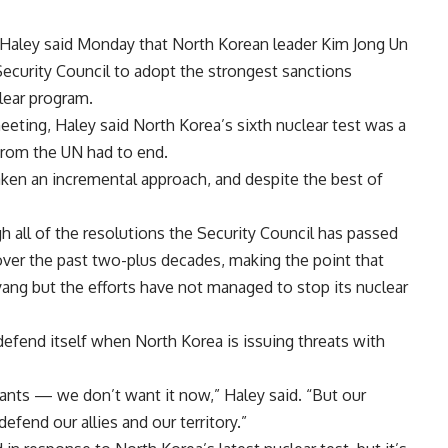
Haley said Monday that North Korean leader Kim Jong Un
ecurity Council to adopt the strongest sanctions
lear program.
eting, Haley said North Korea’s sixth nuclear test was a
 from the UN had to end.
ken an incremental approach, and despite the best of
h all of the resolutions the Security Council has passed
ver the past two-plus decades, making the point that
g but the efforts have not managed to stop its nuclear
defend itself when North Korea is issuing threats with
ants — we don’t want it now,” Haley said. “But our
efend our allies and our territory.”