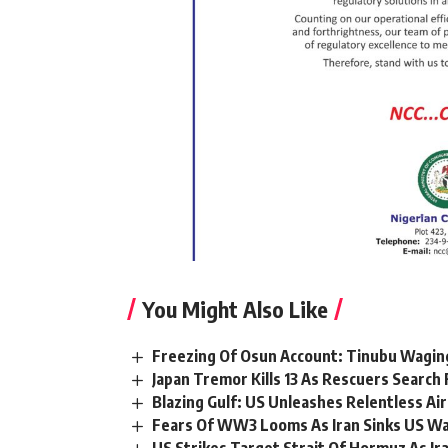
You Might Also Like
Freezing Of Osun Account: Tinubu Waging
Japan Tremor Kills 13 As Rescuers Search 
Blazing Gulf: US Unleashes Relentless Air
Fears Of WW3 Looms As Iran Sinks US War