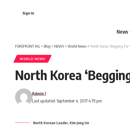
Sign In
News
FOREFRONT NG
>
Blog
>
NEWS
>
World News
>
North Korea ‘Begging For 
WORLD NEWS
North Korea ‘Begging
Admin I
Last updated: September 4, 2017 4:19 pm
North Korean Leader, Kim Jong Un