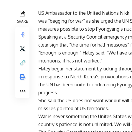
US Ambassador to the United Nations Nikki 
was “begging for war” as she urged the UN S
SHARE
measures possible to stop Pyongyang’s nuc
Speaking at a Security Council emergency me
clear sign that “the time for half measures”
“Enough is enough,” Haley said. “We have ta
intentions, it has not worked.”
Haley began her statement by ticking throug
in response to North Korea’s provocations o
the UN has been united condemning Pyongyan
progress.
She said the US does not want war but will 
missiles pointed at US territories.
War is never something the Unites States w
country’s patience is not unlimited. We will d