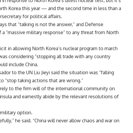
n response to North Korea’s latest nuclear test, but it’s
orth Korea this year — and the second time in less than a
ecretary for political affairs.
ays that “talking is not the answer,” and Defense
 a “massive military response” to any threat from North
cit in allowing North Korea’s nuclear program to march
as considering “stopping all trade with any country
uld include China.
r to the UN Liu Jieyi said the situation was “falling
to “stop taking actions that are wrong.”
ely to the firm will of the international community on
insula and earnestly abide by the relevant resolutions of
military option.
ully,” he said. “China will never allow chaos and war on