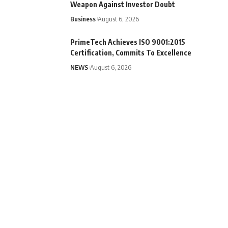
Weapon Against Investor Doubt
Business
August 6, 2026
PrimeTech Achieves ISO 9001:2015
Certification, Commits To Excellence
NEWS
August 6, 2026