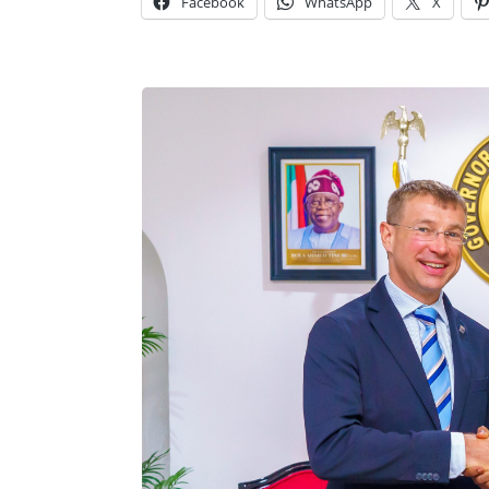
Facebook
WhatsApp
X