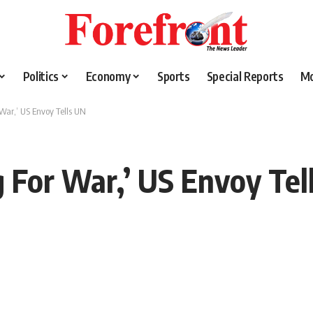
Politics
Economy
Sports
Special Reports
M
War,’ US Envoy Tells UN
 For War,’ US Envoy Tel