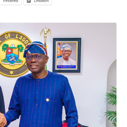
Pinterest
LinkedIn