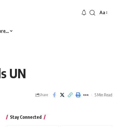
Aa
Font
Resizer
ore…
ls UN
5 Min Read
Share
Stay Connected