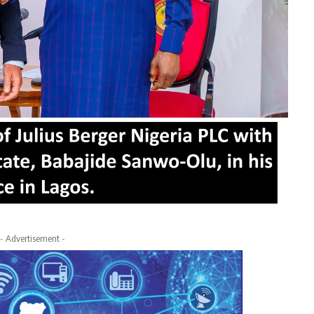
- Advertisement -