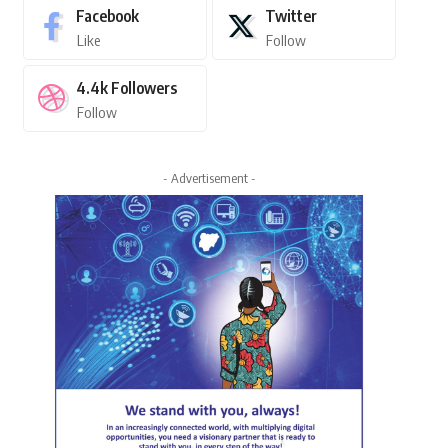
Facebook
Twitter
Like
Follow
4.4k
Followers
Follow
- Advertisement -