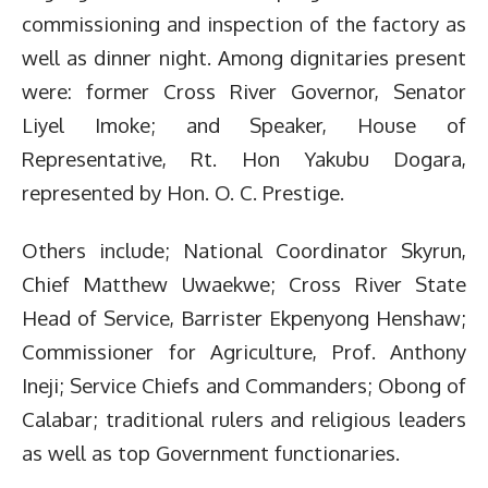
commissioning and inspection of the factory as
well as dinner night. Among dignitaries present
were: former Cross River Governor, Senator
Liyel Imoke; and Speaker, House of
Representative, Rt. Hon Yakubu Dogara,
represented by Hon. O. C. Prestige.
Others include; National Coordinator Skyrun,
Chief Matthew Uwaekwe; Cross River State
Head of Service, Barrister Ekpenyong Henshaw;
Commissioner for Agriculture, Prof. Anthony
Ineji; Service Chiefs and Commanders; Obong of
Calabar; traditional rulers and religious leaders
as well as top Government functionaries.