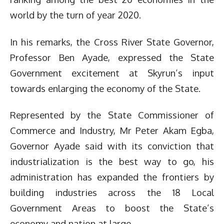
world by the turn of year 2020.
In his remarks, the Cross River State Governor,
Professor Ben Ayade, expressed the State
Government excitement at Skyrun’s input
towards enlarging the economy of the State.
Represented by the State Commissioner of
Commerce and Industry, Mr Peter Akam Egba,
Governor Ayade said with its conviction that
industrialization is the best way to go, his
administration has expanded the frontiers by
building industries across the 18 Local
Government Areas to boost the State’s
economy and nation at large.