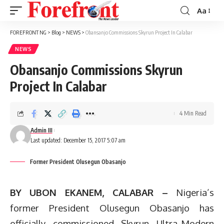
Aa
Font
Resizer
FOREFRONT NG
>
Blog
>
NEWS
>
Obansanjo Commissions Skyrun Project In Calabar
NEWS
Obansanjo Commissions Skyrun
Project In Calabar
4 Min Read
Admin III
Last updated: December 15, 2017 5:07 am
Former President Olusegun Obasanjo
BY UBON EKANEM, CALABAR –
Nigeria’s
former President Olusegun Obasanjo has
officially commissioned Skyrun Ultra-Modern