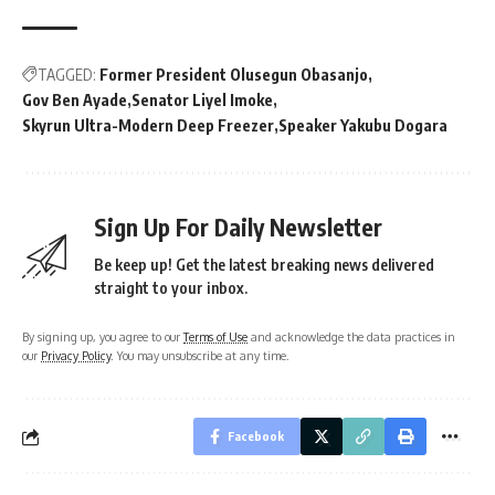
TAGGED:
Former President Olusegun Obasanjo
Gov Ben Ayade
Senator Liyel Imoke
Skyrun Ultra-Modern Deep Freezer
Speaker Yakubu Dogara
Sign Up For Daily Newsletter
Be keep up! Get the latest breaking news delivered
straight to your inbox.
By signing up, you agree to our
Terms of Use
and acknowledge the data practices in
our
Privacy Policy
. You may unsubscribe at any time.
Facebook