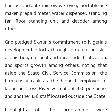
line as portable microwave oven, portable ice
maker, prepaid meter, water dispenser, standing
fan, floor standing unit and decoder among
others.
Gno pledged Skyrun’s commitment to Nigeria’s
development efforts through job creation, skill
acquisition, national and rural industrialization,
and sports growth among others, noting that
aside the State Civil Service Commission, the
firm easily rank as the highest employer of
labour in Cross River with about 350 personnel
and another 150 staff located outside the State.
Highlights of the programme were