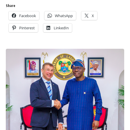
Share
Facebook
WhatsApp
X
Pinterest
LinkedIn