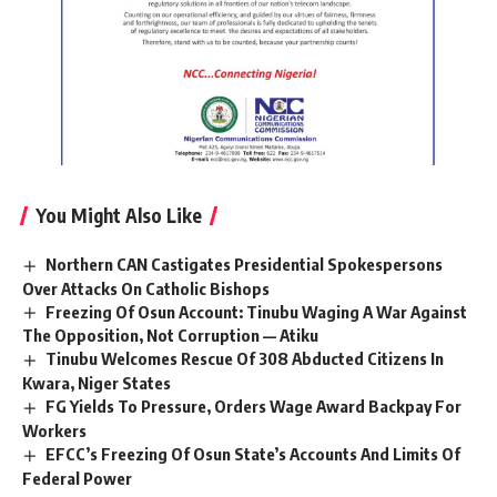
You Might Also Like
Northern CAN Castigates Presidential Spokespersons
Over Attacks On Catholic Bishops
Freezing Of Osun Account: Tinubu Waging A War Against
The Opposition, Not Corruption — Atiku
Tinubu Welcomes Rescue Of 308 Abducted Citizens In
Kwara, Niger States
FG Yields To Pressure, Orders Wage Award Backpay For
Workers
EFCC’s Freezing Of Osun State’s Accounts And Limits Of
Federal Power