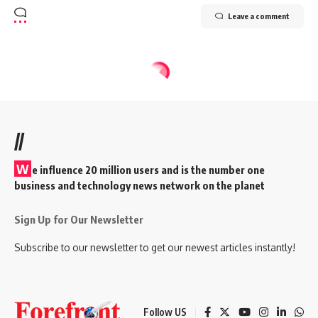
Leave a comment
//
W
e influence 20 million users and is the number one
business and technology news network on the planet
Sign Up for Our Newsletter
Subscribe to our newsletter to get our newest articles instantly!
Follow US