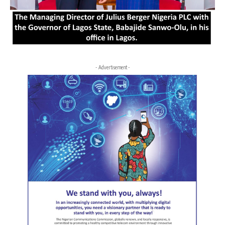
- Advertisement -