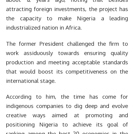
attracting foreign investments, the project has
the capacity to make Nigeria a leading
industrialized nation in Africa.
The former President challenged the firm to
work assiduously towards ensuring quality
production and meeting acceptable standards
that would boost its competitiveness on the
international stage.
According to him, the time has come for
indigenous companies to dig deep and evolve
creative ways aimed at promoting and
positioning Nigeria to achieve its goal of
ranking among the best 20 economies in the