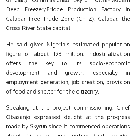
Deep Freezer/Fridge Production Factory in
Calabar Free Trade Zone (CFTZ), Calabar, the
Cross River State capital
He said given Nigeria’s estimated population
figure of about 193 million, industrialization
offers the key to its socio-economic
development and growth, especially in
employment generation, job creation, provision
of food and shelter for the citizenry.
Speaking at the project commissioning, Chief
Obasanjo expressed delight at the progress
made by Skyrun since it commenced operations
about 12 years ago, noting that besides