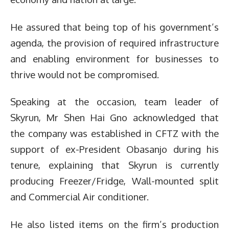
He assured that being top of his government’s
agenda, the provision of required infrastructure
and enabling environment for businesses to
thrive would not be compromised.
Speaking at the occasion, team leader of
Skyrun, Mr Shen Hai Gno acknowledged that
the company was established in CFTZ with the
support of ex-President Obasanjo during his
tenure, explaining that Skyrun is currently
producing Freezer/Fridge, Wall-mounted split
and Commercial Air conditioner.
He also listed items on the firm’s production