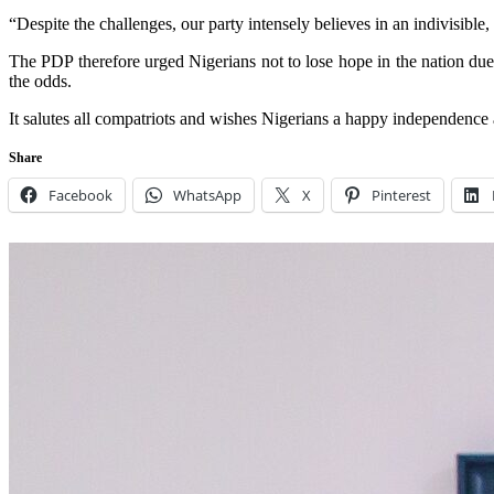
“Despite the challenges, our party intensely believes in an indivisible
The PDP therefore urged Nigerians not to lose hope in the nation due to 
the odds.
It salutes all compatriots and wishes Nigerians a happy independence 
Share
Facebook
WhatsApp
X
Pinterest