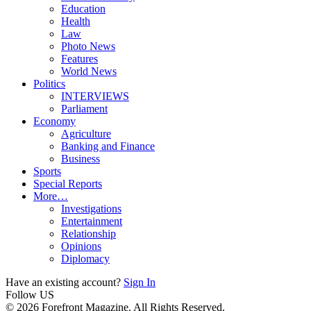
Education
Health
Law
Photo News
Features
World News
Politics
INTERVIEWS
Parliament
Economy
Agriculture
Banking and Finance
Business
Sports
Special Reports
More…
Investigations
Entertainment
Relationship
Opinions
Diplomacy
Have an existing account?
Sign In
Follow US
© 2026 Forefront Magazine. All Rights Reserved.