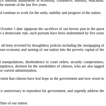
such national attainments in economy, commerce, industry, education,
 misrule of the last five years.
ontinue to work for the unity, stability and progress of the nation.
October 1 date signposts the sacrifices of our heroes past in the quest
r a democratic rule, such pursuits have been undermined by five years
 all been reversed by thoughtless policies including the mortgaging of
obust economy and turning of our nation into the poverty capital of the
 manipulations, disobedience to court orders, security compromises,
ampdown, derision for the sensibilities of citizens, who are also tagged
e current administration.
extent that citizens have lost hope in the government and now resort to
 anniversary to reposition his government, and urgently address the
fairs of our nation.