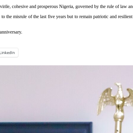
, virile, cohesive and prosperous Nigeria, governed by the rule of law a
the misrule of the last five years but to remain patriotic and resilient 
anniversary.
LinkedIn