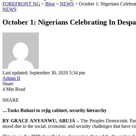
FOREFRONT NG
>
Blog
>
NEWS
>
October 1: Nigerians Celebra
NEWS
October 1: Nigerians Celebrating In Desp
Last updated: September 30, 2020 5:34 pm
Admin II
Share
4 Min Read
SHARE
…Tasks Buhari to rejig cabinet, security hierarchy
BY GRACE ANYANWU, ABUJA –
The Peoples Democratic Part
mood due to the social, economic and security challenges that have conf