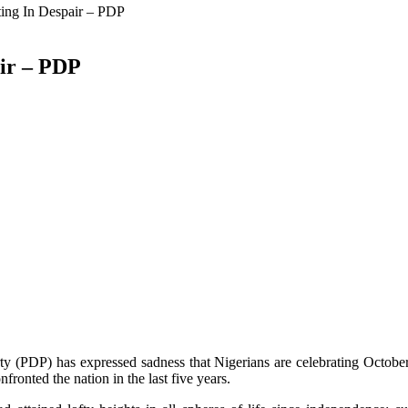
ting In Despair – PDP
air – PDP
y (PDP) has expressed sadness that Nigerians are celebrating October
ronted the nation in the last five years.