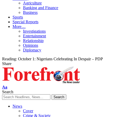
Agriculture
Banking and Finance
Business
Sports
Special Reports
More…
Investigations
Entertainment
Relationship
Opinions
Diplomacy
Reading:
October 1: Nigerians Celebrating In Despair – PDP
Share
Font
Aa
Resizer
Search
News
Cover
Crime & Society