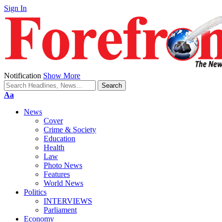
Sign In
Notification
Show More
Font
Aa
Resizer
News
Cover
Crime & Society
Education
Health
Law
Photo News
Features
World News
Politics
INTERVIEWS
Parliament
Economy