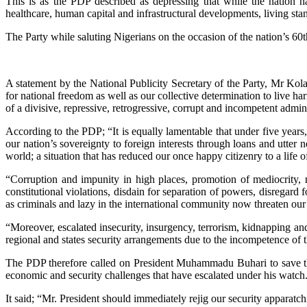
This is as the PDP described as depressing that while the nation ha
healthcare, human capital and infrastructural developments, living sta
The Party while saluting Nigerians on the occasion of the nation’s 60
A statement by the National Publicity Secretary of the Party, Mr Kola 
for national freedom as well as our collective determination to live
of a divisive, repressive, retrogressive, corrupt and incompetent admini
According to the PDP; “It is equally lamentable that under five years
our nation’s sovereignty to foreign interests through loans and utter 
world; a situation that has reduced our once happy citizenry to a life
“Corruption and impunity in high places, promotion of mediocrity, 
constitutional violations, disdain for separation of powers, disregard 
as criminals and lazy in the international community now threaten our
“Moreover, escalated insecurity, insurgency, terrorism, kidnapping and
regional and states security arrangements due to the incompetence of th
The PDP therefore called on President Muhammadu Buhari to save the
economic and security challenges that have escalated under his watch
It said; “Mr. President should immediately rejig our security apparatchi