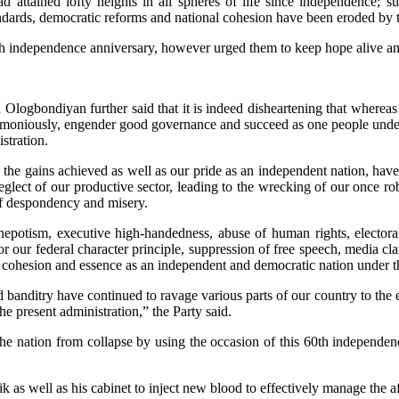
d attained lofty heights in all spheres of life since independence; 
ndards, democratic reforms and national cohesion have been eroded by the
th independence anniversary, however urged them to keep hope alive and c
Ologbondiyan further said that it is indeed disheartening that whereas 
 harmoniously, engender good governance and succeed as one people unde
stration.
, the gains achieved as well as our pride as an independent nation, have
neglect of our productive sector, leading to the wrecking of our once r
 of despondency and misery.
nepotism, executive high-handedness, abuse of human rights, electoral
for our federal character principle, suppression of free speech, media cl
 cohesion and essence as an independent and democratic nation under th
 banditry have continued to ravage various parts of our country to the 
e present administration,” the Party said.
 nation from collapse by using the occasion of this 60th independence
.
k as well as his cabinet to inject new blood to effectively manage the af