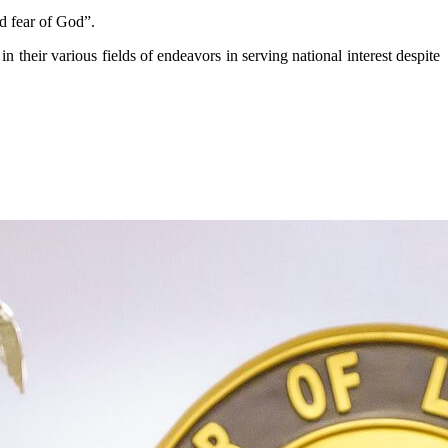
nd fear of God”.
in their various fields of endeavors in serving national interest despite