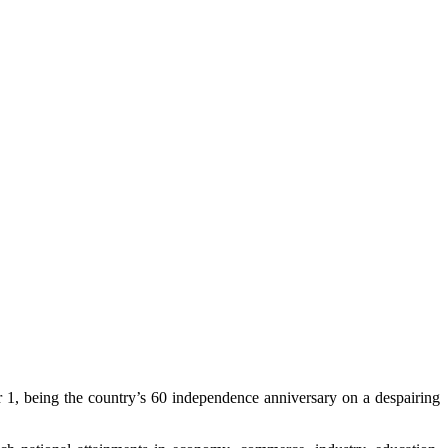
 1, being the country’s 60 independence anniversary on a despairing