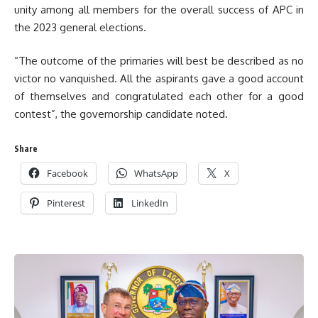
unity among all members for the overall success of APC in
the 2023 general elections.
“The outcome of the primaries will best be described as no
victor no vanquished. All the aspirants gave a good account
of themselves and congratulated each other for a good
contest”, the governorship candidate noted.
Share
Facebook
WhatsApp
X
Pinterest
LinkedIn