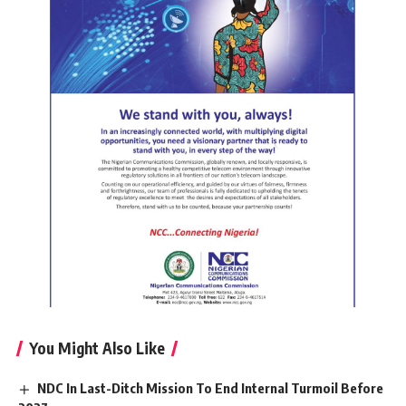
You Might Also Like
NDC In Last-Ditch Mission To End Internal Turmoil Before