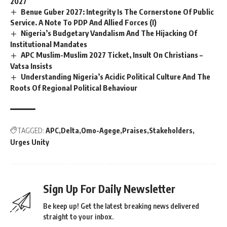
2027
Benue Guber 2027: Integrity Is The Cornerstone Of Public
Service. A Note To PDP And Allied Forces (I)
Nigeria’s Budgetary Vandalism And The Hijacking Of
Institutional Mandates
APC Muslim-Muslim 2027 Ticket, Insult On Christians –
Vatsa Insists
Understanding Nigeria’s Acidic Political Culture And The
Roots Of Regional Political Behaviour
TAGGED:
APC
Delta
Omo-Agege
Praises
Stakeholders
Urges Unity
Sign Up For Daily Newsletter
Be keep up! Get the latest breaking news delivered
straight to your inbox.