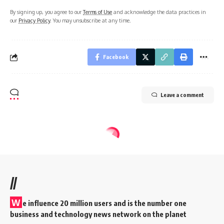
By signing up, you agree to our
Terms of Use
and acknowledge the data practices in
our
Privacy Policy
. You may unsubscribe at any time.
Facebook
Leave a comment
//
W
e influence 20 million users and is the number one
business and technology news network on the planet