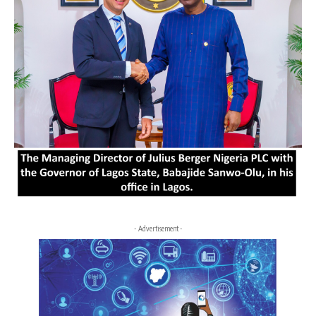
- Advertisement -