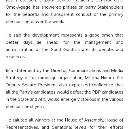
Omo-Agege, has showered praises on party Stakeholders
for the peaceful and transparent conduct of the primary
elections held over the week.
He said the development represents a good omen that
better days lie ahead for the management and
administration of the South-South state, its people, and
resources.
In a statement by the Director, Communications and Media
Strategy of his campaign organisation, Mr Ima Niboro, the
Deputy Senate President also expressed confidence that
all the Party’s candidates would defeat the PDP candidates
in the State and APC would emerge victorious in the various
elections next year.
He saluted all winners at the House of Assembly, House of
Representatives, and Senatorial levels for their efforts