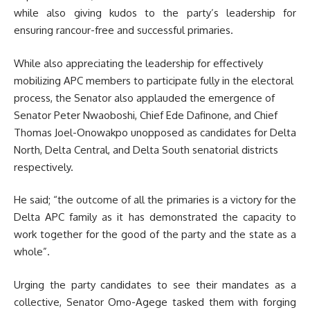
while also giving kudos to the party’s leadership for
ensuring rancour-free and successful primaries.
While also appreciating the leadership for effectively
mobilizing APC members to participate fully in the electoral
process, the Senator also applauded the emergence of
Senator Peter Nwaoboshi, Chief Ede Dafinone, and Chief
Thomas Joel-Onowakpo unopposed as candidates for Delta
North, Delta Central, and Delta South senatorial districts
respectively.
He said; “the outcome of all the primaries is a victory for the
Delta APC family as it has demonstrated the capacity to
work together for the good of the party and the state as a
whole”.
Urging the party candidates to see their mandates as a
collective, Senator Omo-Agege tasked them with forging