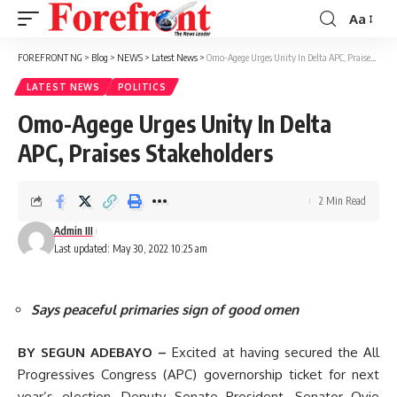
Aa
Font
Resizer
FOREFRONT NG
>
Blog
>
NEWS
>
Latest News
>
Omo-Agege Urges Unity In Delta APC, Praises Stakeholders
LATEST NEWS
POLITICS
Omo-Agege Urges Unity In Delta
APC, Praises Stakeholders
2 Min Read
Admin III
Last updated: May 30, 2022 10:25 am
Says peaceful primaries sign of good omen
BY SEGUN ADEBAYO –
Excited at having secured the All
Progressives Congress (APC) governorship ticket for next
year’s election, Deputy Senate President, Senator Ovie