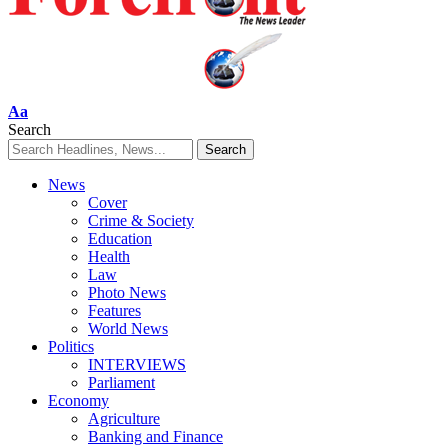
Font
Aa
Resizer
Search
News
Cover
Crime & Society
Education
Health
Law
Photo News
Features
World News
Politics
INTERVIEWS
Parliament
Economy
Agriculture
Banking and Finance