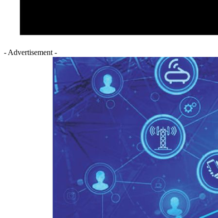
- Advertisement -