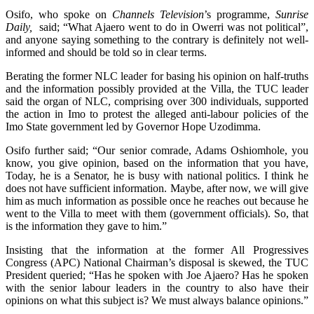
Osifo, who spoke on
Channels Television
’s programme,
Sunrise
Daily,
said; “What Ajaero went to do in Owerri was not political”,
and anyone saying something to the contrary is definitely not well-
informed and should be told so in clear terms.
Berating the former NLC leader for basing his opinion on half-truths
and the information possibly provided at the Villa, the TUC leader
said the organ of NLC, comprising over 300 individuals, supported
the action in Imo to protest the alleged anti-labour policies of the
Imo State government led by Governor Hope Uzodimma.
Osifo further said; “Our senior comrade, Adams Oshiomhole, you
know, you give opinion, based on the information that you have,
Today, he is a Senator, he is busy with national politics. I think he
does not have sufficient information. Maybe, after now, we will give
him as much information as possible once he reaches out because he
went to the Villa to meet with them (government officials). So, that
is the information they gave to him.”
Insisting that the information at the former All Progressives
Congress (APC) National Chairman’s disposal is skewed, the TUC
President queried; “Has he spoken with Joe Ajaero? Has he spoken
with the senior labour leaders in the country to also have their
opinions on what this subject is? We must always balance opinions.”