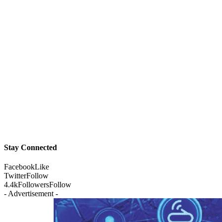
Stay Connected
Facebook
Like
Twitter
Follow
4.4k
Followers
Follow
- Advertisement -