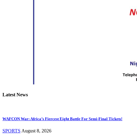
Latest News
WAFCON War: Africa’s Fiercest Eight Battle For Semi-Final Tickets!
SPORTS
August 8, 2026