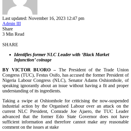
Last updated: November 16, 2023 12:47 pm
Admin III
Share
3 Min Read
SHARE
Identifies former NLC Leader with ‘Black Market
Injunction’ coinage
BY VICTOR BUORO –
The President of the Trade Union
Congress (TUC), Festus Osifo, has accused the former President of
Nigeria Labour Congress (NLC), Senator Adams Oshiomhole, of
speaking ignorantly about an issue without having a fit and proper
understanding of its ingredients.
Taking a swipe at Oshiomhole for criticising the now-suspended
industrial action by the Organised Labour over an attack on the
current NLC President, Comrade Joe Ajaero, the TUC Leader
advanced that the former Edo State Governor does not have
sufficient information and therefore cannot make any reasonable
comment on the issues at stake