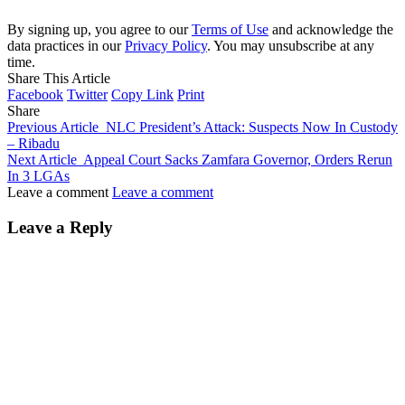
By signing up, you agree to our
Terms of Use
and acknowledge the
data practices in our
Privacy Policy
. You may unsubscribe at any
time.
Share This Article
Facebook
Twitter
Copy Link
Print
Share
Previous Article
NLC President’s Attack: Suspects Now In Custody
– Ribadu
Next Article
Appeal Court Sacks Zamfara Governor, Orders Rerun
In 3 LGAs
Leave a comment
Leave a comment
Leave a Reply