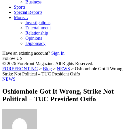
Business
Sports
Special Reports
More…
Investigations
Entertainment
Relationship
Opinions
Diplomacy
Have an existing account?
Sign In
Follow US
© 2026 Forefront Magazine. All Rights Reserved.
FOREFRONT NG
>
Blog
>
NEWS
>
Oshiomhole Got It Wrong,
Strike Not Political – TUC President Osifo
NEWS
Oshiomhole Got It Wrong, Strike Not
Political – TUC President Osifo