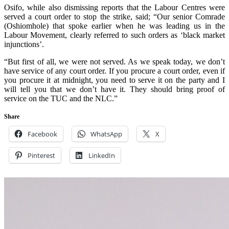
Osifo, while also dismissing reports that the Labour Centres were
served a court order to stop the strike, said; “Our senior Comrade
(Oshiomhole) that spoke earlier when he was leading us in the
Labour Movement, clearly referred to such orders as ‘black market
injunctions’.
“But first of all, we were not served. As we speak today, we don’t
have service of any court order. If you procure a court order, even if
you procure it at midnight, you need to serve it on the party and I
will tell you that we don’t have it. They should bring proof of
service on the TUC and the NLC.”
Share
Facebook
WhatsApp
X
Pinterest
LinkedIn