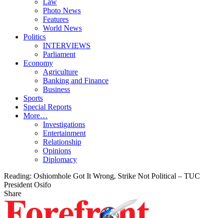
Law
Photo News
Features
World News
Politics
INTERVIEWS
Parliament
Economy
Agriculture
Banking and Finance
Business
Sports
Special Reports
More…
Investigations
Entertainment
Relationship
Opinions
Diplomacy
Reading:
Oshiomhole Got It Wrong, Strike Not Political – TUC
President Osifo
Share