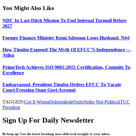
You Might Also Like
NDC In Last-Ditch Mission To End Internal Turmoil Before
2027
Former Finance Minister Kemi Adeosun Loses Husband, Niyi
How Tinubu Exposed The Myth Of EFCC’S Independence —
Atiku
PrimeTech Achieves ISO 9001:2015 Certification, Commits To
Excellence
Embarrassed, President Tinubu Orders EFCC To Vacate
Court Freezing Osun Govt Account
TAGGED:
Got It Wrong
Oshiomhole
Osifo
Strike Not Political
TUC
President
Sign Up For Daily Newsletter
Be keep up! Get the latest breaking news delivered straight to your inbox.