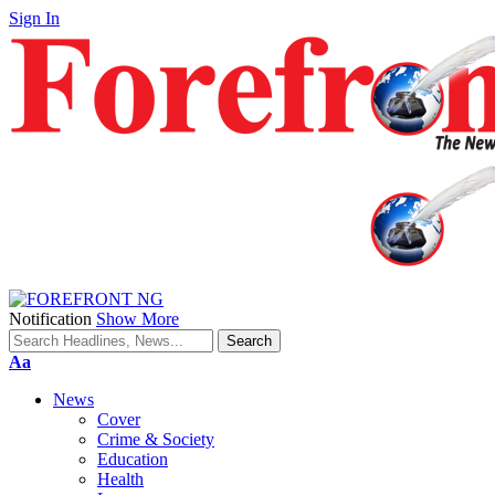
Sign In
Notification
Show More
Font
Aa
Resizer
News
Cover
Crime & Society
Education
Health