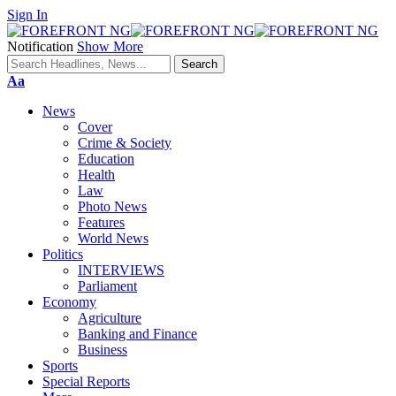
Sign In
Notification
Show More
Font
Aa
Resizer
News
Cover
Crime & Society
Education
Health
Law
Photo News
Features
World News
Politics
INTERVIEWS
Parliament
Economy
Agriculture
Banking and Finance
Business
Sports
Special Reports