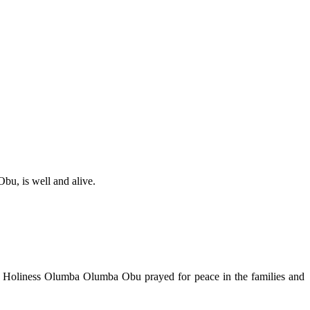
bu, is well and alive.
His Holiness Olumba Olumba Obu prayed for peace in the families and