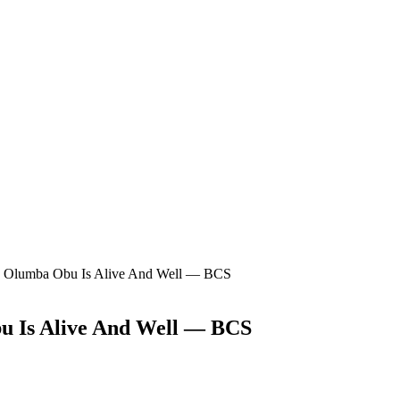
ba Olumba Obu Is Alive And Well — BCS
u Is Alive And Well — BCS