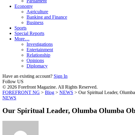
Parliament
Economy
Agriculture
Banking and Finance
Business
Sports
Special Reports
More…
Investigations
Entertainment
Relationship
Opinions
Diplomacy
Have an existing account?
Sign In
Follow US
© 2026 Forefront Magazine. All Rights Reserved.
FOREFRONT NG
>
Blog
>
NEWS
>
Our Spiritual Leader, Olum
NEWS
Our Spiritual Leader, Olumba Olumba Ob