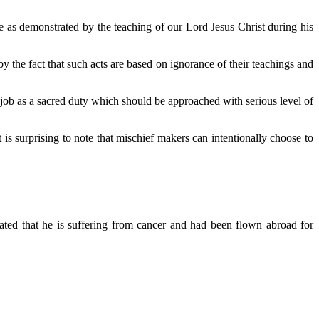
e as demonstrated by the teaching of our Lord Jesus Christ during his
y the fact that such acts are based on ignorance of their teachings and
job as a sacred duty which should be approached with serious level of
s surprising to note that mischief makers can intentionally choose to
ted that he is suffering from cancer and had been flown abroad for