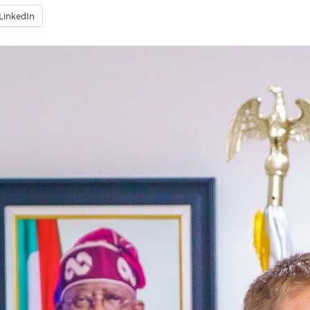
LinkedIn