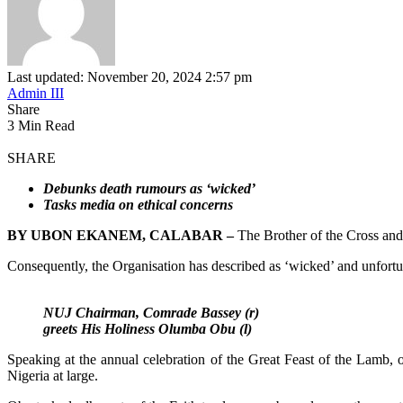
Last updated: November 20, 2024 2:57 pm
Admin III
Share
3 Min Read
SHARE
Debunks death rumours as ‘wicked’
Tasks media on ethical concerns
BY UBON EKANEM, CALABAR –
The Brother of the Cross and
Consequently, the Organisation has described as ‘wicked’ and unfortun
NUJ Chairman, Comrade Bassey (r)
greets His Holiness Olumba Obu (l)
Speaking at the annual celebration of the Great Feast of the Lamb,
Nigeria at large.