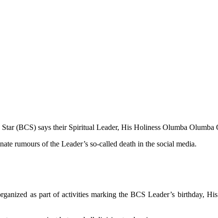
 Star (BCS) says their Spiritual Leader, His Holiness Olumba Olumba O
ate rumours of the Leader’s so-called death in the social media.
 organized as part of activities marking the BCS Leader’s birthday, 