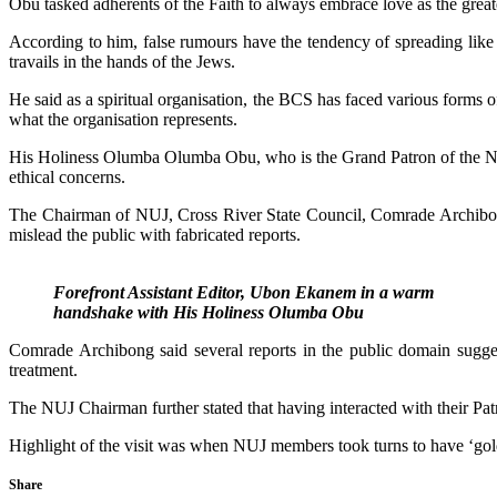
Obu tasked adherents of the Faith to always embrace love as the great
According to him, false rumours have the tendency of spreading like 
travails in the hands of the Jews.
He said as a spiritual organisation, the BCS has faced various forms o
what the organisation represents.
His Holiness Olumba Olumba Obu, who is the Grand Patron of the Niger
ethical concerns.
The Chairman of NUJ, Cross River State Council, Comrade Archibong Ba
mislead the public with fabricated reports.
Forefront Assistant Editor, Ubon Ekanem in a warm
handshake with His Holiness Olumba Obu
Comrade Archibong said several reports in the public domain sugge
treatment.
The NUJ Chairman further stated that having interacted with their Pat
Highlight of the visit was when NUJ members took turns to have ‘gol
Share