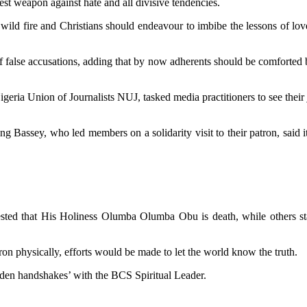
est weapon against hate and all divisive tendencies.
wild fire and Christians should endeavour to imbibe the lessons of lov
f false accusations, adding that by now adherents should be comforted b
ia Union of Journalists NUJ, tasked media practitioners to see their 
ssey, who led members on a solidarity visit to their patron, said it i
sted that His Holiness Olumba Olumba Obu is death, while others sta
ron physically, efforts would be made to let the world know the truth.
den handshakes’ with the BCS Spiritual Leader.