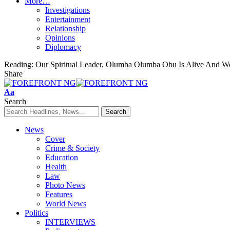
More…
Investigations
Entertainment
Relationship
Opinions
Diplomacy
Reading:
Our Spiritual Leader, Olumba Olumba Obu Is Alive And 
Share
Font
Aa
Resizer
Search
News
Cover
Crime & Society
Education
Health
Law
Photo News
Features
World News
Politics
INTERVIEWS