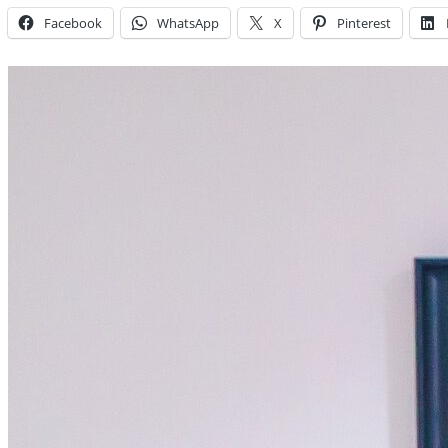
Facebook
WhatsApp
X
Pinterest