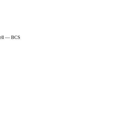
Well — BCS