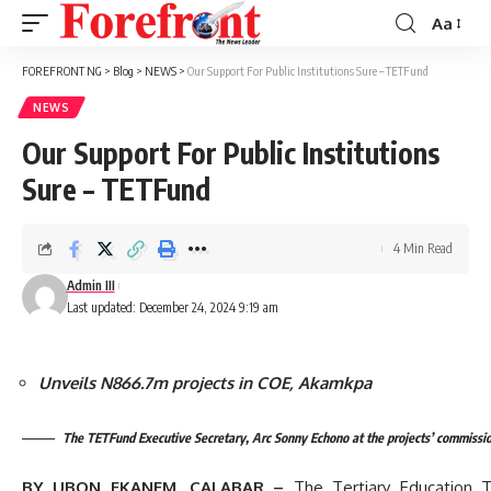
Aa
Font
Resizer
FOREFRONT NG
>
Blog
>
NEWS
>
Our Support For Public Institutions Sure – TETFund
NEWS
Our Support For Public Institutions
Sure – TETFund
4 Min Read
Admin III
Last updated: December 24, 2024 9:19 am
Unveils N866.7m projects in COE, Akamkpa
The TETFund Executive Secretary, Arc Sonny Echono at the projects’ commissi
BY UBON EKANEM, CALABAR –
The Tertiary Education 