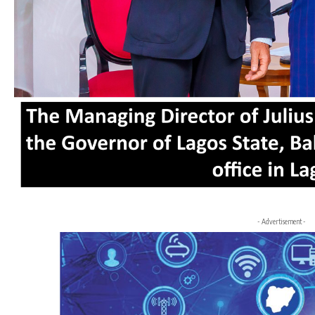
- Advertisement -