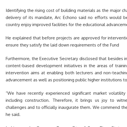
Identifying the rising cost of building materials as the major 
delivery of its mandate, Arc Echono said no efforts would be
country enjoy improved facilities for the educational advanceme
He explained that before projects are approved for interventi
ensure they satisfy the laid down requirements of the Fund
Furthermore, the Executive Secretary disclosed that besides i
content-based development initiatives in the areas of trainin
intervention aims at enabling both lecturers and non-teachin
advancement as well as positioning public higher institutions to
“We have recently experienced significant market volatility
including construction. Therefore, it brings us joy to wit
challenges and to officially inaugurate them. We commend th
he said.