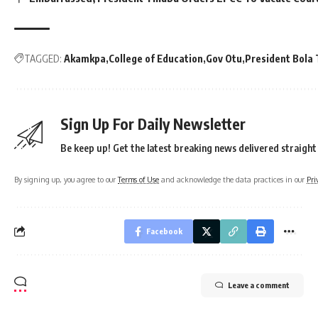
TAGGED:
Akamkpa
College of Education
Gov Otu
President Bola
Sign Up For Daily Newsletter
Be keep up! Get the latest breaking news delivered straight
By signing up, you agree to our
Terms of Use
and acknowledge the data practices in our
Pri
Facebook
Leave a comment