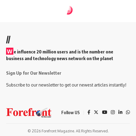
//
W
e influence 20 million users and is the number one
business and technology news network on the planet
Sign Up for Our Newsletter
Subscribe to our newsletter to get our newest articles instantly!
Follow US
© 2026 Forefront Magazine. All Rights Reserved.