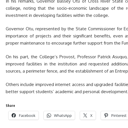
In his remarks, Governor Bassey Otu of Cross River State
college, noting that the socio-economic landscape of the r
investment in developing facilities within the college.
Governor Otu, represented by the State Commissioner for Ed
importance of projects and their significant benefits, eve
proper maintenance to encourage further support from the Fun
On his part, the College’s Provost, Professor Patrick Asuqu
improved facilities in the institution and requested additio
sources, a perimeter fence, and the establishment of an Entr
Others include improved internet access and upgraded faciliti
better support students’ academic and personal development
Share
Facebook
WhatsApp
X
Pinterest