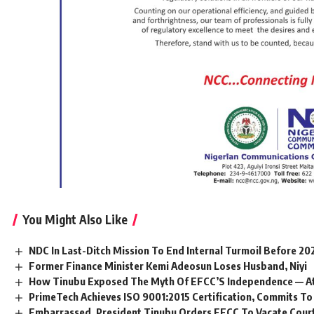
You Might Also Like
NDC In Last-Ditch Mission To End Internal Turmoil Before 20
Former Finance Minister Kemi Adeosun Loses Husband, Niyi
How Tinubu Exposed The Myth Of EFCC’S Independence — A
PrimeTech Achieves ISO 9001:2015 Certification, Commits To
Embarrassed, President Tinubu Orders EFCC To Vacate Cour