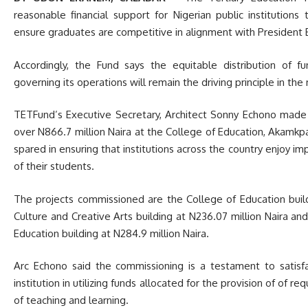
reasonable financial support for Nigerian public institution
ensure graduates are competitive in alignment with Preside
Accordingly, the Fund says the equitable distribution of f
governing its operations will remain the driving principle in t
TETFund’s Executive Secretary, Architect Sonny Echono made
over N866.7 million Naira at the College of Education, Akamkpa
spared in ensuring that institutions across the country enjoy i
of their students.
The projects commissioned are the College of Education build
Culture and Creative Arts building at N236.07 million Naira a
Education building at N284.9 million Naira.
Arc Echono said the commissioning is a testament to sati
institution in utilizing funds allocated for the provision of of 
of teaching and learning.