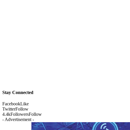
Stay Connected
Facebook
Like
Twitter
Follow
4.4k
Followers
Follow
- Advertisement -