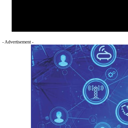
- Advertisement -