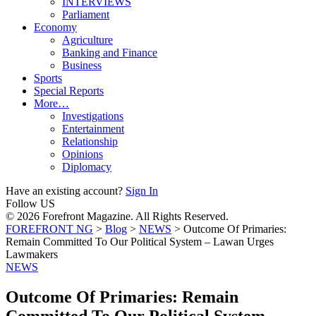
INTERVIEWS
Parliament
Economy
Agriculture
Banking and Finance
Business
Sports
Special Reports
More…
Investigations
Entertainment
Relationship
Opinions
Diplomacy
Have an existing account?
Sign In
Follow US
© 2026 Forefront Magazine. All Rights Reserved.
FOREFRONT NG
>
Blog
>
NEWS
>
Outcome Of Primaries:
Remain Committed To Our Political System – Lawan Urges
Lawmakers
NEWS
Outcome Of Primaries: Remain
Committed To Our Political System –