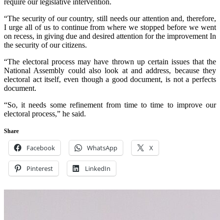
require our legislative intervention.
“The security of our country, still needs our attention and, therefore,
I urge all of us to continue from where we stopped before we went
on recess, in giving due and desired attention for the improvement In
the security of our citizens.
“The electoral process may have thrown up certain issues that the
National Assembly could also look at and address, because they
electoral act itself, even though a good document, is not a perfects
document.
“So, it needs some refinement from time to time to improve our
electoral process,” he said.
Share
Facebook
WhatsApp
X
Pinterest
LinkedIn