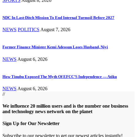
SPORTS
August 8, 2026
NDC In Last-Ditch Mission To End Internal Turmoil Before 2027
NEWS
POLITICS
August 7, 2026
Former Finance Minister Kemi Adeosun Loses Husband, Niyi
NEWS
August 6, 2026
How Tinubu Exposed The Myth Of EFCC’S Independence — Atiku
NEWS
August 6, 2026
//
We influence 20 million users and is the number one business
and technology news network on the planet
Sign Up for Our Newsletter
Subscribe to our newsletter to get our newest articles instantly!