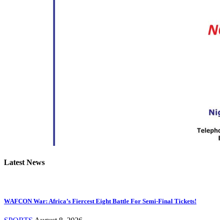
Latest News
WAFCON War: Africa’s Fiercest Eight Battle For Semi-Final Tickets!