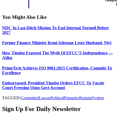
You Might Also Like
NDC In Last-Ditch Mission To End Internal Turmoil Before
2027
Former Finance Minister Kemi Adeosun Loses Husband, Niyi
How Tinubu Exposed The Myth Of EFCC’S Independence —
Atiku
PrimeTech Achieves ISO 9001:2015 Certification, Commits To
Excellence
Embarrassed, President Tinubu Orders EFCC To Vacate
Court Freezing Osun Govt Account
TAGGED:
Committed
Lawan
Political
Primaries
Remain
System
Sign Up For Daily Newsletter