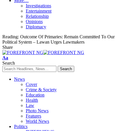
More…
Investigations
Entertainment
Relationship
Opinions
Diplomacy
Reading:
Outcome Of Primaries: Remain Committed To Our
Political System – Lawan Urges Lawmakers
Share
Font
Aa
Resizer
Search
News
Cover
Crime & Society
Education
Health
Law
Photo News
Features
World News
Politics