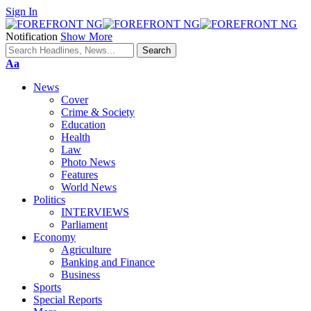
Sign In
Notification
Show More
Font
Aa
Resizer
News
Cover
Crime & Society
Education
Health
Law
Photo News
Features
World News
Politics
INTERVIEWS
Parliament
Economy
Agriculture
Banking and Finance
Business
Sports
Special Reports