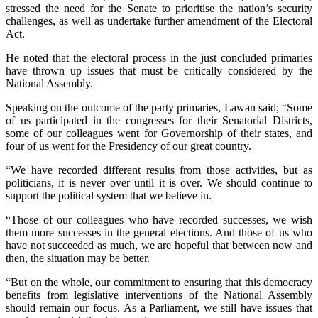
stressed the need for the Senate to prioritise the nation’s security
challenges, as well as undertake further amendment of the Electoral
Act.
He noted that the electoral process in the just concluded primaries
have thrown up issues that must be critically considered by the
National Assembly.
Speaking on the outcome of the party primaries, Lawan said; “Some
of us participated in the congresses for their Senatorial Districts,
some of our colleagues went for Governorship of their states, and
four of us went for the Presidency of our great country.
“We have recorded different results from those activities, but as
politicians, it is never over until it is over. We should continue to
support the political system that we believe in.
“Those of our colleagues who have recorded successes, we wish
them more successes in the general elections. And those of us who
have not succeeded as much, we are hopeful that between now and
then, the situation may be better.
“But on the whole, our commitment to ensuring that this democracy
benefits from legislative interventions of the National Assembly
should remain our focus. As a Parliament, we still have issues that