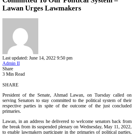
Lawan Urges Lawmakers
Last updated: June 14, 2022 9:50 pm
Admin II
Share
3 Min Read
SHARE
President of the Senate, Ahmad Lawan, on Tuesday called on
serving Senators to stay committed to the political system of their
respective parties in spite of the outcome of the just concluded
primaries.
Lawan, in an address he delivered to welcome senators back from
the break from its suspended plenary on Wednesday, May 11, 2022,
to enable lawmakers participate in the primaries of political parties,