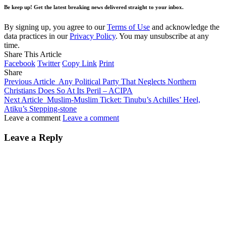
Be keep up! Get the latest breaking news delivered straight to your inbox.
By signing up, you agree to our
Terms of Use
and acknowledge the
data practices in our
Privacy Policy
. You may unsubscribe at any
time.
Share This Article
Facebook
Twitter
Copy Link
Print
Share
Previous Article
Any Political Party That Neglects Northern
Christians Does So At Its Peril – ACIPA
Next Article
Muslim-Muslim Ticket: Tinubu’s Achilles’ Heel,
Atiku’s Stepping-stone
Leave a comment
Leave a comment
Leave a Reply