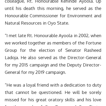
colleague, Rt. Honourable Kehinde Ayoola. Up
until his death this morning, he served as the
Honourable Commissioner for Environment and
Natural Resources in Oyo State.
“I met late Rt. Honourable Ayoola in 2002, when
we worked together as members of the Fortune
Group for the election of Senator Rasheed
Ladoja. He also served as the Director-General
for my 2015 campaign and the Deputy Director-
General for my 2019 campaign.
“He was a loyal friend with a dedication to duty
that cannot be questioned. He will be sorely
missed for his great oratory skills and his love