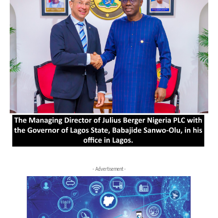
- Advertisement -