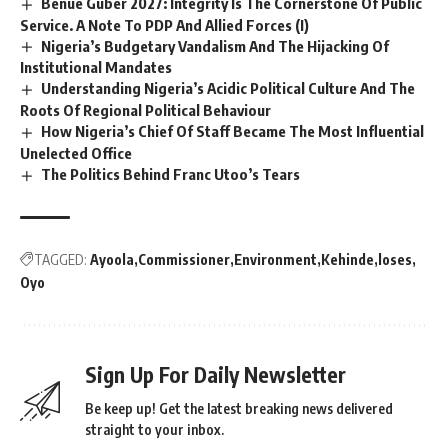
Benue Guber 2027: Integrity Is The Cornerstone Of Public
Service. A Note To PDP And Allied Forces (I)
Nigeria’s Budgetary Vandalism And The Hijacking Of
Institutional Mandates
Understanding Nigeria’s Acidic Political Culture And The
Roots Of Regional Political Behaviour
How Nigeria’s Chief Of Staff Became The Most Influential
Unelected Office
The Politics Behind Franc Utoo’s Tears
TAGGED:
Ayoola
Commissioner
Environment
Kehinde
loses
Oyo
Sign Up For Daily Newsletter
Be keep up! Get the latest breaking news delivered
straight to your inbox.