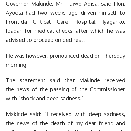
Governor Makinde, Mr. Taiwo Adisa, said Hon.
Ayoola had two weeks ago driven himself to
Frontida Critical Care Hospital, Iyaganku,
Ibadan for medical checks, after which he was
advised to proceed on bed rest.
He was however, pronounced dead on Thursday
morning.
The statement said that Makinde received
the news of the passing of the Commissioner
with “shock and deep sadness.”
Makinde said: “I received with deep sadness,
the news of the death of my dear friend and