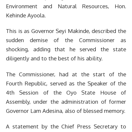
Environment and Natural Resources, Hon.
Kehinde Ayoola.
This is as Governor Seyi Makinde, described the
sudden demise of the Commissioner as
shocking, adding that he served the state
diligently and to the best of his ability.
The Commissioner, had at the start of the
Fourth Republic, served as the Speaker of the
4th Session of the Oyo State House of
Assembly, under the administration of former
Governor Lam Adesina, also of blessed memory.
A statement by the Chief Press Secretary to