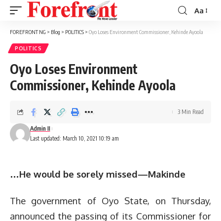
Aa
Font
Resizer
FOREFRONT NG
>
Blog
>
POLITICS
>
Oyo Loses Environment Commissioner, Kehinde Ayoola
POLITICS
Oyo Loses Environment
Commissioner, Kehinde Ayoola
3 Min Read
Admin II
Last updated: March 10, 2021 10:19 am
…He would be sorely missed—Makinde
The government of Oyo State, on Thursday,
announced the passing of its Commissioner for