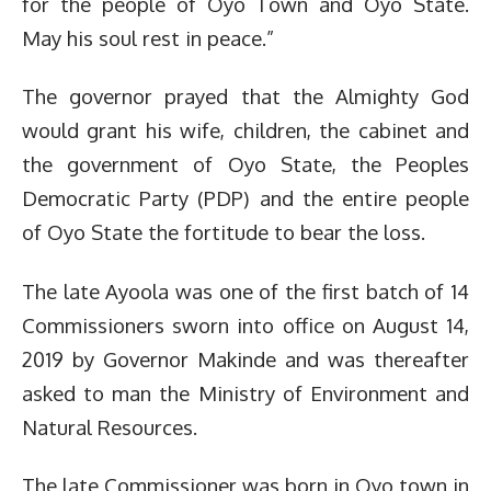
for the people of Oyo Town and Oyo State.
May his soul rest in peace.”
The governor prayed that the Almighty God
would grant his wife, children, the cabinet and
the government of Oyo State, the Peoples
Democratic Party (PDP) and the entire people
of Oyo State the fortitude to bear the loss.
The late Ayoola was one of the first batch of 14
Commissioners sworn into office on August 14,
2019 by Governor Makinde and was thereafter
asked to man the Ministry of Environment and
Natural Resources.
The late Commissioner was born in Oyo town in