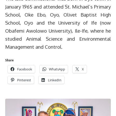
January 1965 and attended St. Michael’s Primary
School, Oke Ebo, Oyo, Olivet Baptist High
School, Oyo and the University of Ife (now
Obafemi Awolowo University), Ile-Ife, where he
studied Animal Science and Environmental
Management and Control.
Share
Facebook
WhatsApp
X
Pinterest
LinkedIn