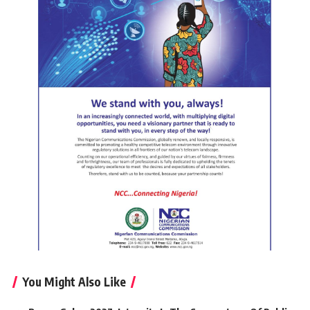
You Might Also Like