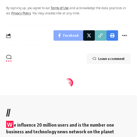
By signing up, you agree to our
Terms of Use
and acknowledge the data practices in
our
Privacy Policy
. You may unsubscribe at any time.
Facebook
Leave a comment
//
W
e influence 20 million users and is the number one
business and technology news network on the planet