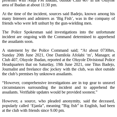
presenter with Naija FM Ibadan, outside Club 407 in the Oluyole
area of Ibadan at about 11:30 pm.
At the time of the incident, sources said Badejo, known among his
many listeners and admirers as ‘Big Fish’, was in the company of
friends who were left unhurt by the gun-wielding men.
The Police Spokesman said investigations into the unfortunate
incident are ongoing with the Command determined to apprehend
the assailants soon.
A statement by the Police Command said; “At about 0730hrs,
Sunday 20th June 2021, One Damilola Afolabi ‘m’, Manager, at
Club 407, Oluyole Ibadan, reported at the Oluyole Divisional Police
Headquarters that on Saturday, 19th June 2021, one Titus Badejo,
Journalist and freelance disc jockey with the club, was shot outside
the club’s premises by unknown assailants.
“However, comprehensive investigations are in top gear to unravel
circumstances surrounding the incident and to apprehend the
assailants. Verifiable updates would be provided soonest.”
However, a source, who pleaded anonymity, said the deceased,
popularly called ‘Ejanla”, meaning ”Big fish” in English, had been
at the club with friends since 9.00 pm.