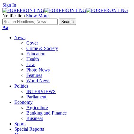
Sign In
Notification
Show More
Font
Aa
Resizer
News
Cover
Crime & Society
Education
Health
Law
Photo News
Features
World News
Politics
INTERVIEWS
Parliament
Economy
Agriculture
Banking and Finance
Business
Sports
Special Reports