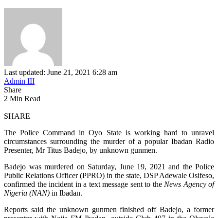
Last updated: June 21, 2021 6:28 am
Admin III
Share
2 Min Read
SHARE
The Police Command in Oyo State is working hard to unravel
circumstances surrounding the murder of a popular Ibadan Radio
Presenter, Mr Titus Badejo, by unknown gunmen.
Badejo was murdered on Saturday, June 19, 2021 and the Police
Public Relations Officer (PPRO) in the state, DSP Adewale Osifeso,
confirmed the incident in a text message sent to the
News Agency of
Nigeria (NAN)
in Ibadan.
Reports said the unknown gunmen finished off Badejo, a former