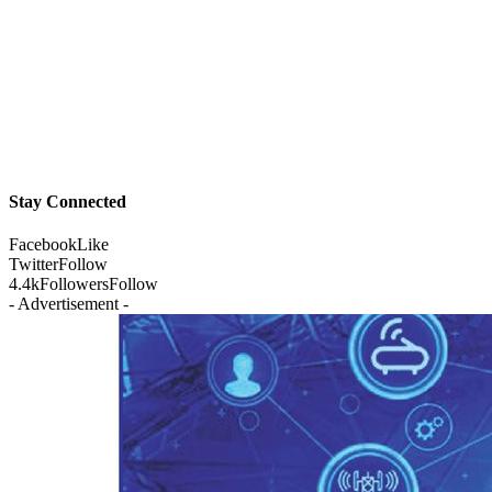
Stay Connected
Facebook
Like
Twitter
Follow
4.4k
Followers
Follow
- Advertisement -