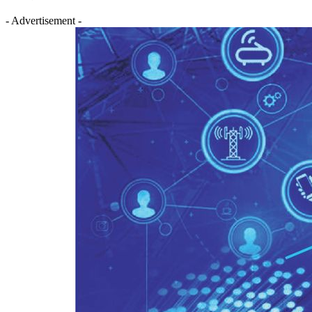
- Advertisement -