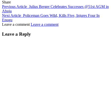
Share
Previous Article
Julius Berger Celebrates Successes @51st AGM in
Abuja
Next Article
Policeman Goes Wild, Kills Five, Injures Four In
Enugu
Leave a comment
Leave a comment
Leave a Reply