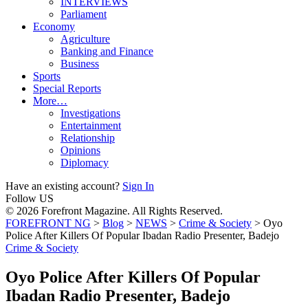
INTERVIEWS
Parliament
Economy
Agriculture
Banking and Finance
Business
Sports
Special Reports
More…
Investigations
Entertainment
Relationship
Opinions
Diplomacy
Have an existing account?
Sign In
Follow US
© 2026 Forefront Magazine. All Rights Reserved.
FOREFRONT NG
>
Blog
>
NEWS
>
Crime & Society
>
Oyo
Police After Killers Of Popular Ibadan Radio Presenter, Badejo
Crime & Society
Oyo Police After Killers Of Popular
Ibadan Radio Presenter, Badejo