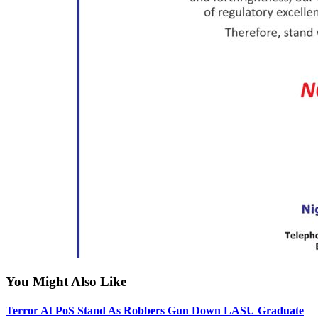
You Might Also Like
Terror At PoS Stand As Robbers Gun Down LASU Graduate