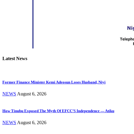
Latest News
Former Finance Minister Kemi Adeosun Loses Husband, Niyi
NEWS
August 6, 2026
How Tinubu Exposed The Myth Of EFCC’S Independence — Atiku
NEWS
August 6, 2026