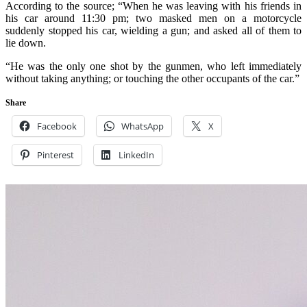
According to the source; “When he was leaving with his friends in
his car around 11:30 pm; two masked men on a motorcycle
suddenly stopped his car, wielding a gun; and asked all of them to
lie down.
“He was the only one shot by the gunmen, who left immediately
without taking anything; or touching the other occupants of the car.”
Share
Facebook
WhatsApp
X
Pinterest
LinkedIn