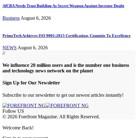
AfCRA Needs Trust Building As Secret Weapon Against Investor Doubt
Business
August 6, 2026
PrimeTech Achieves ISO 9001:2015 Certification, Commits To Excellence
NEWS
August 6, 2026
//
We influence 20 million users and is the number one business
and technology news network on the planet
Sign Up for Our Newsletter
Subscribe to our newsletter to get our newest articles instantly!
Follow US
© 2026 Forefront Magazine. All Rights Reserved.
ptv satın al
betcio
casibom
Jojobet Giriş
grandpashabet
bigboss
Welcome Back!