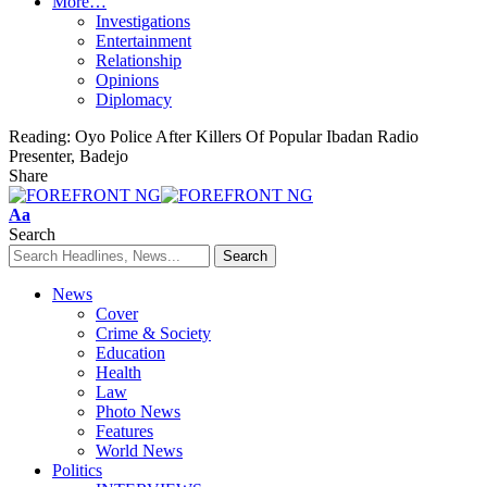
More…
Investigations
Entertainment
Relationship
Opinions
Diplomacy
Reading:
Oyo Police After Killers Of Popular Ibadan Radio
Presenter, Badejo
Share
Font
Aa
Resizer
Search
News
Cover
Crime & Society
Education
Health
Law
Photo News
Features
World News
Politics