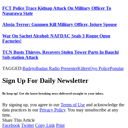
FCT Police Trace Kidnap Attack On Military Officer To
Nasarawa State
Abuja Terror: Gunmen Kill Military Officer, Injure Spouse
War On Sachet Alcohol: NAFDAC Seals 3 Rogue Ogun
Factories!
TCN Busts Thieves, Recovers Stolen Tower Parts In Bauchi
Sub-station Attack
TAGGED:
Badejo
Ibadan Radio Presenter
Killers
Oyo Police
Popular
Sign Up For Daily Newsletter
Be keep up! Get the latest breaking news delivered straight to your inbox.
By signing up, you agree to our
Terms of Use
and acknowledge the
data practices in our
Privacy Policy
. You may unsubscribe at any
time.
Share This Article
Facebook
Twitter
Copy Link
Print