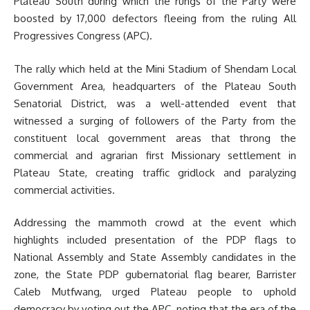
Plateau South during which the rungs of the Party were
boosted by 17,000 defectors fleeing from the ruling All
Progressives Congress (APC).
The rally which held at the Mini Stadium of Shendam Local
Government Area, headquarters of the Plateau South
Senatorial District, was a well-attended event that
witnessed a surging of followers of the Party from the
constituent local government areas that throng the
commercial and agrarian first Missionary settlement in
Plateau State, creating traffic gridlock and paralyzing
commercial activities.
Addressing the mammoth crowd at the event which
highlights included presentation of the PDP flags to
National Assembly and State Assembly candidates in the
zone, the State PDP gubernatorial flag bearer, Barrister
Caleb Mutfwang, urged Plateau people to uphold
democracy by voting out the APC, noting that the era of the