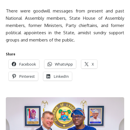
There were goodwill messages from present and past
National Assembly members, State House of Assembly
members, former Ministers, Party chieftains, and former
political appointees in the State, amidst sundry support
groups and members of the public.
Share
Facebook
WhatsApp
X
Pinterest
LinkedIn