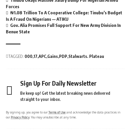
Tinubu Okays Massive Salary Bump For Nigerian Armed
Forces
₦1.08 Trillion To A Cooperative College: Tinubu’s Budget
Is A Fraud On Nigerians — ATIKU
Gov. Alia Promises Full Support For New Army Division In
Benue State
TAGGED:
000
17
APC
Gains
PDP
Stalwarts. Plateau
Sign Up For Daily Newsletter
Be keep up! Get the latest breaking news delivered
straight to your inbox.
By signing up, you agree to our
Terms of Use
and acknowledge the data practices in
our
Privacy Policy
. You may unsubscribe at any time.