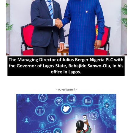
- Advertisement -