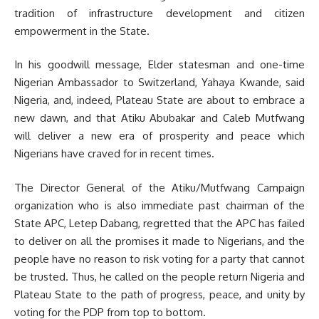
tradition of infrastructure development and citizen
empowerment in the State.
In his goodwill message, Elder statesman and one-time
Nigerian Ambassador to Switzerland, Yahaya Kwande, said
Nigeria, and, indeed, Plateau State are about to embrace a
new dawn, and that Atiku Abubakar and Caleb Mutfwang
will deliver a new era of prosperity and peace which
Nigerians have craved for in recent times.
The Director General of the Atiku/Mutfwang Campaign
organization who is also immediate past chairman of the
State APC, Letep Dabang, regretted that the APC has failed
to deliver on all the promises it made to Nigerians, and the
people have no reason to risk voting for a party that cannot
be trusted. Thus, he called on the people return Nigeria and
Plateau State to the path of progress, peace, and unity by
voting for the PDP from top to bottom.