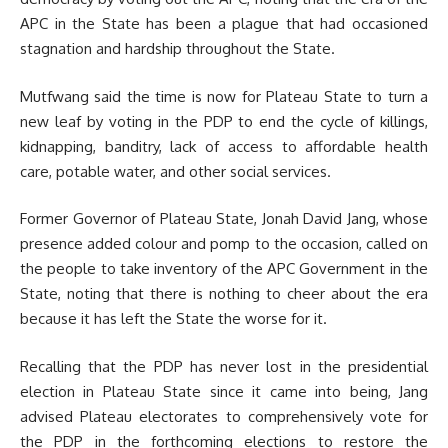
APC in the State has been a plague that had occasioned
stagnation and hardship throughout the State.
Mutfwang said the time is now for Plateau State to turn a
new leaf by voting in the PDP to end the cycle of killings,
kidnapping, banditry, lack of access to affordable health
care, potable water, and other social services.
Former Governor of Plateau State, Jonah David Jang, whose
presence added colour and pomp to the occasion, called on
the people to take inventory of the APC Government in the
State, noting that there is nothing to cheer about the era
because it has left the State the worse for it.
Recalling that the PDP has never lost in the presidential
election in Plateau State since it came into being, Jang
advised Plateau electorates to comprehensively vote for
the PDP in the forthcoming elections to restore the