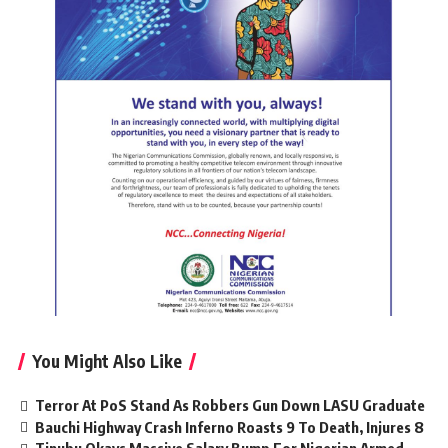
You Might Also Like
Terror At PoS Stand As Robbers Gun Down LASU Graduate
Bauchi Highway Crash Inferno Roasts 9 To Death, Injures 8