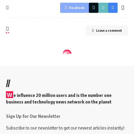
Facebook
Leave a comment
//
W
e influence 20 million users and is the number one
business and technology news network on the planet
Sign Up for Our Newsletter
Subscribe to our newsletter to get our newest articles instantly!