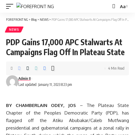
Aa
Font
Resizer
FOREFRONT NG
>
Blog
>
NEWS
>
PDP Gains 17,000 APC Stalwarts At Campaigns Flag Off In Plateau State
NEWS
PDP Gains 17,000 APC Stalwarts At
Campaigns Flag Off In Plateau State
4 Min Read
Admin II
Last updated: January 11, 2023 8:23 pm
BY CHAMBERLAIN ODEY, JOS
– The Plateau State
Chapter of the Peoples Democratic Party (PDP), has
flagged off the Atiku Abubakar/Caleb Mutfwang
presidential and gubernatorial campaigns at a zonal rally in