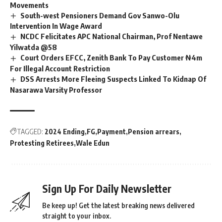
Movements
South-west Pensioners Demand Gov Sanwo-Olu
Intervention In Wage Award
NCDC Felicitates APC National Chairman, Prof Nentawe
Yilwatda @58
Court Orders EFCC, Zenith Bank To Pay Customer ₦4m
For Illegal Account Restriction
DSS Arrests More Fleeing Suspects Linked To Kidnap Of
Nasarawa Varsity Professor
TAGGED:
2024 Ending
FG
Payment
Pension arrears
Protesting Retirees
Wale Edun
Sign Up For Daily Newsletter
Be keep up! Get the latest breaking news delivered
straight to your inbox.