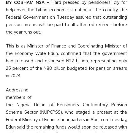
BY COBHAM NSA –
Hard pressed by pensioners’ cry for
help over the biting economic situation in the country, the
Federal Government on Tuesday assured that outstanding
pension arrears will be paid to all affected retirees before
the year runs out.
This is as Minister of Finance and Coordinating Minister of
the Economy, Wale Edun, confirmed that the government
had released and disbursed N22 billion, representing only
25 percent of the N88 billion budgeted for pension arrears
in 2024.
Addressing
members of
the Nigeria Union of Pensioners Contributory Pension
Scheme Sector (NUPCPSS), who staged a protest at the
Federal Ministry of Finance heaquarters in Abuja on Tuesday,
Edun said the remaining funds would soon be released with