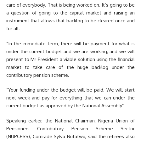
care of everybody. That is being worked on. It’s going to be
a question of going to the capital market and raising an
instrument that allows that backlog to be cleared once and
for all.
“In the immediate term, there will be payment for what is
under the current budget and we are working, and we will
present to Mr President a viable solution using the financial
market to take care of the huge backlog under the
contributory pension scheme.
“Your funding under the budget will be paid. We will start
next week and pay for everything that we can under the
current budget as approved by the National Assembly”.
Speaking earlier, the National Chairman, Nigeria Union of
Pensioners Contributory Pension Scheme Sector
(NUPCPSS), Comrade Sylva Nutatwu, said the retirees also