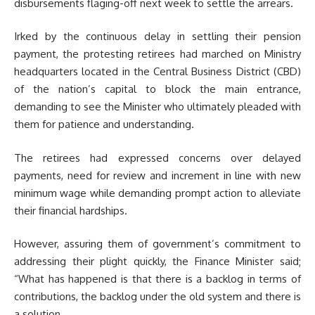
disbursements flaging-off next week to settle the arrears.
Irked by the continuous delay in settling their pension
payment, the protesting retirees had marched on Ministry
headquarters located in the Central Business District (CBD)
of the nation’s capital to block the main entrance,
demanding to see the Minister who ultimately pleaded with
them for patience and understanding.
The retirees had expressed concerns over delayed
payments, need for review and increment in line with new
minimum wage while demanding prompt action to alleviate
their financial hardships.
However, assuring them of government’s commitment to
addressing their plight quickly, the Finance Minister said;
“What has happened is that there is a backlog in terms of
contributions, the backlog under the old system and there is
a solution.