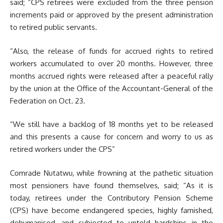
said; “CPS retirees were excluded from the three pension
increments paid or approved by the present administration
to retired public servants.
“Also, the release of funds for accrued rights to retired
workers accumulated to over 20 months. However, three
months accrued rights were released after a peaceful rally
by the union at the Office of the Accountant-General of the
Federation on Oct. 23.
“We still have a backlog of 18 months yet to be released
and this presents a cause for concern and worry to us as
retired workers under the CPS”
Comrade Nutatwu, while frowning at the pathetic situation
most pensioners have found themselves, said; “As it is
today, retirees under the Contributory Pension Scheme
(CPS) have become endangered species, highly famished,
dehumanised, and subjected to untold hardships in the