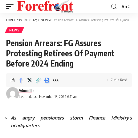
Aa
Font
Resizer
FOREFRONT NG
>
Blog
>
NEWS
>
Pension Arrears: FG Assures Protesting Retirees Of Payment Before 2024 Ending
NEWS
Pension Arrears: FG Assures
Protesting Retirees Of Payment
Before 2024 Ending
7 Min Read
Admin III
Last updated: November 13, 2024 6:11 am
As angry pensioners storm Finance Ministry’s
headquarters