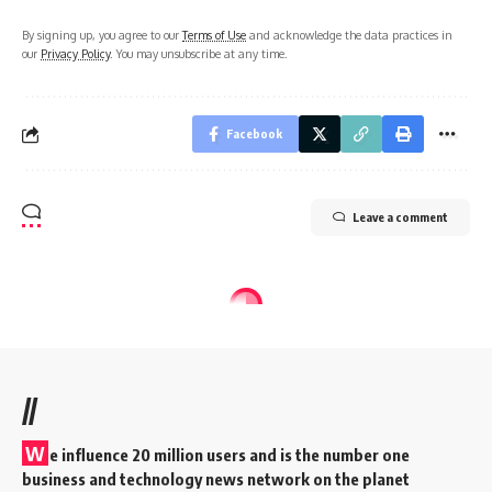
By signing up, you agree to our
Terms of Use
and acknowledge the data practices in
our
Privacy Policy
. You may unsubscribe at any time.
Facebook
Leave a comment
//
W
e influence 20 million users and is the number one
business and technology news network on the planet