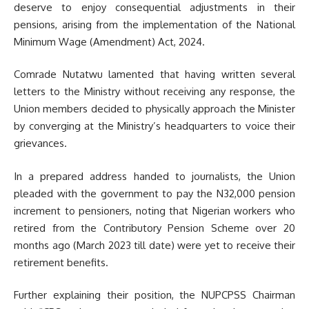
deserve to enjoy consequential adjustments in their
pensions, arising from the implementation of the National
Minimum Wage (Amendment) Act, 2024.
Comrade Nutatwu lamented that having written several
letters to the Ministry without receiving any response, the
Union members decided to physically approach the Minister
by converging at the Ministry’s headquarters to voice their
grievances.
In a prepared address handed to journalists, the Union
pleaded with the government to pay the N32,000 pension
increment to pensioners, noting that Nigerian workers who
retired from the Contributory Pension Scheme over 20
months ago (March 2023 till date) were yet to receive their
retirement benefits.
Further explaining their position, the NUPCPSS Chairman