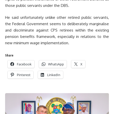
those public servants under the DBS.
He said unfortunately unlike other retired public servants,
the Federal Government seems to deliberately marginalise
and discriminate against CPS retirees within the existing
pension benefits framework, especially in relations to the
new minimum wage implementation.
Share
Facebook
WhatsApp
X
Pinterest
LinkedIn