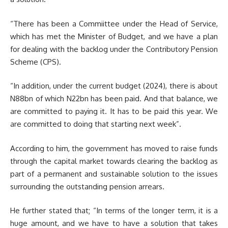
“There has been a Commiittee under the Head of Service,
which has met the Minister of Budget, and we have a plan
for dealing with the backlog under the Contributory Pension
Scheme (CPS).
“In addition, under the current budget (2024), there is about
N88bn of which N22bn has been paid. And that balance, we
are committed to paying it. It has to be paid this year. We
are committed to doing that starting next week”.
According to him, the government has moved to raise funds
through the capital market towards clearing the backlog as
part of a permanent and sustainable solution to the issues
surrounding the outstanding pension arrears.
He further stated that; “In terms of the longer term, it is a
huge amount, and we have to have a solution that takes