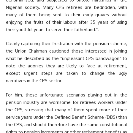
Nigerian society. Many CPS retirees are bedridden, with
many of them being sent to their early graves without
enjoying the fruits of their labour after 35 years of using
their youthful years to serve their fatherland.”.
Clearly capturing their frustration with the pension scheme,
the Union Chairman cautioned those interested in joining
what he described as the “unpleasant CPS bandwagon” to
note the agonies they are likely to face at retirement,
except urgent steps are taken to change the ugly
narratives in the CPS sector.
For him, these unfortunate scenarios playing out in the
pension industry are worrisome for retirees workers under
the CPS, stressing that many of them spent more of their
service years under the Defined Benefit Scheme (DBS) than
the CPS, and should therefore have the same constitutional
rights to pension increments or other retirement benefits as