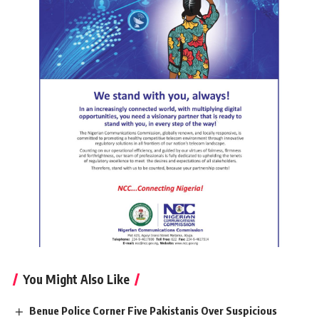
You Might Also Like
Benue Police Corner Five Pakistanis Over Suspicious