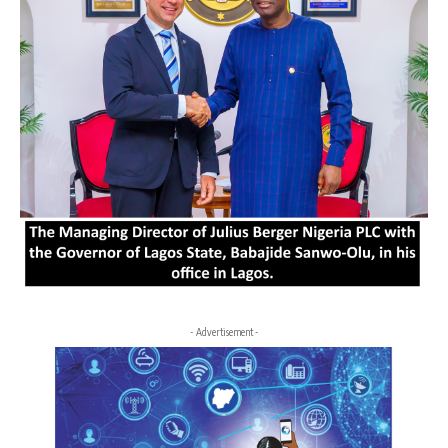
- Advertisement -