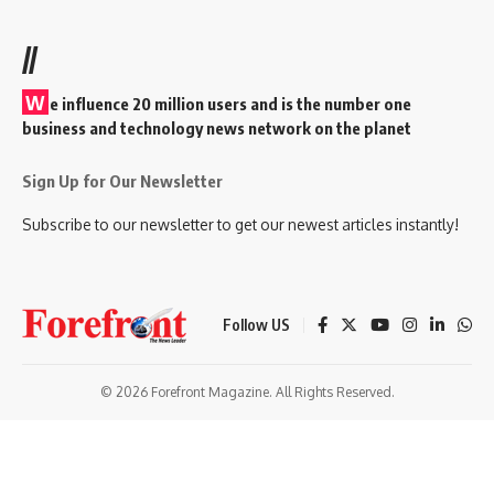
//
W
e influence 20 million users and is the number one
business and technology news network on the planet
Sign Up for Our Newsletter
Subscribe to our newsletter to get our newest articles instantly!
Follow US
© 2026 Forefront Magazine. All Rights Reserved.
om giriş
casibom
Jojobet Giriş
grandpashabet
bigboss