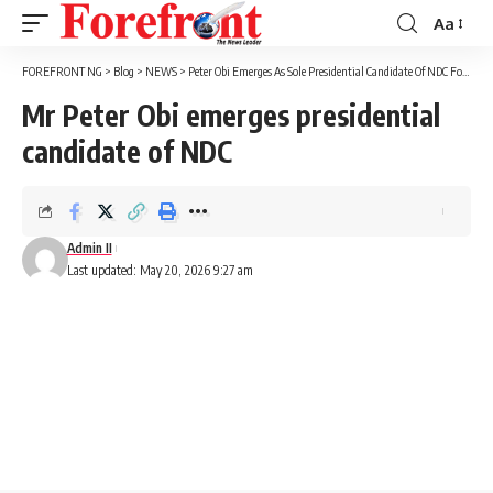
Aa
Font
Resizer
FOREFRONT NG
>
Blog
>
NEWS
>
Peter Obi Emerges As Sole Presidential Candidate Of NDC For 2027
Mr Peter Obi emerges presidential
candidate of NDC
Admin II
Last updated: May 20, 2026 9:27 am