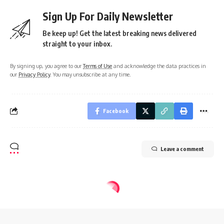
Sign Up For Daily Newsletter
Be keep up! Get the latest breaking news delivered
straight to your inbox.
By signing up, you agree to our
Terms of Use
and acknowledge the data practices in
our
Privacy Policy
. You may unsubscribe at any time.
Facebook
Leave a comment