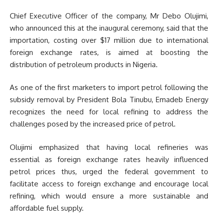
Chief Executive Officer of the company, Mr Debo Olujimi,
who announced this at the inaugural ceremony, said that the
importation, costing over $17 million due to international
foreign exchange rates, is aimed at boosting the
distribution of petroleum products in Nigeria.
As one of the first marketers to import petrol following the
subsidy removal by President Bola Tinubu, Emadeb Energy
recognizes the need for local refining to address the
challenges posed by the increased price of petrol.
Olujimi emphasized that having local refineries was
essential as foreign exchange rates heavily influenced
petrol prices thus, urged the federal government to
facilitate access to foreign exchange and encourage local
refining, which would ensure a more sustainable and
affordable fuel supply.