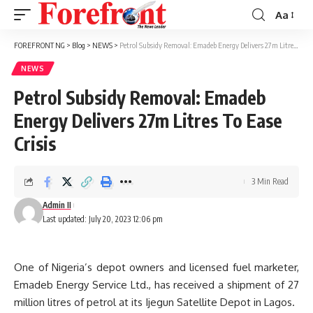
Aa
Font
Resizer
FOREFRONT NG
>
Blog
>
NEWS
>
Petrol Subsidy Removal: Emadeb Energy Delivers 27m Litres To Ease Crisis
NEWS
Petrol Subsidy Removal: Emadeb
Energy Delivers 27m Litres To Ease
Crisis
3 Min Read
Admin II
Last updated: July 20, 2023 12:06 pm
One of Nigeria’s depot owners and licensed fuel marketer,
Emadeb Energy Service Ltd., has received a shipment of 27
million litres of petrol at its Ijegun Satellite Depot in Lagos.