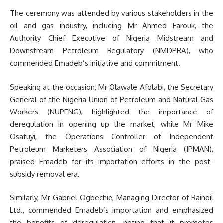
The ceremony was attended by various stakeholders in the
oil and gas industry, including Mr Ahmed Farouk, the
Authority Chief Executive of Nigeria Midstream and
Downstream Petroleum Regulatory (NMDPRA), who
commended Emadeb’s initiative and commitment.
Speaking at the occasion, Mr Olawale Afolabi, the Secretary
General of the Nigeria Union of Petroleum and Natural Gas
Workers (NUPENG), highlighted the importance of
deregulation in opening up the market, while Mr Mike
Osatuyi, the Operations Controller of Independent
Petroleum Marketers Association of Nigeria (IPMAN),
praised Emadeb for its importation efforts in the post-
subsidy removal era.
Similarly, Mr Gabriel Ogbechie, Managing Director of Rainoil
Ltd., commended Emadeb’s importation and emphasized
the benefits of deregulation, noting that it promotes