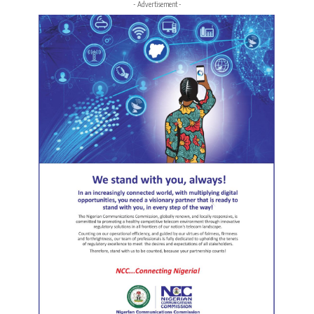
- Advertisement -