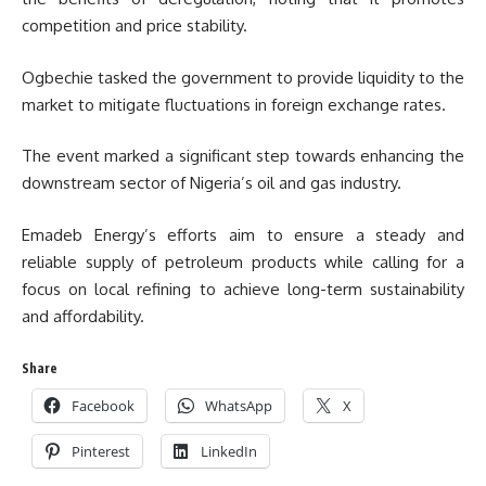
competition and price stability.
Ogbechie tasked the government to provide liquidity to the
market to mitigate fluctuations in foreign exchange rates.
The event marked a significant step towards enhancing the
downstream sector of Nigeria’s oil and gas industry.
Emadeb Energy’s efforts aim to ensure a steady and
reliable supply of petroleum products while calling for a
focus on local refining to achieve long-term sustainability
and affordability.
Share
Facebook
WhatsApp
X
Pinterest
LinkedIn