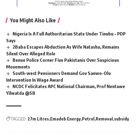
You Might Also Like
Nigeria Is A Full Authoritarian State Under Tinubu – PDP
Says
2Baba Escapes Abduction As Wife Natasha, Remains
Silent Over Alleged Role
Benue Police Corner Five Pakistanis Over Suspicious
Movements
South-west Pensioners Demand Gov Sanwo-Olu
Intervention In Wage Award
NCDC Felicitates APC National Chairman, Prof Nentawe
Yilwatda @58
TAGGED:
27m Litres
Emadeb Energy
Petrol
Removal
subsidy