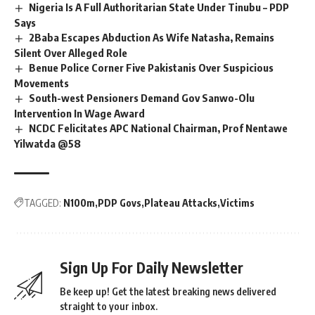
Nigeria Is A Full Authoritarian State Under Tinubu – PDP
Says
2Baba Escapes Abduction As Wife Natasha, Remains
Silent Over Alleged Role
Benue Police Corner Five Pakistanis Over Suspicious
Movements
South-west Pensioners Demand Gov Sanwo-Olu
Intervention In Wage Award
NCDC Felicitates APC National Chairman, Prof Nentawe
Yilwatda @58
TAGGED:
N100m
PDP Govs
Plateau Attacks
Victims
Sign Up For Daily Newsletter
Be keep up! Get the latest breaking news delivered
straight to your inbox.