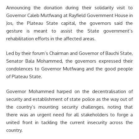
Announcing the donation during their solidarity visit to
Governor Caleb Mutfwang at Rayfield Government House in
Jos, the Plateau State capital, the governors said the
gesture is meant to assist the State government’s
rehabilitation efforts in the affected areas.
Led by their forum’s Chairman and Governor of Bauchi State,
Senator Bala Mohammed, the governors expressed their
condolences to Governor Mutfwang and the good people
of Plateau State.
Governor Mohammed harped on the decentralisation of
security and establishment of state police as the way out of
the country’s mounting security challenges, noting that
there was an urgent need for all stakeholders to forge a
united front in tackling the current insecurity across the
country.