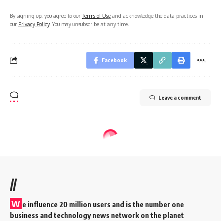
By signing up, you agree to our
Terms of Use
and acknowledge the data practices in
our
Privacy Policy
. You may unsubscribe at any time.
Facebook
Leave a comment
//
W
e influence 20 million users and is the number one
business and technology news network on the planet