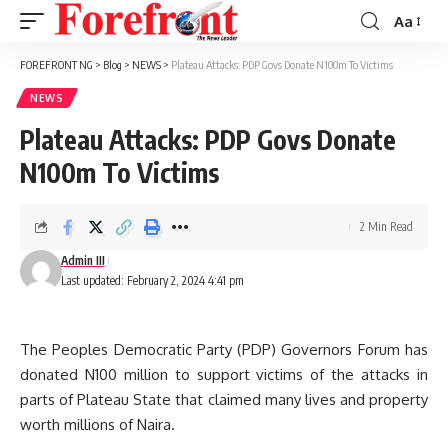
Aa
Font
Resizer
FOREFRONT NG
>
Blog
>
NEWS
>
Plateau Attacks: PDP Govs Donate N100m To Victims
NEWS
Plateau Attacks: PDP Govs Donate
N100m To Victims
2 Min Read
Admin III
Last updated: February 2, 2024 4:41 pm
The Peoples Democratic Party (PDP) Governors Forum has
donated N100 million to support victims of the attacks in
parts of Plateau State that claimed many lives and property
worth millions of Naira.