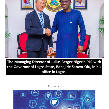
- Advertisement -