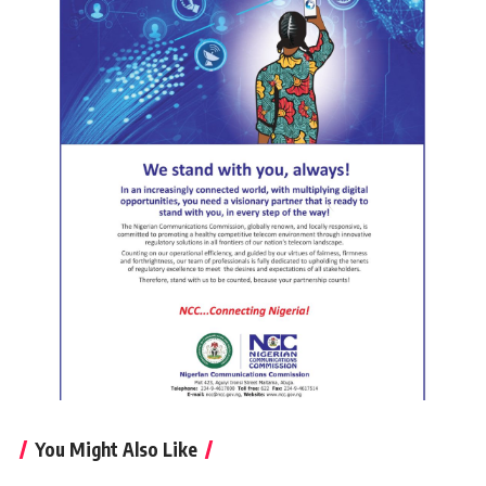
You Might Also Like