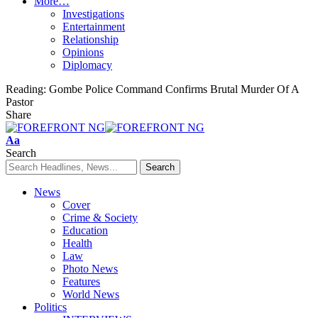
More…
Investigations
Entertainment
Relationship
Opinions
Diplomacy
Reading:
Gombe Police Command Confirms Brutal Murder Of A
Pastor
Share
Font
Aa
Resizer
Search
News
Cover
Crime & Society
Education
Health
Law
Photo News
Features
World News
Politics