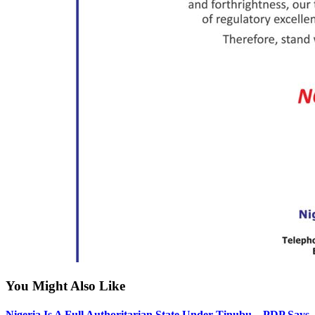
You Might Also Like
Nigeria Is A Full Authoritarian State Under Tinubu – PDP Says