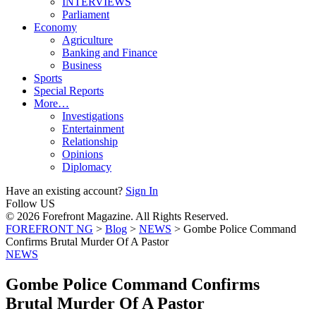
INTERVIEWS
Parliament
Economy
Agriculture
Banking and Finance
Business
Sports
Special Reports
More…
Investigations
Entertainment
Relationship
Opinions
Diplomacy
Have an existing account?
Sign In
Follow US
© 2026 Forefront Magazine. All Rights Reserved.
FOREFRONT NG
>
Blog
>
NEWS
>
Gombe Police Command
Confirms Brutal Murder Of A Pastor
NEWS
Gombe Police Command Confirms
Brutal Murder Of A Pastor