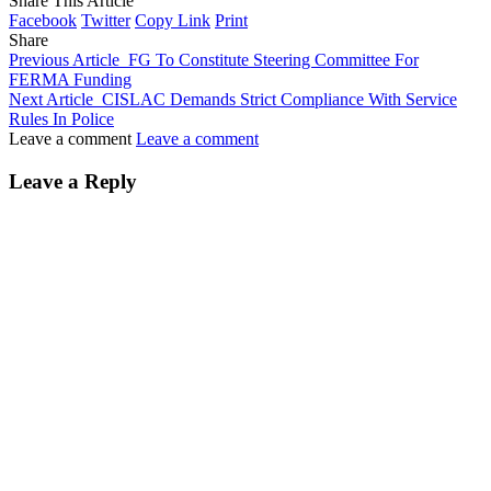
Share This Article
Facebook
Twitter
Copy Link
Print
Share
Previous Article
FG To Constitute Steering Committee For
FERMA Funding
Next Article
CISLAC Demands Strict Compliance With Service
Rules In Police
Leave a comment
Leave a comment
Leave a Reply