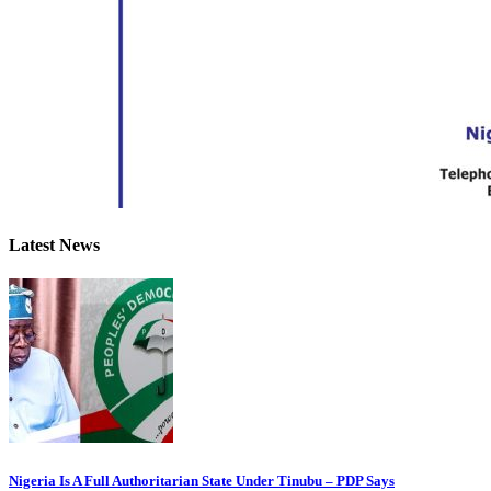
Latest News
Nigeria Is A Full Authoritarian State Under Tinubu – PDP Says