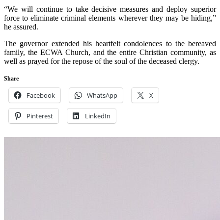
“We will continue to take decisive measures and deploy superior
force to eliminate criminal elements wherever they may be hiding,”
he assured.
The governor extended his heartfelt condolences to the bereaved
family, the ECWA Church, and the entire Christian community, as
well as prayed for the repose of the soul of the deceased clergy.
Share
Facebook
WhatsApp
X
Pinterest
LinkedIn