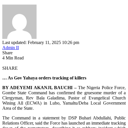
Last updated: February 11, 2025 10:26 pm
Admin II
Share
4 Min Read
SHARE
… As Gov Yahaya orders tracking of killers
BY ADEYEMI AKANJI, BAUCHI –
The Nigeria Police Force,
Gombe State Command has confirmed the gruesome murder of a
Clergyman, Rev Bala Galadima, Pastor of Evangelical Church
Wining All (ECWA) in Lubo, Yamaltu/Deba Local Government
Area of the State.
The Command in a statement by DSP Buhari Abdullahi, Public
Relations Officer, said the Force has launched an immediate tracking