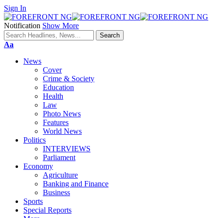
Sign In
Notification
Show More
Font
Aa
Resizer
News
Cover
Crime & Society
Education
Health
Law
Photo News
Features
World News
Politics
INTERVIEWS
Parliament
Economy
Agriculture
Banking and Finance
Business
Sports
Special Reports