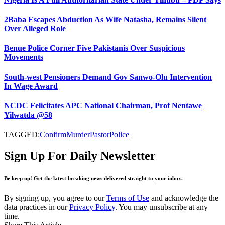
2Baba Escapes Abduction As Wife Natasha, Remains Silent
Over Alleged Role
Benue Police Corner Five Pakistanis Over Suspicious
Movements
South-west Pensioners Demand Gov Sanwo-Olu Intervention
In Wage Award
NCDC Felicitates APC National Chairman, Prof Nentawe
Yilwatda @58
TAGGED:
Confirm
Murder
Pastor
Police
Sign Up For Daily Newsletter
Be keep up! Get the latest breaking news delivered straight to your inbox.
By signing up, you agree to our
Terms of Use
and acknowledge the
data practices in our
Privacy Policy
. You may unsubscribe at any
time.