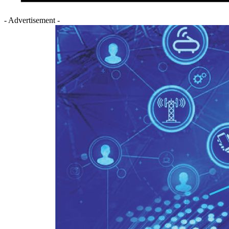
- Advertisement -