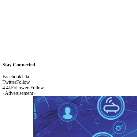
Stay Connected
Facebook
Like
Twitter
Follow
4.4k
Followers
Follow
- Advertisement -