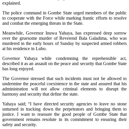
explained.
The police command in Gombe State urged members of the public
to cooperate with the Force while marking frantic efforts to resolve
and combat the emerging threats in the State.
Meanwhile, Governor Inuwa Yahaya, has expressed deep sorrow
over the gruesome murder of Reverend Bala Galadima, who was
murdered in the early hours of Sunday by suspected armed robbers
at his residence in Lubo.
Governor Yahaya while condemning the reprehensible act,
described it as an assault on the peace and security that Gombe State
has long enjoyed.
The Governor stressed that such incidents must not be allowed to
undermine the peaceful coexistence in the state and assured that his
administration will not allow criminal elements to disrupt the
harmony and security that define the state.
Yahaya said; “I have directed security agencies to leave no stone
unturned in tracking down the perpetrators and bringing them to
justice. I want to reassure the good people of Gombe State that
government remains resolute in its commitment to ensuring their
safety and security.