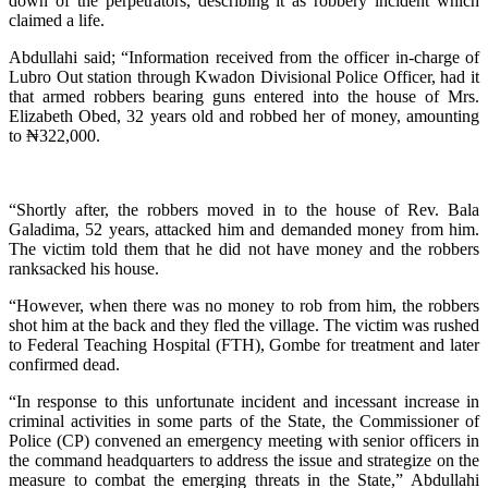
down of the perpetrators, describing it as robbery incident which
claimed a life.
Abdullahi said; “Information received from the officer in-charge of
Lubro Out station through Kwadon Divisional Police Officer, had it
that armed robbers bearing guns entered into the house of Mrs.
Elizabeth Obed, 32 years old and robbed her of money, amounting
to ₦322,000.
“Shortly after, the robbers moved in to the house of Rev. Bala
Galadima, 52 years, attacked him and demanded money from him.
The victim told them that he did not have money and the robbers
ranksacked his house.
“However, when there was no money to rob from him, the robbers
shot him at the back and they fled the village. The victim was rushed
to Federal Teaching Hospital (FTH), Gombe for treatment and later
confirmed dead.
“In response to this unfortunate incident and incessant increase in
criminal activities in some parts of the State, the Commissioner of
Police (CP) convened an emergency meeting with senior officers in
the command headquarters to address the issue and strategize on the
measure to combat the emerging threats in the State,” Abdullahi