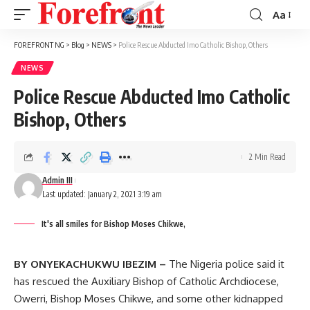
Aa
Font
Resizer
FOREFRONT NG
>
Blog
>
NEWS
>
Police Rescue Abducted Imo Catholic Bishop, Others
NEWS
Police Rescue Abducted Imo Catholic
Bishop, Others
2 Min Read
Admin III
Last updated: January 2, 2021 3:19 am
It's all smiles for Bishop Moses Chikwe,
BY ONYEKACHUKWU IBEZIM –
The Nigeria police said it
has rescued the Auxiliary Bishop of Catholic Archdiocese,
Owerri, Bishop Moses Chikwe, and some other kidnapped