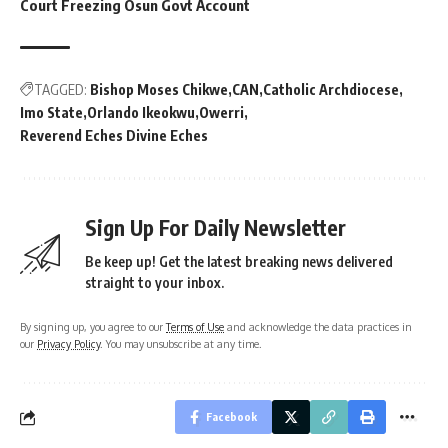
Court Freezing Osun Govt Account
TAGGED:
Bishop Moses Chikwe
CAN
Catholic Archdiocese
Imo State
Orlando Ikeokwu
Owerri
Reverend Eches Divine Eches
Sign Up For Daily Newsletter
Be keep up! Get the latest breaking news delivered
straight to your inbox.
By signing up, you agree to our
Terms of Use
and acknowledge the data practices in
our
Privacy Policy
. You may unsubscribe at any time.
Facebook