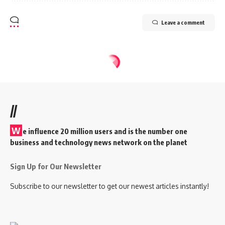
Leave a comment
//
W
e influence 20 million users and is the number one
business and technology news network on the planet
Sign Up for Our Newsletter
Subscribe to our newsletter to get our newest articles instantly!