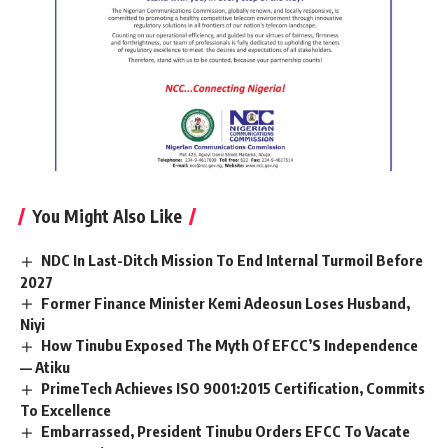
You Might Also Like
NDC In Last-Ditch Mission To End Internal Turmoil Before
2027
Former Finance Minister Kemi Adeosun Loses Husband,
Niyi
How Tinubu Exposed The Myth Of EFCC’S Independence
— Atiku
PrimeTech Achieves ISO 9001:2015 Certification, Commits
To Excellence
Embarrassed, President Tinubu Orders EFCC To Vacate