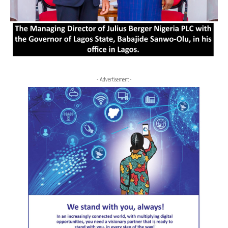
- Advertisement -