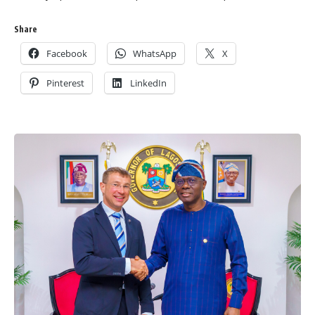
Share
Facebook
WhatsApp
X
Pinterest
LinkedIn