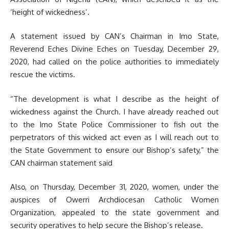
‘height of wickedness’.
A statement issued by CAN’s Chairman in Imo State,
Reverend Eches Divine Eches on Tuesday, December 29,
2020, had called on the police authorities to immediately
rescue the victims.
“The development is what I describe as the height of
wickedness against the Church. I have already reached out
to the Imo State Police Commissioner to fish out the
perpetrators of this wicked act even as I will reach out to
the State Government to ensure our Bishop’s safety,” the
CAN chairman statement said
Also, on Thursday, December 31, 2020, women, under the
auspices of Owerri Archdiocesan Catholic Women
Organization, appealed to the state government and
security operatives to help secure the Bishop’s release.