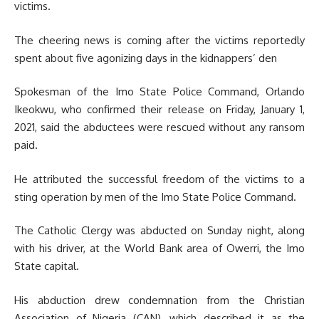
victims.
The cheering news is coming after the victims reportedly
spent about five agonizing days in the kidnappers’ den
Spokesman of the Imo State Police Command, Orlando
Ikeokwu, who confirmed their release on Friday, January 1,
2021, said the abductees were rescued without any ransom
paid.
He attributed the successful freedom of the victims to a
sting operation by men of the Imo State Police Command.
The Catholic Clergy was abducted on Sunday night, along
with his driver, at the World Bank area of Owerri, the Imo
State capital.
His abduction drew condemnation from the Christian
Association of Nigeria (CAN), which described it as the