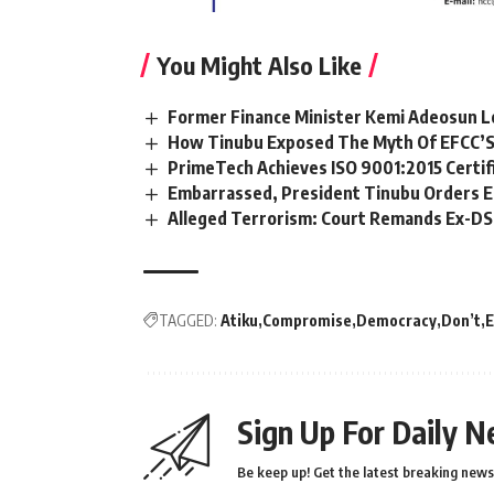
You Might Also Like
Former Finance Minister Kemi Adeosun L
How Tinubu Exposed The Myth Of EFCC’S
PrimeTech Achieves ISO 9001:2015 Certif
Embarrassed, President Tinubu Orders E
Alleged Terrorism: Court Remands Ex-DSS 
TAGGED:
Atiku
Compromise
Democracy
Don’t
E
Sign Up For Daily N
Be keep up! Get the latest breaking news 