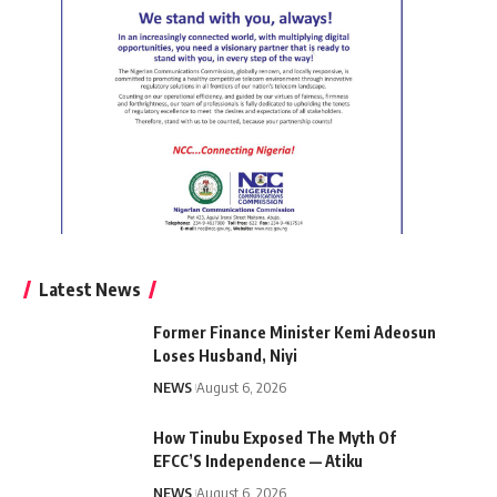
Latest News
Former Finance Minister Kemi Adeosun
Loses Husband, Niyi
NEWS
August 6, 2026
How Tinubu Exposed The Myth Of
EFCC’S Independence — Atiku
NEWS
August 6, 2026