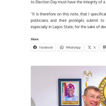
to Election Day must have the integrity of 
“It is therefore on this note, that I specific
politicians and their protégés submit to 
especially in Lagos State, for the sake of d
Share
Facebook
WhatsApp
X