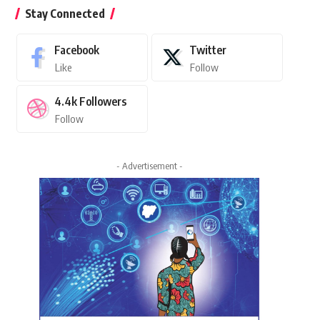
Stay Connected
Facebook
Twitter
Like
Follow
4.4k
Followers
Follow
- Advertisement -