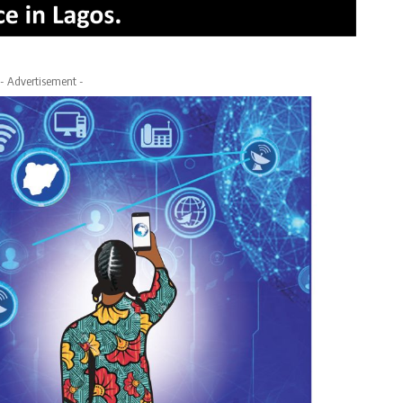
- Advertisement -