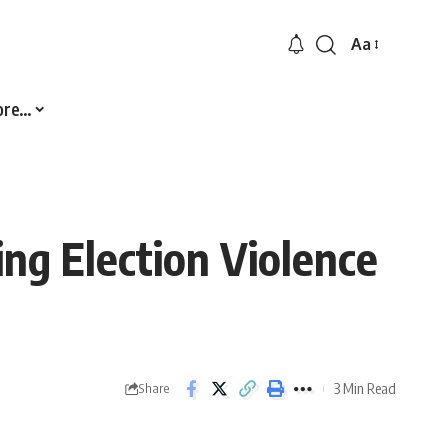
Aa
Font
Resizer
ore…
ng Election Violence
3 Min Read
Share