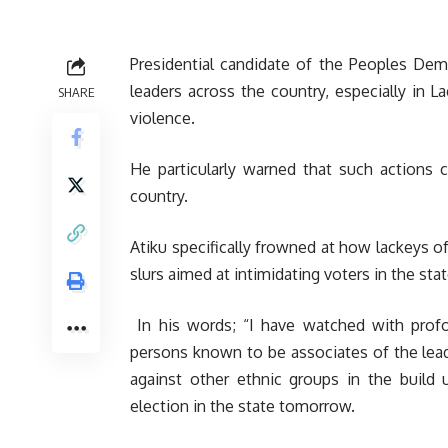
Presidential candidate of the Peoples Demo
leaders across the country, especially in 
SHARE
violence.
He particularly warned that such actions
country.
Atiku specifically frowned at how lackeys of
slurs aimed at intimidating voters in the stat
In his words; “I have watched with profo
persons known to be associates of the leade
against other ethnic groups in the buil
election in the state tomorrow.