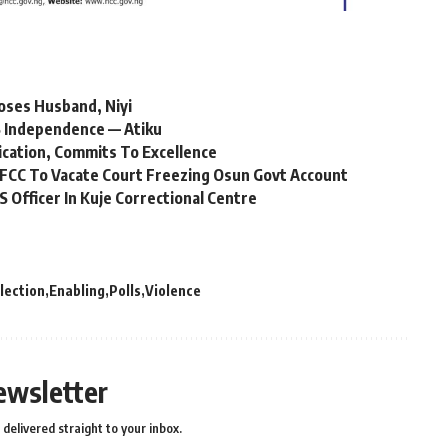
oses Husband, Niyi
 Independence — Atiku
ication, Commits To Excellence
FCC To Vacate Court Freezing Osun Govt Account
Officer In Kuje Correctional Centre
lection
Enabling
Polls
Violence
ewsletter
delivered straight to your inbox.