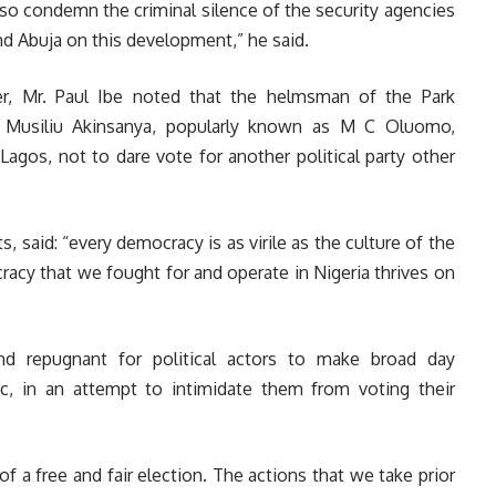
lso condemn the criminal silence of the security agencies
and Abuja on this development,” he said.
er, Mr. Paul Ibe noted that the helmsman of the Park
 Musiliu Akinsanya, popularly known as M C Oluomo,
Lagos, not to dare vote for another political party other
s, said: “every democracy is as virile as the culture of the
racy that we fought for and operate in Nigeria thrives on
nd repugnant for political actors to make broad day
loc, in an attempt to intimidate them from voting their
of a free and fair election. The actions that we take prior