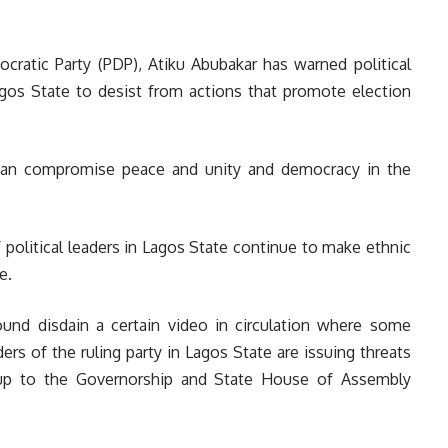
cratic Party (PDP), Atiku Abubakar has warned political
Lagos State to desist from actions that promote election
 can compromise peace and unity and democracy in the
 political leaders in Lagos State continue to make ethnic
e.
und disdain a certain video in circulation where some
rs of the ruling party in Lagos State are issuing threats
d up to the Governorship and State House of Assembly