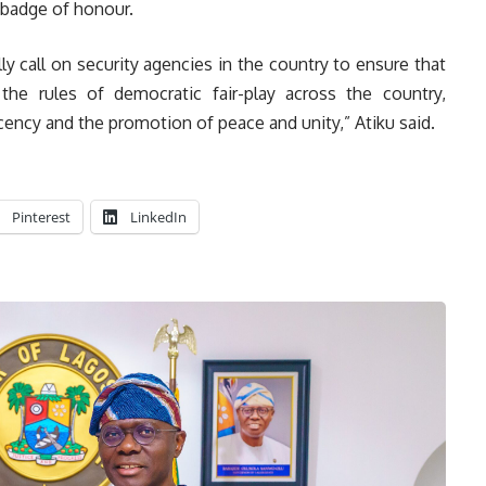
a badge of honour.
ally call on security agencies in the country to ensure that
the rules of democratic fair-play across the country,
ecency and the promotion of peace and unity,” Atiku said.
Pinterest
LinkedIn