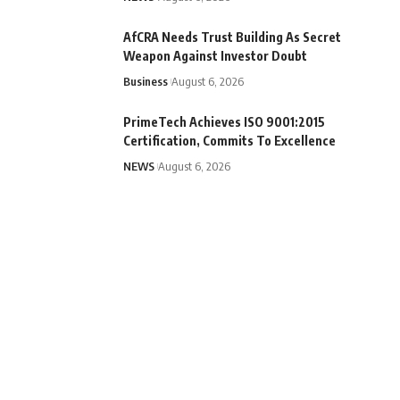
AfCRA Needs Trust Building As Secret
Weapon Against Investor Doubt
Business
August 6, 2026
PrimeTech Achieves ISO 9001:2015
Certification, Commits To Excellence
NEWS
August 6, 2026