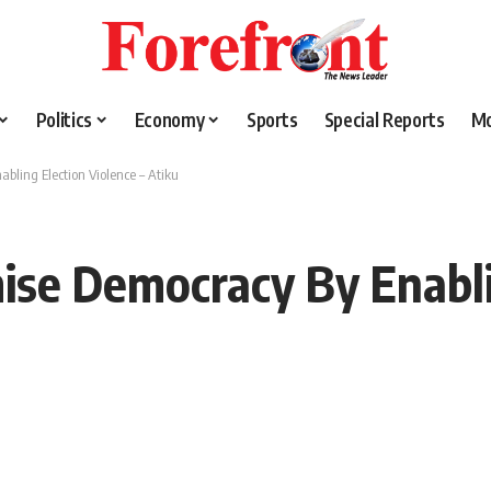
Politics
Economy
Sports
Special Reports
M
bling Election Violence – Atiku
ise Democracy By Enabli