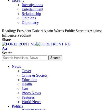
More…
Investigations
Entertainment
Relationship
Opinions
Diplomacy
Reading:
President Buhari Again Warns Public Servants Against
Influence Peddling
Share
Font
Aa
Resizer
Search
News
Cover
Crime & Society
Education
Health
Law
Photo News
Features
World News
Politics