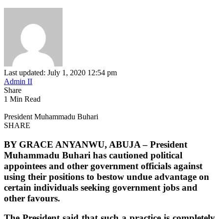
Last updated: July 1, 2020 12:54 pm
Admin II
Share
1 Min Read
President Muhammadu Buhari
SHARE
BY GRACE ANYANWU, ABUJA –
President
Muhammadu Buhari has cautioned political
appointees and other government officials against
using their positions to bestow undue advantage on
certain individuals seeking government jobs and
other favours.
The President said that such a practice is completely