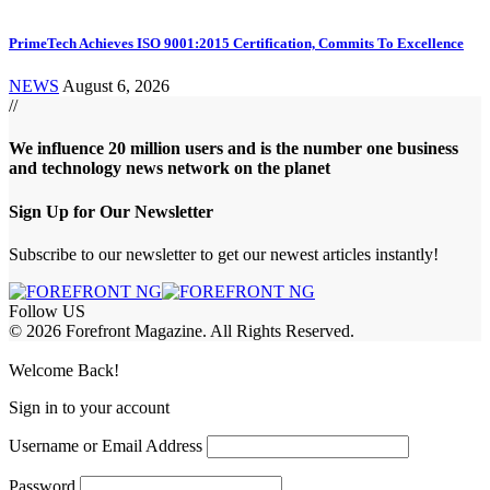
PrimeTech Achieves ISO 9001:2015 Certification, Commits To Excellence
NEWS
August 6, 2026
//
We influence 20 million users and is the number one business
and technology news network on the planet
Sign Up for Our Newsletter
Subscribe to our newsletter to get our newest articles instantly!
Follow US
© 2026 Forefront Magazine. All Rights Reserved.
Jojobet Giriş
grandpashabet
iptv satın al
betcio
casibom giriş
casibom
Jojob
Welcome Back!
Sign in to your account
Username or Email Address
Password