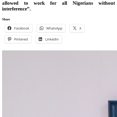
allowed to work for all Nigerians without
interference”.
Share
Facebook
WhatsApp
X
Pinterest
LinkedIn