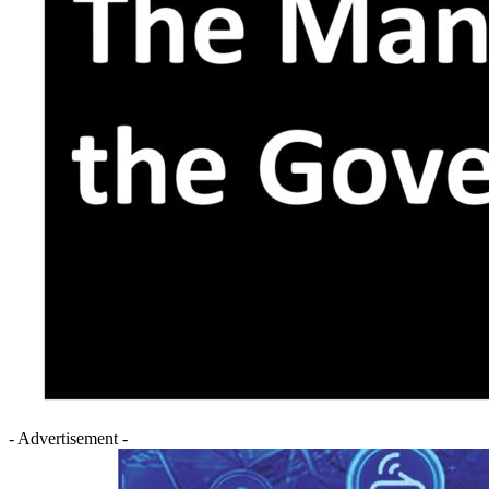
- Advertisement -