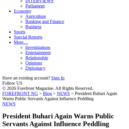
INTERVIEWS
Parliament
Economy
Agriculture
Banking and Finance
Business
Sports
Special Reports
More…
Investigations
Entertainment
Relationship
Opinions
Diplomacy
Have an existing account?
Sign In
Follow US
© 2026 Forefront Magazine. All Rights Reserved.
FOREFRONT NG
>
Blog
>
NEWS
>
President Buhari Again
Warns Public Servants Against Influence Peddling
NEWS
President Buhari Again Warns Public
Servants Against Influence Peddling