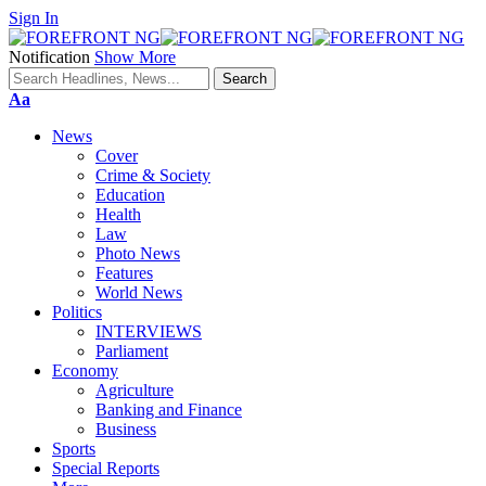
Sign In
Notification
Show More
Font
Aa
Resizer
News
Cover
Crime & Society
Education
Health
Law
Photo News
Features
World News
Politics
INTERVIEWS
Parliament
Economy
Agriculture
Banking and Finance
Business
Sports
Special Reports