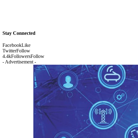
Stay Connected
Facebook
Like
Twitter
Follow
4.4k
Followers
Follow
- Advertisement -