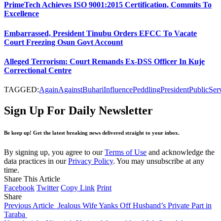
PrimeTech Achieves ISO 9001:2015 Certification, Commits To
Excellence
Embarrassed, President Tinubu Orders EFCC To Vacate
Court Freezing Osun Govt Account
Alleged Terrorism: Court Remands Ex-DSS Officer In Kuje
Correctional Centre
TAGGED:
Again
Against
Buhari
Influence
Peddling
President
Public
Ser
Sign Up For Daily Newsletter
Be keep up! Get the latest breaking news delivered straight to your inbox.
By signing up, you agree to our
Terms of Use
and acknowledge the
data practices in our
Privacy Policy
. You may unsubscribe at any
time.
Share This Article
Facebook
Twitter
Copy Link
Print
Share
Previous Article
Jealous Wife Yanks Off Husband’s Private Part in
Taraba