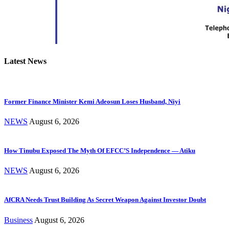
Latest News
Former Finance Minister Kemi Adeosun Loses Husband, Niyi
NEWS
August 6, 2026
How Tinubu Exposed The Myth Of EFCC’S Independence — Atiku
NEWS
August 6, 2026
AfCRA Needs Trust Building As Secret Weapon Against Investor Doubt
Business
August 6, 2026