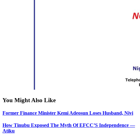
You Might Also Like
Former Finance Minister Kemi Adeosun Loses Husband, Niyi
How Tinubu Exposed The Myth Of EFCC’S Independence —
Atiku