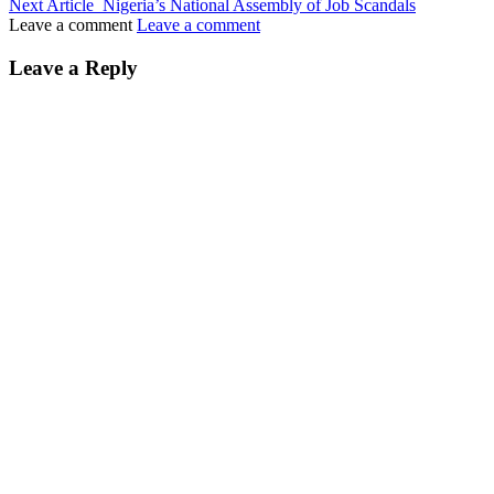
Next Article
Nigeria’s National Assembly of Job Scandals
Leave a comment
Leave a comment
Leave a Reply