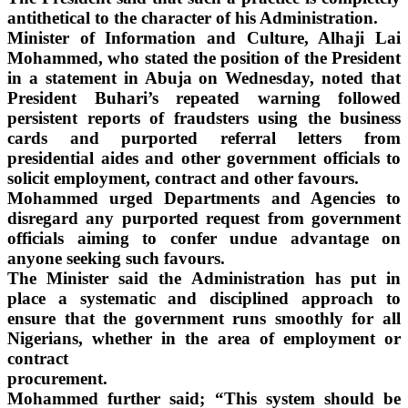
antithetical to the character of his Administration.
Minister of Information and Culture, Alhaji Lai
Mohammed, who stated the position of the President
in a statement in Abuja on Wednesday, noted that
President Buhari’s repeated warning followed
persistent reports of fraudsters using the business
cards and purported referral letters from
presidential aides and other government officials to
solicit employment, contract and other favours.
Mohammed urged Departments and Agencies to
disregard any purported request from government
officials aiming to confer undue advantage on
anyone seeking such favours.
The Minister said the Administration has put in
place a systematic and disciplined approach to
ensure that the government runs smoothly for all
Nigerians, whether in the area of employment or
contract
procurement.
Mohammed further said; “This system should be