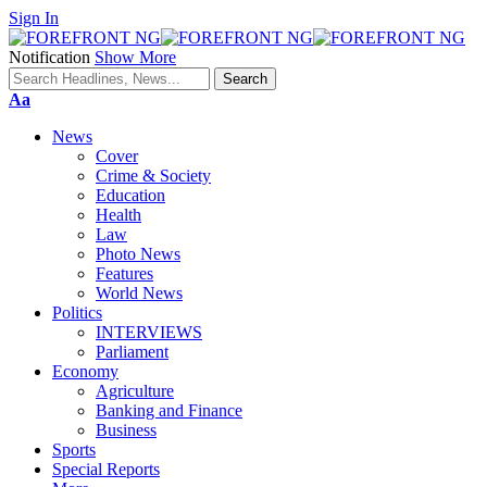
Sign In
Notification
Show More
Font
Aa
Resizer
News
Cover
Crime & Society
Education
Health
Law
Photo News
Features
World News
Politics
INTERVIEWS
Parliament
Economy
Agriculture
Banking and Finance
Business
Sports
Special Reports