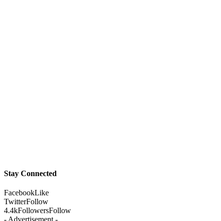
Stay Connected
Facebook
Like
Twitter
Follow
4.4k
Followers
Follow
- Advertisement -