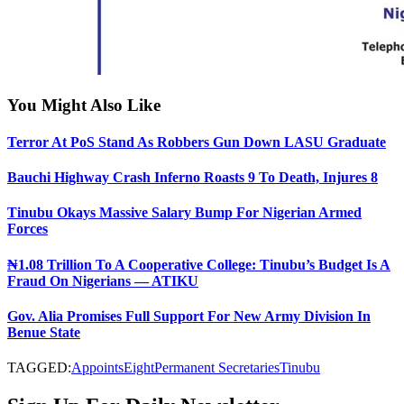
You Might Also Like
Terror At PoS Stand As Robbers Gun Down LASU Graduate
Bauchi Highway Crash Inferno Roasts 9 To Death, Injures 8
Tinubu Okays Massive Salary Bump For Nigerian Armed
Forces
₦1.08 Trillion To A Cooperative College: Tinubu’s Budget Is A
Fraud On Nigerians — ATIKU
Gov. Alia Promises Full Support For New Army Division In
Benue State
TAGGED:
Appoints
Eight
Permanent Secretaries
Tinubu