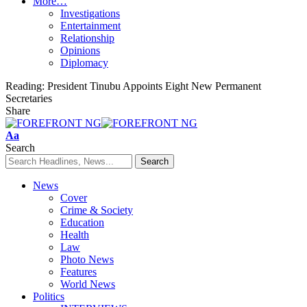
More…
Investigations
Entertainment
Relationship
Opinions
Diplomacy
Reading:
President Tinubu Appoints Eight New Permanent
Secretaries
Share
Font
Aa
Resizer
Search
News
Cover
Crime & Society
Education
Health
Law
Photo News
Features
World News
Politics