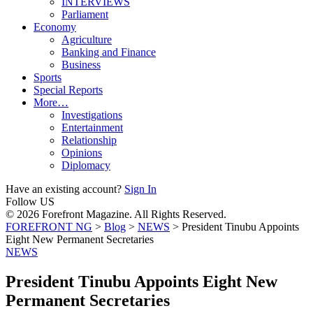
INTERVIEWS
Parliament
Economy
Agriculture
Banking and Finance
Business
Sports
Special Reports
More…
Investigations
Entertainment
Relationship
Opinions
Diplomacy
Have an existing account?
Sign In
Follow US
© 2026 Forefront Magazine. All Rights Reserved.
FOREFRONT NG
>
Blog
>
NEWS
>
President Tinubu Appoints
Eight New Permanent Secretaries
NEWS
President Tinubu Appoints Eight New
Permanent Secretaries