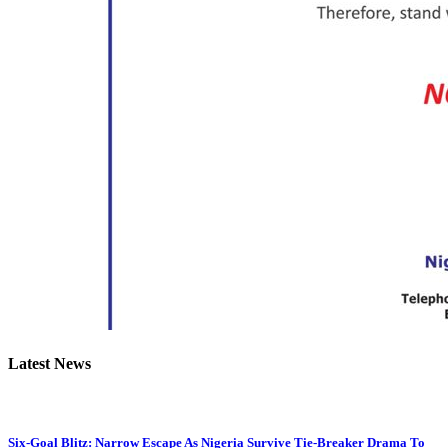
Latest News
Six-Goal Blitz: Narrow Escape As Nigeria Survive Tie-Breaker Drama To