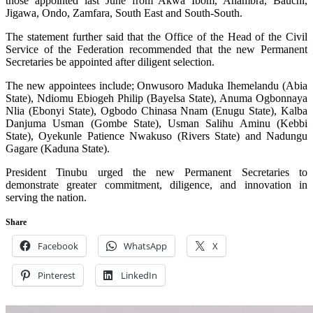
those appointed last June from Akwa Ibom, Anambra, Bauchi,
Jigawa, Ondo, Zamfara, South East and South-South.
The statement further said that the Office of the Head of the Civil
Service of the Federation recommended that the new Permanent
Secretaries be appointed after diligent selection.
The new appointees include; Onwusoro Maduka Ihemelandu (Abia
State), Ndiomu Ebiogeh Philip (Bayelsa State), Anuma Ogbonnaya
Nlia (Ebonyi State), Ogbodo Chinasa Nnam (Enugu State), Kalba
Danjuma Usman (Gombe State), Usman Salihu Aminu (Kebbi
State), Oyekunle Patience Nwakuso (Rivers State) and Nadungu
Gagare (Kaduna State).
President Tinubu urged the new Permanent Secretaries to
demonstrate greater commitment, diligence, and innovation in
serving the nation.
Share
Facebook
WhatsApp
X
Pinterest
LinkedIn