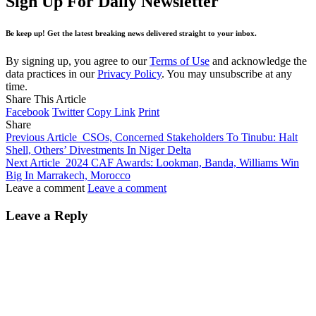
Sign Up For Daily Newsletter
Be keep up! Get the latest breaking news delivered straight to your inbox.
By signing up, you agree to our
Terms of Use
and acknowledge the
data practices in our
Privacy Policy
. You may unsubscribe at any
time.
Share This Article
Facebook
Twitter
Copy Link
Print
Share
Previous Article
CSOs, Concerned Stakeholders To Tinubu: Halt
Shell, Others’ Divestments In Niger Delta
Next Article
2024 CAF Awards: Lookman, Banda, Williams Win
Big In Marrakech, Morocco
Leave a comment
Leave a comment
Leave a Reply