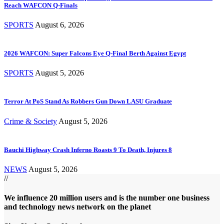
Reach WAFCON Q-Finals
SPORTS
August 6, 2026
2026 WAFCON: Super Falcons Eye Q-Final Berth Against Egypt
SPORTS
August 5, 2026
Terror At PoS Stand As Robbers Gun Down LASU Graduate
Crime & Society
August 5, 2026
Bauchi Highway Crash Inferno Roasts 9 To Death, Injures 8
NEWS
August 5, 2026
//
We influence 20 million users and is the number one business
and technology news network on the planet