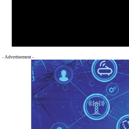
- Advertisement -