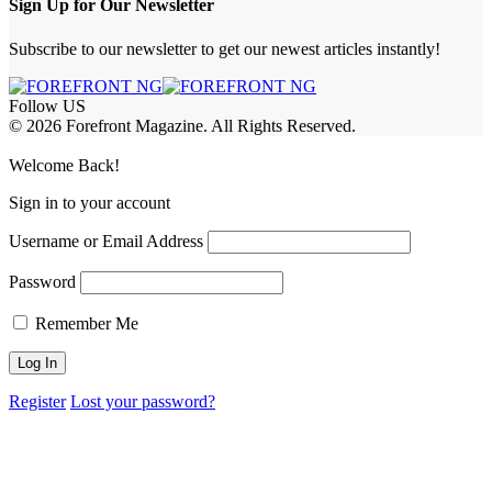
Sign Up for Our Newsletter
Subscribe to our newsletter to get our newest articles instantly!
Follow US
© 2026 Forefront Magazine. All Rights Reserved.
ahis
iptv satın al
betcio
casibom giriş
casibom
Jojobet Giriş
grandpashabet
Welcome Back!
Sign in to your account
Username or Email Address
Password
Remember Me
Register
Lost your password?