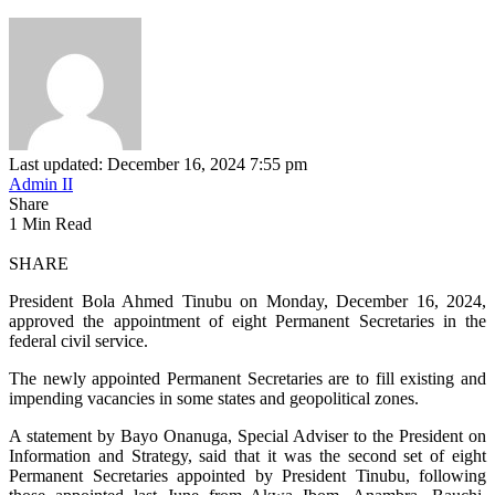
Last updated: December 16, 2024 7:55 pm
Admin II
Share
1 Min Read
SHARE
President Bola Ahmed Tinubu on Monday, December 16, 2024,
approved the appointment of eight Permanent Secretaries in the
federal civil service.
The newly appointed Permanent Secretaries are to fill existing and
impending vacancies in some states and geopolitical zones.
A statement by Bayo Onanuga, Special Adviser to the President on
Information and Strategy, said that it was the second set of eight
Permanent Secretaries appointed by President Tinubu, following